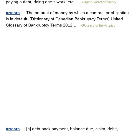
paying a debt, doing one s work, etc …
English World dictionary
arrears
— The amount of money by which a contract or obligation
is in default. (Dictionary of Canadian Bankruptcy Terms) United
Glossary of Bankruptcy Terms 2012 …
Glossary of Bankruptcy
arrears
— [n] debt back payment, balance due, claim, debit,