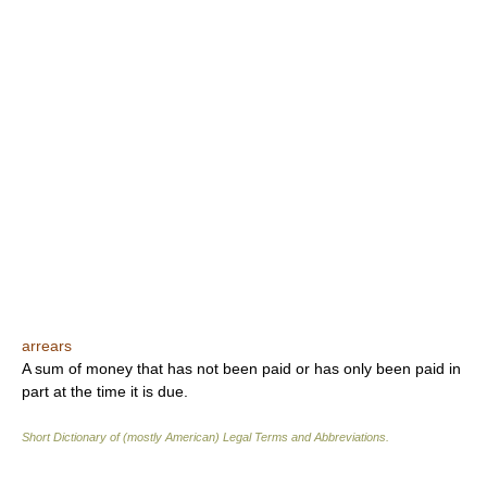
arrears
A sum of money that has not been paid or has only been paid in
part at the time it is due.
Short Dictionary of (mostly American) Legal Terms and Abbreviations.