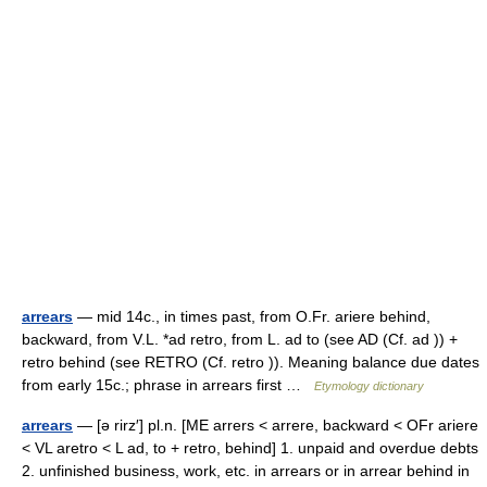
arrears
— mid 14c., in times past, from O.Fr. ariere behind,
backward, from V.L. *ad retro, from L. ad to (see AD (Cf. ad )) +
retro behind (see RETRO (Cf. retro )). Meaning balance due dates
from early 15c.; phrase in arrears first …
Etymology dictionary
arrears
— [ə rirz′] pl.n. [ME arrers < arrere, backward < OFr ariere
< VL aretro < L ad, to + retro, behind] 1. unpaid and overdue debts
2. unfinished business, work, etc. in arrears or in arrear behind in