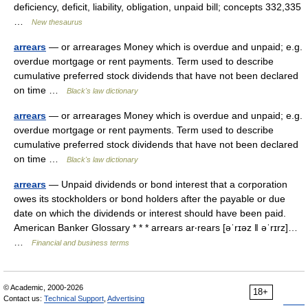
deficiency, deficit, liability, obligation, unpaid bill; concepts 332,335
…
New thesaurus
arrears
— or arrearages Money which is overdue and unpaid; e.g.
overdue mortgage or rent payments. Term used to describe
cumulative preferred stock dividends that have not been declared
on time …
Black's law dictionary
arrears
— or arrearages Money which is overdue and unpaid; e.g.
overdue mortgage or rent payments. Term used to describe
cumulative preferred stock dividends that have not been declared
on time …
Black's law dictionary
arrears
— Unpaid dividends or bond interest that a corporation
owes its stockholders or bond holders after the payable or due
date on which the dividends or interest should have been paid.
American Banker Glossary * * * arrears ar‧rears [əˈrɪəz ǁ əˈrɪrz]…
…
Financial and business terms
© Academic, 2000-2026
18+
Contact us:
Technical Support
,
Advertising