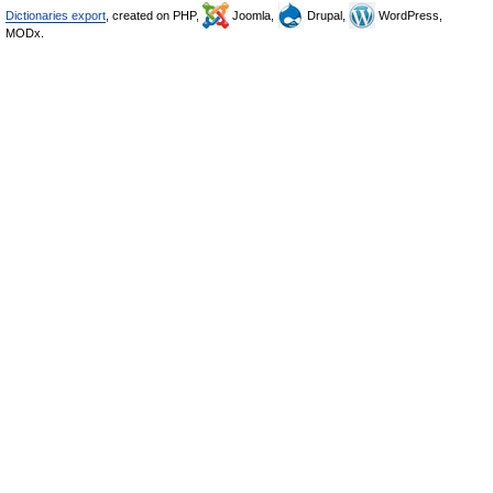
Dictionaries export
, created on PHP,
Joomla,
Drupal,
WordPress,
MODx.