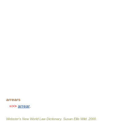
arrears
=>>
arrear
.
Webster's New World Law Dictionary.
Susan Ellis Wild
.
2000
.