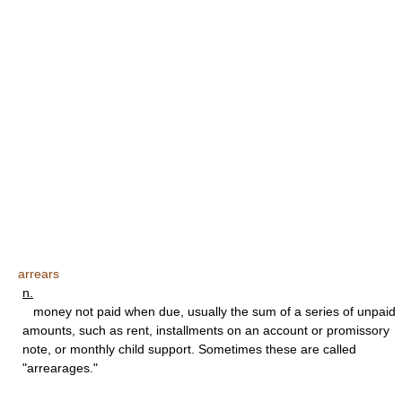
arrears
n.
money not paid when due, usually the sum of a series of unpaid
amounts, such as rent, installments on an account or promissory
note, or monthly child support. Sometimes these are called
"arrearages."