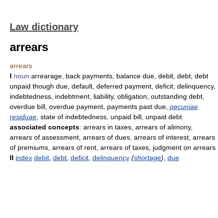
Law dictionary
arrears
arrears
I
noun
arrearage, back payments, balance due, debit, debt, debt
unpaid though due, default, deferred payment, deficit, delinquency,
indebtedness, indebtment, liability, obligation, outstanding debt,
overdue bill, overdue payment, payments past due,
pecuniae
residuae
, state of indebtedness, unpaid bill, unpaid debt
associated concepts
: arrears in taxes, arrears of alimony,
arrears of assessment, arrears of dues, arrears of interest, arrears
of premiums, arrears of rent, arrears of taxes, judgment on arrears
II
index
debit
,
debt
,
deficit
,
delinquency
(
shortage
)
,
due