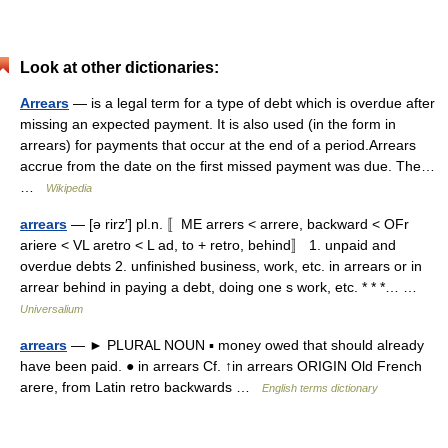
Look at other dictionaries:
Arrears
— is a legal term for a type of debt which is overdue after
missing an expected payment. It is also used (in the form in
arrears) for payments that occur at the end of a period.Arrears
accrue from the date on the first missed payment was due. The…
…
Wikipedia
arrears
— [ə rirz′] pl.n. 〚ME arrers < arrere, backward < OFr
ariere < VL aretro < L ad, to + retro, behind〛 1. unpaid and
overdue debts 2. unfinished business, work, etc. in arrears or in
arrear behind in paying a debt, doing one s work, etc. * * *… …
Universalium
arrears
— ► PLURAL NOUN ▪ money owed that should already
have been paid. ● in arrears Cf. ↑in arrears ORIGIN Old French
arere, from Latin retro backwards …
English terms dictionary