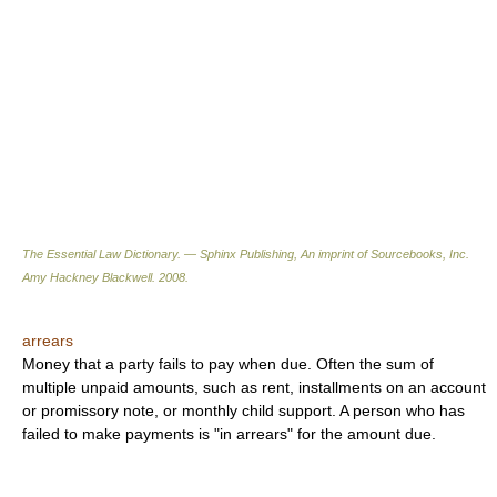
The Essential Law Dictionary. — Sphinx Publishing, An imprint of Sourcebooks, Inc.
Amy Hackney Blackwell
.
2008
.
arrears
Money that a party fails to pay when due. Often the sum of
multiple unpaid amounts, such as rent, installments on an account
or promissory note, or monthly child support. A person who has
failed to make payments is "in arrears" for the amount due.