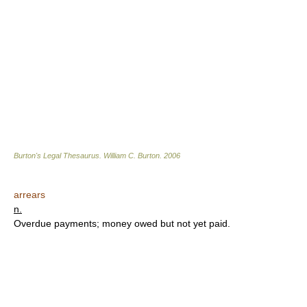
Burton's Legal Thesaurus.
William C. Burton
.
2006
arrears
n.
Overdue payments; money owed but not yet paid.