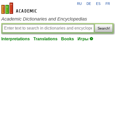
RU
DE
ES
FR
en-academic.com
Academic Dictionaries and Encyclopedias
Search!
Interpretations
Translations
Books
Игры ⚽