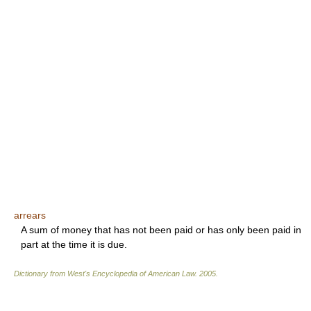
arrears
A sum of money that has not been paid or has only been paid in
part at the time it is due.
Dictionary from West's Encyclopedia of American Law.
2005
.