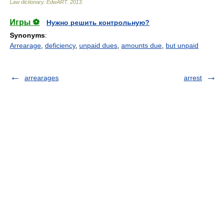
Law dictionary.
EdwART
.
2013
.
Игры ⚽
Нужно решить контрольную?
Synonyms
:
Arrearage
,
deficiency
,
unpaid dues
,
amounts due
,
but unpaid
arrearages
arrest