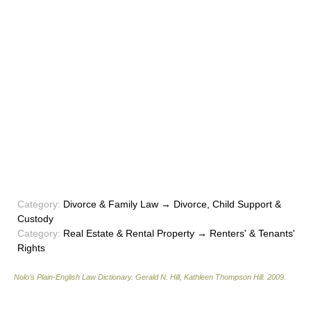
Category:
Divorce & Family Law → Divorce, Child Support &
Custody
Category:
Real Estate & Rental Property → Renters' & Tenants'
Rights
Nolo’s Plain-English Law Dictionary
.
Gerald N. Hill, Kathleen Thompson Hill
.
2009
.