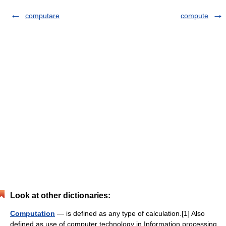
computare
compute
Look at other dictionaries:
Computation
— is defined as any type of calculation.[1] Also
defined as use of computer technology in Information processing.