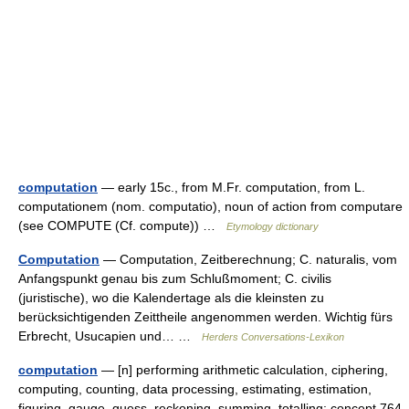
computation
— early 15c., from M.Fr. computation, from L.
computationem (nom. computatio), noun of action from computare
(see COMPUTE (Cf. compute)) …
Etymology dictionary
Computation
— Computation, Zeitberechnung; C. naturalis, vom
Anfangspunkt genau bis zum Schlußmoment; C. civilis
(juristische), wo die Kalendertage als die kleinsten zu
berücksichtigenden Zeittheile angenommen werden. Wichtig fürs
Erbrecht, Usucapien und… …
Herders Conversations-Lexikon
computation
— [n] performing arithmetic calculation, ciphering,
computing, counting, data processing, estimating, estimation,
figuring, gauge, guess, reckoning, summing, totalling; concept 764