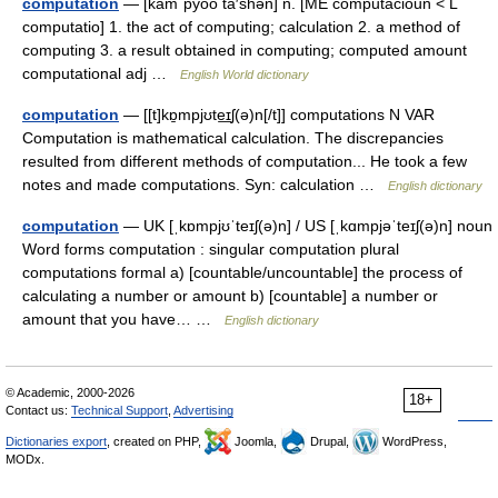
computation
— [käm΄pyo͞o tā′shən] n. [ME computacioun < L
computatio] 1. the act of computing; calculation 2. a method of
computing 3. a result obtained in computing; computed amount
computational adj …
English World dictionary
computation
— [[t]kɒ̱mpjʊte͟ɪʃ(ə)n[/t]] computations N VAR
Computation is mathematical calculation. The discrepancies
resulted from different methods of computation... He took a few
notes and made computations. Syn: calculation …
English dictionary
computation
— UK [ˌkɒmpjʊˈteɪʃ(ə)n] / US [ˌkɑmpjəˈteɪʃ(ə)n] noun
Word forms computation : singular computation plural
computations formal a) [countable/uncountable] the process of
calculating a number or amount b) [countable] a number or
amount that you have… …
English dictionary
© Academic, 2000-2026
18+
Contact us:
Technical Support
,
Advertising
Dictionaries export
, created on PHP,
Joomla,
Drupal,
WordPress,
MODx.