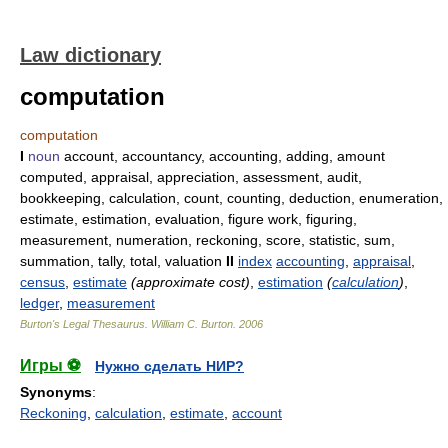
Law dictionary
computation
computation
I
noun
account, accountancy, accounting, adding, amount
computed, appraisal, appreciation, assessment, audit,
bookkeeping, calculation, count, counting, deduction, enumeration,
estimate, estimation, evaluation, figure work, figuring,
measurement, numeration, reckoning, score, statistic, sum,
summation, tally, total, valuation
II
index
accounting
,
appraisal
,
census
,
estimate
(approximate cost)
,
estimation
(
calculation
)
,
ledger
,
measurement
Burton's Legal Thesaurus.
William C. Burton
.
2006
Игры ⚽
Нужно сделать НИР?
Synonyms
:
Reckoning
,
calculation
,
estimate
,
account