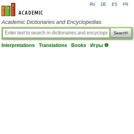
RU
DE
ES
FR
en-academic.com
Academic Dictionaries and Encyclopedias
Search!
Interpretations
Translations
Books
Игры ⚽