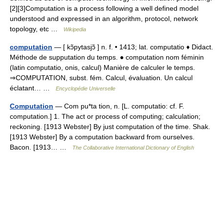
[2][3]Computation is a process following a well defined model
understood and expressed in an algorithm, protocol, network
topology, etc …
Wikipedia
computation
— [ kɔ̃pytasjɔ̃ ] n. f. • 1413; lat. computatio ♦ Didact.
Méthode de supputation du temps. ● computation nom féminin
(latin computatio, onis, calcul) Manière de calculer le temps.
⇒COMPUTATION, subst. fém. Calcul, évaluation. Un calcul
éclatant… …
Encyclopédie Universelle
Computation
— Com pu*ta tion, n. [L. computatio: cf. F.
computation.] 1. The act or process of computing; calculation;
reckoning. [1913 Webster] By just computation of the time. Shak.
[1913 Webster] By a computation backward from ourselves.
Bacon. [1913… …
The Collaborative International Dictionary of English