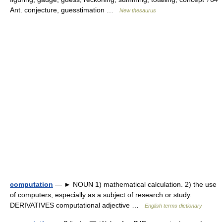
Ant. conjecture, guesstimation …
New thesaurus
computation
— ► NOUN 1) mathematical calculation. 2) the use
of computers, especially as a subject of research or study.
DERIVATIVES computational adjective …
English terms dictionary