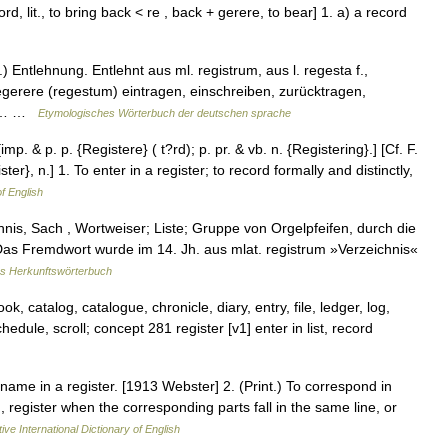
ord, lit., to bring back < re , back + gerere, to bear] 1. a) a record
) Entlehnung. Entlehnt aus ml. registrum, aus l. regesta f.,
egerere (regestum) eintragen, einschreiben, zurücktragen,
Ein… …
Etymologisches Wörterbuch der deutschen sprache
 [imp. & p. p. {Registere} ( t?rd); p. pr. & vb. n. {Registering}.] [Cf. F.
ter}, n.] 1. To enter in a register; to record formally and distinctly,
of English
nis, Sach , Wortweiser; Liste; Gruppe von Orgelpfeifen, durch die
as Fremdwort wurde im 14. Jh. aus mlat. registrum »Verzeichnis«
s Herkunftswörterbuch
ok, catalog, catalogue, chronicle, diary, entry, file, ledger, log,
chedule, scroll; concept 281 register [v1] enter in list, record
s name in a register. [1913 Webster] 2. (Print.) To correspond in
., register when the corresponding parts fall in the same line, or
ive International Dictionary of English