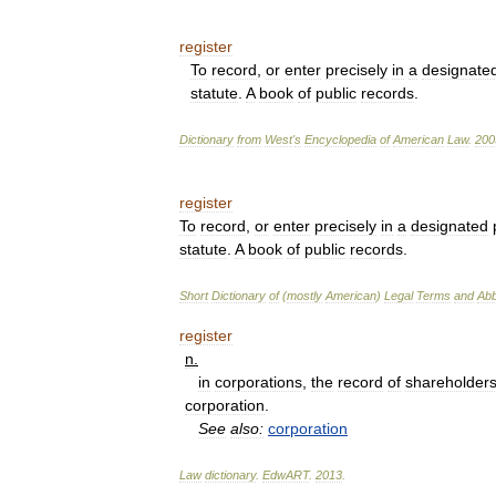
register
To
record
,
or
enter
precisely
in
a
designate
statute
.
A
book
of
public
records
.
Dictionary
from
West
'
s
Encyclopedia
of
American
Law
.
200
register
To
record
,
or
enter
precisely
in
a
designated
statute
.
A
book
of
public
records
.
Short
Dictionary
of
(
mostly
American
)
Legal
Terms
and
Abb
register
n
.
in
corporations
,
the
record
of
shareholder
corporation
.
See
also:
corporation
Law
dictionary
.
EdwART
.
2013
.