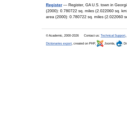
Register
— Register, GA U.S. town in Georgi
(2000): 0.780722 sq. miles (2.022060 sq. km
area (2000): 0.780722 sq. miles (2.02206
© Academic, 2000-2026
Contact us:
Technical Support
,
Dictionaries export
, created on PHP,
Joomla,
Dr