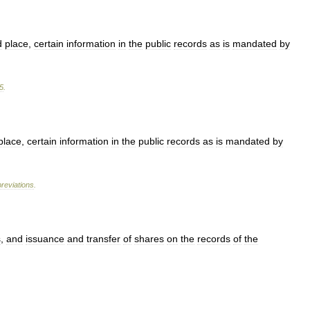
d
place
,
certain
information
in
the
public
records
as
is
mandated
by
5
.
place
,
certain
information
in
the
public
records
as
is
mandated
by
reviations
.
s
,
and
issuance
and
transfer
of
shares
on
the
records
of
the