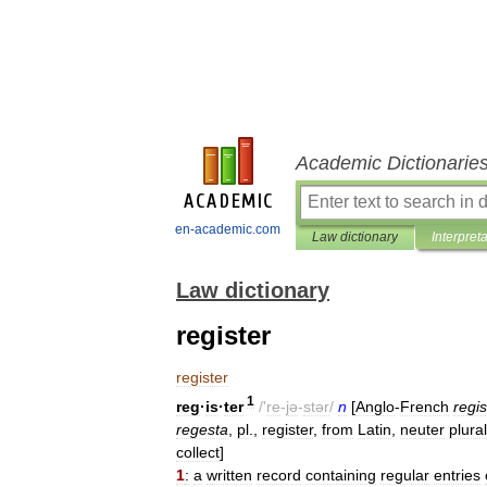
Academic Dictionarie
en-academic.com
Law dictionary
Interpret
Law dictionary
register
register
1
reg
·
is
·
ter
/'
re
-
jə
-
stər
/
n
[
Anglo
-
French
regis
regesta
,
pl
.,
register
,
from
Latin
,
neuter
plural
collect
]
1
:
a
written
record
containing
regular
entries