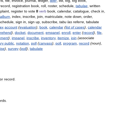
is
,
file
,
invoice
,
journal
,
ledger
,
liber
,
list
,
log
,
log
book
,
record
,
registration
book
,
roll
,
roster
,
schedule
,
tabulae
,
written
plaint
,
register
to
vote
II
verb
book
,
calendar
,
catalogue
,
check
in
,
album
,
index
,
inscribe
,
join
,
matriculate
,
note
down
,
order
,
schedule
,
sign
in
,
sign
up
,
subscribe
,
tabu
las
referre
,
tabulate
dex
account
(
evaluation
)
,
book
,
calendar
(
list
of
cases
)
,
calendar
rehend
)
,
docket
,
document
,
empanel
,
enroll
,
enter
(
record
)
,
file
,
ument
)
,
impanel
,
inscribe
,
inventory
,
itemize
,
join
(
associate
ary
public
,
notation
,
poll
(
canvass
)
,
poll
,
program
,
record
(
noun
)
,
ise
)
,
survey
(
poll
)
,
tabulate
or
record
.
ords
.