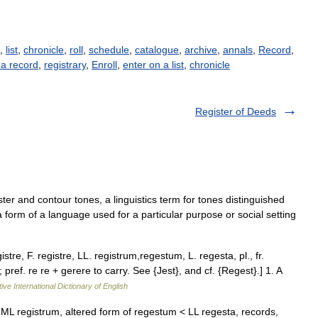
),
list
,
chronicle
,
roll
,
schedule
,
catalogue
,
archive
,
annals
,
Record
,
 a record
,
registrary
,
Enroll
,
enter on a list
,
chronicle
Register of Deeds
ster and contour tones, a linguistics term for tones distinguished
, a form of a language used for a particular purpose or social setting
istre, F. registre, LL. registrum,regestum, L. regesta, pl., fr.
 pref. re re + gerere to carry. See {Jest}, and cf. {Regest}.] 1. A
ive International Dictionary of English
< ML registrum, altered form of regestum < LL regesta, records,