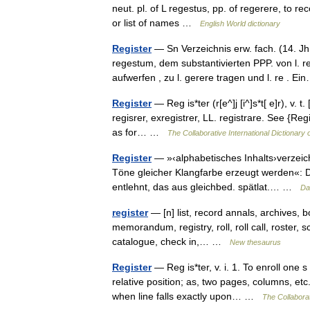
neut. pl. of L regestus, pp. of regerere, to rec
or list of names …
English World dictionary
Register
— Sn Verzeichnis erw. fach. (14. Jh.
regestum, dem substantivierten PPP. von l. r
aufwerfen , zu l. gerere tragen und l. re . 
Register
— Reg is*ter (r[e^]j [i^]s*t[ e]r), v. t.
regisrer, exregistrer, LL. registrare. See {Regis
as for… …
The Collaborative International Dictionary 
Register
— »‹alphabetisches Inhalts›verzeich
Töne gleicher Klangfarbe erzeugt werden«: D
entlehnt, das aus gleichbed. spätlat.… …
Da
register
— [n] list, record annals, archives, bo
memorandum, registry, roll, roll call, roster, s
catalogue, check in,… …
New thesaurus
Register
— Reg is*ter, v. i. 1. To enroll one 
relative position; as, two pages, columns, etc
when line falls exactly upon… …
The Collaborat