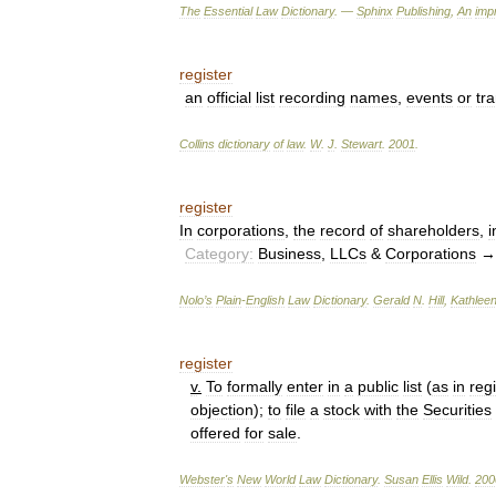
The
Essential
Law
Dictionary
. —
Sphinx
Publishing
,
An
impr
register
an
official
list
recording
names
,
events
or
tr
Collins
dictionary
of
law
.
W
.
J
.
Stewart
.
2001
.
register
In
corporations
,
the
record
of
shareholders
,
i
Category:
Business
,
LLCs
&
Corporations
Nolo
’
s
Plain
-
English
Law
Dictionary
.
Gerald
N
.
Hill
,
Kathlee
register
v
.
To
formally
enter
in
a
public
list
(
as
in
regi
objection
);
to
file
a
stock
with
the
Securities
offered
for
sale
.
Webster
'
s
New
World
Law
Dictionary
.
Susan
Ellis
Wild
.
200