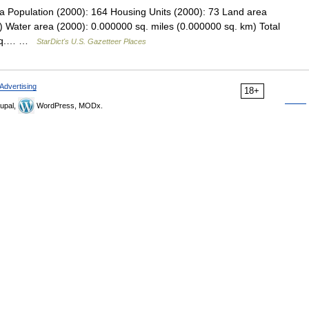
a Population (2000): 164 Housing Units (2000): 73 Land area
) Water area (2000): 0.000000 sq. miles (0.000000 sq. km) Total
0 sq.… …
StarDict's U.S. Gazetteer Places
Advertising
18+
upal,
WordPress, MODx.