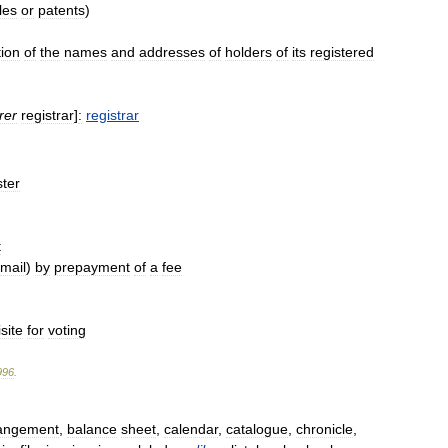
tles
or
patents
)
tion
of
the
names
and
addresses
of
holders
of
its
registered
rer
registrar
]
:
registrar
ster
t
mail
)
by
prepayment
of
a
fee
site
for
voting
996
.
angement
,
balance
sheet
,
calendar
,
catalogue
,
chronicle
,