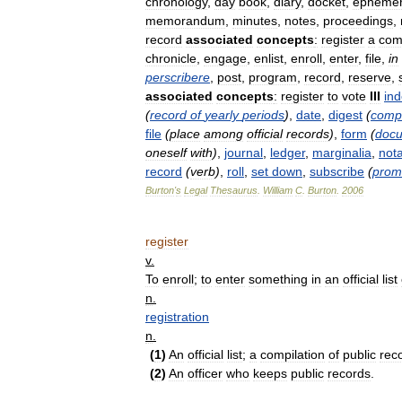
chronology
,
day
book
,
diary
,
docket
,
ephemer
memorandum
,
minutes
,
notes
,
proceedings
,
record
associated
concepts
:
register
a
com
chronicle
,
engage
,
enlist
,
enroll
,
enter
,
file
,
in
perscribere
,
post
,
program
,
record
,
reserve
,
associated
concepts
:
register
to
vote
III
in
(
record
of
yearly
periods
)
,
date
,
digest
(
comp
file
(
place
among
official
records
)
,
form
(
doc
oneself
with
)
,
journal
,
ledger
,
marginalia
,
not
record
(
verb
)
,
roll
,
set
down
,
subscribe
(
prom
Burton
'
s
Legal
Thesaurus
.
William
C
.
Burton
.
2006
register
v
.
To
enroll
;
to
enter
something
in
an
official
list
n
.
registration
n
.
(
1
)
An
official
list
;
a
compilation
of
public
rec
(
2
)
An
officer
who
keeps
public
records
.