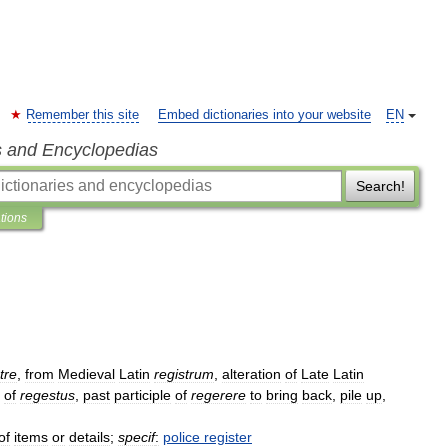
Remember this site
Embed dictionaries into your website
EN
s and Encyclopedias
Search!
ations
tre
,
from
Medieval
Latin
registrum
,
alteration
of
Late
Latin
of
regestus
,
past
participle
of
regerere
to
bring
back
,
pile
up
,
of
items
or
details
;
specif
:
police
register