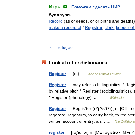
Игры ⚽
Поможем сделать НИР
Synonyms
:
Record
(as of deeds, or or births and deaths
make a record of
/
Registrar
,
clerk
,
keeper of
refugee
Look at other dictionaries:
Register
— (et) …
Kölsch Dialekt Lexikon
Register
— may refer to:In linguistics: * Regi
by relative pitch * Register (sociolinguistics)
* Register (phonology), a… …
Wikipedia
Register
— Reg is*ter (r?j ?s*t?r), n. [OE. reg
regerere, regestum, to carry back, to register;
written account or entry; an… …
The Collaborat
register
— [rej′is tər] n. [ME registre < MFr 