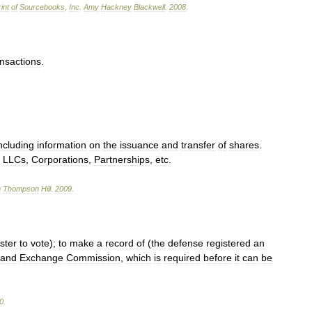
int
of
Sourcebooks
,
Inc
.
Amy
Hackney
Blackwell
.
2008
.
ansactions
.
ncluding
information
on
the
issuance
and
transfer
of
shares
.
→
LLCs
,
Corporations
,
Partnerships
,
etc
.
n
Thompson
Hill
.
2009
.
ster
to
vote
);
to
make
a
record
of
(
the
defense
registered
an
and
Exchange
Commission
,
which
is
required
before
it
can
be
0
.