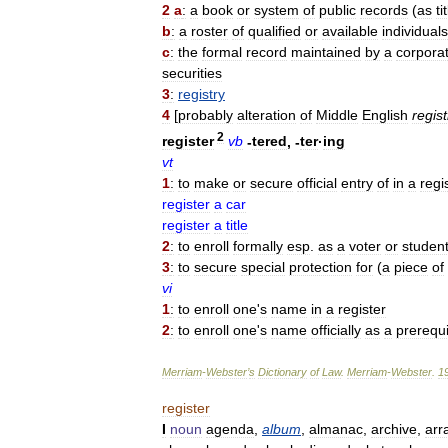
2
a
:
a
book
or
system
of
public
records
(
as
ti
b
:
a
roster
of
qualified
or
available
individuals
c
:
the
formal
record
maintained
by
a
corpora
securities
3
:
registry
4
[
probably
alteration
of
Middle
English
regist
2
register
vb
-
tered
, -
ter
·
ing
vt
1
:
to
make
or
secure
official
entry
of
in
a
regi
register
a
car
register
a
title
2
:
to
enroll
formally
esp
.
as
a
voter
or
studen
3
:
to
secure
special
protection
for
(
a
piece
of
vi
1
:
to
enroll
one
'
s
name
in
a
register
2
:
to
enroll
one
'
s
name
officially
as
a
prerequi
Merriam
-
Webster
’
s
Dictionary
of
Law
.
Merriam
-
Webster
.
1
register
I
noun
agenda
,
album
,
almanac
,
archive
,
arr