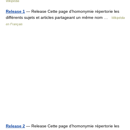
Wikipedia
Release 1
— Release Cette page d’homonymie répertorie les
différents sujets et articles partageant un même nom …
Wikipédia
en Français
Release 2
— Release Cette page d’homonymie répertorie les