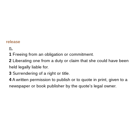
release
n.
1
Freeing from an obligation or commitment.
2
Liberating one from a duty or claim that she could have been
held legally liable for.
3
Surrendering of a right or title.
4
A written permission to publish or to quote in print, given to a
newspaper or book publisher by the quote's legal owner.