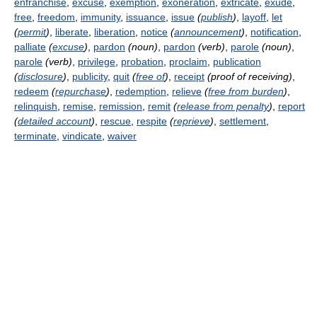
enfranchise
,
excuse
,
exemption
,
exoneration
,
extricate
,
exude
,
free
,
freedom
,
immunity
,
issuance
,
issue
(
publish
)
,
layoff
,
let
(
permit
)
,
liberate
,
liberation
,
notice
(
announcement
)
,
notification
,
palliate
(
excuse
)
,
pardon
(noun)
,
pardon
(verb)
,
parole
(noun)
,
parole
(verb)
,
privilege
,
probation
,
proclaim
,
publication
(
disclosure
)
,
publicity
,
quit
(
free of
)
,
receipt
(proof of receiving)
,
redeem
(
repurchase
)
,
redemption
,
relieve
(
free from burden
)
,
relinquish
,
remise
,
remission
,
remit
(
release from penalty
)
,
report
(
detailed account
)
,
rescue
,
respite
(
reprieve
)
,
settlement
,
terminate
,
vindicate
,
waiver