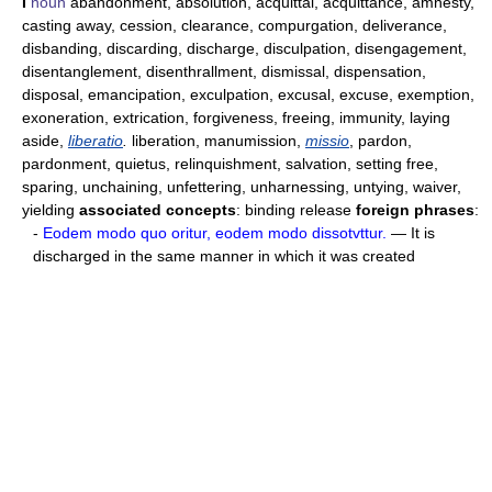
I
noun
abandonment, absolution, acquittal, acquittance, amnesty,
casting away, cession, clearance, compurgation, deliverance,
disbanding, discarding, discharge, disculpation, disengagement,
disentanglement, disenthrallment, dismissal, dispensation,
disposal, emancipation, exculpation, excusal, excuse, exemption,
exoneration, extrication, forgiveness, freeing, immunity, laying
aside,
liberatio
.
liberation, manumission,
missio
, pardon,
pardonment, quietus, relinquishment, salvation, setting free,
sparing, unchaining, unfettering, unharnessing, untying, waiver,
yielding
associated concepts
: binding release
foreign phrases
:
-
Eodem modo quo oritur, eodem modo dissotvttur.
— It is
discharged in the same manner in which it was created