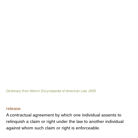
Dictionary from West's Encyclopedia of American Law.
2005
.
release
A contractual agreement by which one individual assents to
relinquish a claim or right under the law to another individual
against whom such claim or right is enforceable.