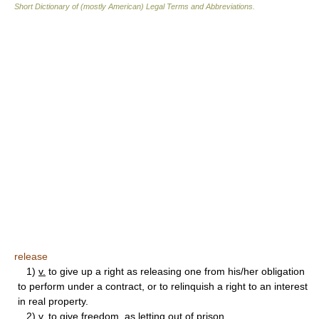
Short Dictionary of (mostly American) Legal Terms and Abbreviations.
release
1)
v.
to give up a right as releasing one from his/her obligation
to perform under a contract, or to relinquish a right to an interest
in real property.
2)
v.
to give freedom, as letting out of prison.