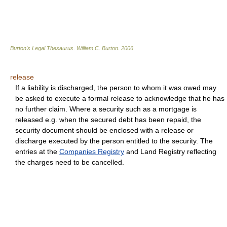
Burton's Legal Thesaurus.
William C. Burton
.
2006
release
If a liability is discharged, the person to whom it was owed may
be asked to execute a formal release to acknowledge that he has
no further claim. Where a security such as a mortgage is
released e.g. when the secured debt has been repaid, the
security document should be enclosed with a release or
discharge executed by the person entitled to the security. The
entries at the
Companies Registry
and Land Registry reflecting
the charges need to be cancelled.