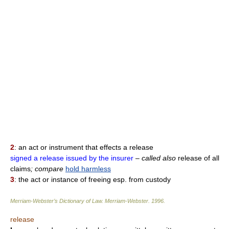
2
: an act or instrument that effects a release
signed a release issued by the insurer
– called also
release of all
claims
; compare
hold harmless
3
: the act or instance of freeing esp. from custody
Merriam-Webster’s Dictionary of Law.
Merriam-Webster
.
1996
.
release