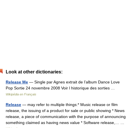
Look at other dictionaries:
Release Me
— Single par Agnes extrait de l’album Dance Love
Pop Sortie 24 novembre 2008 Voir l historique des sorties …
Wikipédia en Français
Release
— may refer to multiple things:* Music release or film
release, the issuing of a product for sale or public showing * News
release, a piece of communication with the purpose of announcing
something claimed as having news value * Software release,… …