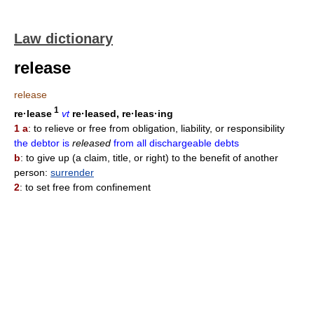
Law dictionary
release
release
1
re·lease
vt
re·leased, re·leas·ing
1 a
: to relieve or free from obligation, liability, or responsibility
the debtor is
released
from all dischargeable debts
b
: to give up (a claim, title, or right) to the benefit of another
person:
surrender
2
: to set free from confinement