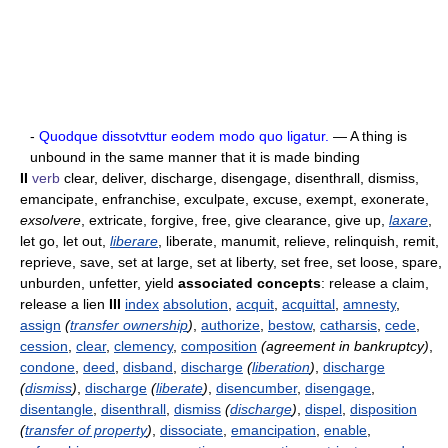
-
Quodque dissotvttur eodem modo quo ligatur.
— A thing is
unbound in the same manner that it is made binding
II
verb
clear, deliver, discharge, disengage, disenthrall, dismiss,
emancipate, enfranchise, exculpate, excuse, exempt, exonerate,
exsolvere
, extricate, forgive, free, give clearance, give up,
laxare
,
let go, let out,
liberare
, liberate, manumit, relieve, relinquish, remit,
reprieve, save, set at large, set at liberty, set free, set loose, spare,
unburden, unfetter, yield
associated concepts
: release a claim,
release a lien
III
index
absolution
,
acquit
,
acquittal
,
amnesty
,
assign
(
transfer ownership
)
,
authorize
,
bestow
,
catharsis
,
cede
,
cession
,
clear
,
clemency
,
composition
(agreement in bankruptcy)
,
condone
,
deed
,
disband
,
discharge
(
liberation
)
,
discharge
(
dismiss
)
,
discharge
(
liberate
)
,
disencumber
,
disengage
,
disentangle
,
disenthrall
,
dismiss
(
discharge
)
,
dispel
,
disposition
(
transfer of property
)
,
dissociate
,
emancipation
,
enable
,