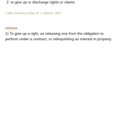
2. to give up or discharge rights or claims.
Collins dictionary of law.
W. J. Stewart
.
2001
.
release
1) To give up a right, as releasing one from the obligation to
perform under a contract, or relinquishing an interest in property.