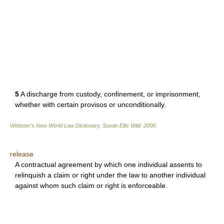
5
A discharge from custody, confinement, or imprisonment,
whether with certain provisos or unconditionally.
Webster's New World Law Dictionary.
Susan Ellis Wild
.
2000
.
release
A contractual agreement by which one individual assents to
relinquish a claim or right under the law to another individual
against whom such claim or right is enforceable.