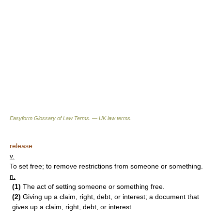
Easyform Glossary of Law Terms. — UK law terms.
release
v.
To set free; to remove restrictions from someone or something.
n.
(1)
The act of setting someone or something free.
(2)
Giving up a claim, right, debt, or interest; a document that
gives up a claim, right, debt, or interest.