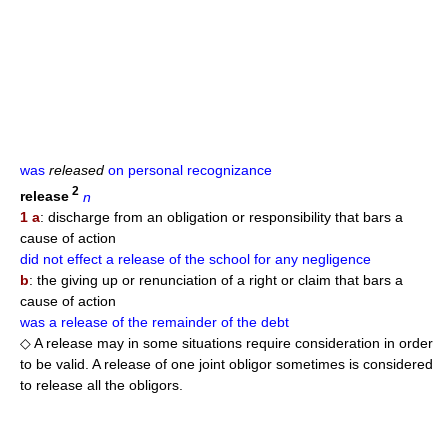
was
released
on personal recognizance
2
release
n
1 a
: discharge from an obligation or responsibility that bars a
cause of action
did not effect a release of the school for any negligence
b
: the giving up or renunciation of a right or claim that bars a
cause of action
was a release of the remainder of the debt
◇ A release may in some situations require consideration in order
to be valid. A release of one joint obligor sometimes is considered
to release all the obligors.