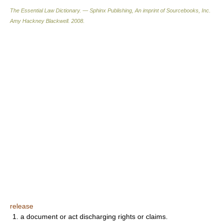
The Essential Law Dictionary. — Sphinx Publishing, An imprint of Sourcebooks, Inc.
Amy Hackney Blackwell
.
2008
.
release
1. a document or act discharging rights or claims.