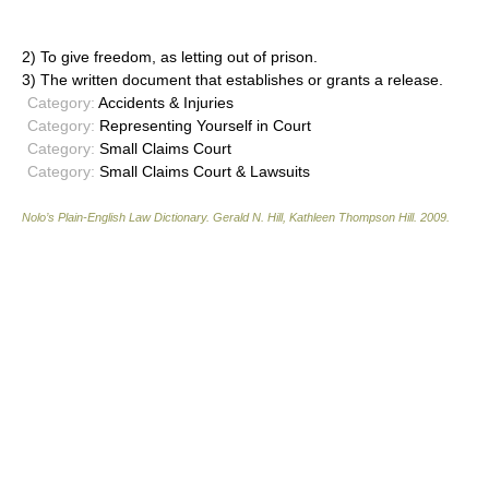
2) To give freedom, as letting out of prison.
3) The written document that establishes or grants a release.
Category:
Accidents & Injuries
Category:
Representing Yourself in Court
Category:
Small Claims Court
Category:
Small Claims Court & Lawsuits
Nolo’s Plain-English Law Dictionary
.
Gerald N. Hill, Kathleen Thompson Hill
.
2009
.