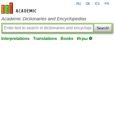
RU
DE
ES
FR
en-academic.com
Academic Dictionaries and Encyclopedias
Search!
Interpretations
Translations
Books
Игры ⚽