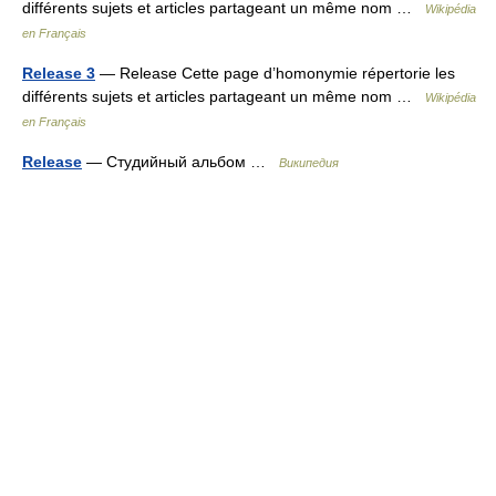
différents sujets et articles partageant un même nom …
Wikipédia
en Français
Release 3
— Release Cette page d’homonymie répertorie les
différents sujets et articles partageant un même nom …
Wikipédia
en Français
Release
— Студийный альбом …
Википедия