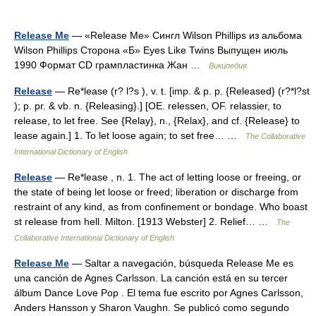
Release Me
— «Release Me» Сингл Wilson Phillips из альбома
Wilson Phillips Сторона «Б» Eyes Like Twins Выпущен июль
1990 Формат CD грампластинка Жан …
Википедия
Release
— Re*lease (r? l?s ), v. t. [imp. & p. p. {Released} (r?*l?st
); p. pr. & vb. n. {Releasing}.] [OE. relessen, OF. relassier, to
release, to let free. See {Relay}, n., {Relax}, and cf. {Release} to
lease again.] 1. To let loose again; to set free… …
The Collaborative
International Dictionary of English
Release
— Re*lease , n. 1. The act of letting loose or freeing, or
the state of being let loose or freed; liberation or discharge from
restraint of any kind, as from confinement or bondage. Who boast
st release from hell. Milton. [1913 Webster] 2. Relief… …
The
Collaborative International Dictionary of English
Release Me
— Saltar a navegación, búsqueda Release Me es
una canción de Agnes Carlsson. La canción está en su tercer
álbum Dance Love Pop . El tema fue escrito por Agnes Carlsson,
Anders Hansson y Sharon Vaughn. Se publicó como segundo