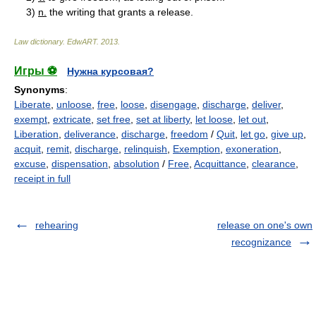
3)
n.
the writing that grants a release.
Law dictionary.
EdwART
.
2013
.
Игры ⚽
Нужна курсовая?
Synonyms
:
Liberate
,
unloose
,
free
,
loose
,
disengage
,
discharge
,
deliver
,
exempt
,
extricate
,
set free
,
set at liberty
,
let loose
,
let out
,
Liberation
,
deliverance
,
discharge
,
freedom
/
Quit
,
let go
,
give up
,
acquit
,
remit
,
discharge
,
relinquish
,
Exemption
,
exoneration
,
excuse
,
dispensation
,
absolution
/
Free
,
Acquittance
,
clearance
,
receipt in full
rehearing
release on one's own
recognizance