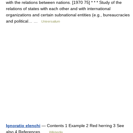
with the relations between nations. [1970 75] * * * Study of the
relations of states with each other and with international
organizations and certain subnational entities (e.g., bureaucracies
and political… …
Universalium
Ignoratio elenchi
— Contents 1 Example 2 Red herring 3 See
also 4 References …
Wikipedia