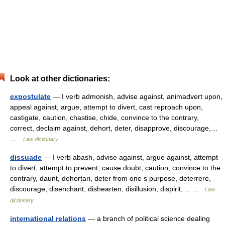
Look at other dictionaries:
expostulate
— I verb admonish, advise against, animadvert upon,
appeal against, argue, attempt to divert, cast reproach upon,
castigate, caution, chastise, chide, convince to the contrary,
correct, declaim against, dehort, deter, disapprove, discourage,…
…
Law dictionary
dissuade
— I verb abash, advise against, argue against, attempt
to divert, attempt to prevent, cause doubt, caution, convince to the
contrary, daunt, dehortari, deter from one s purpose, deterrere,
discourage, disenchant, dishearten, disillusion, dispirit,… …
Law
dictionary
international relations
— a branch of political science dealing