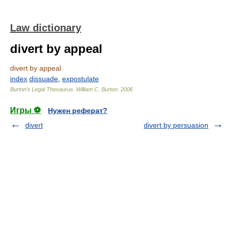
Law dictionary
divert by appeal
divert by appeal
index
dissuade
,
expostulate
Burton's Legal Thesaurus.
William C. Burton
.
2006
Игры ⚽
Нужен реферат?
divert
divert by persuasion