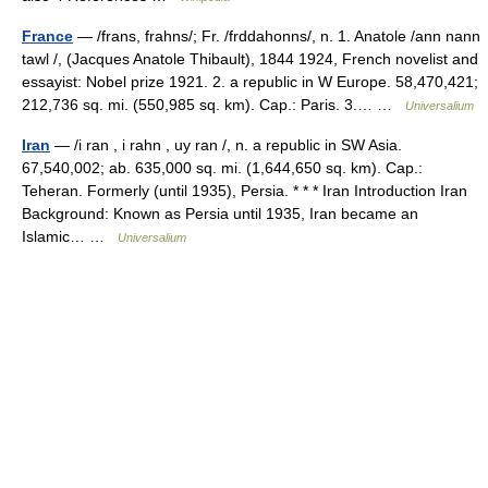
France
— /frans, frahns/; Fr. /frddahonns/, n. 1. Anatole /ann nann
tawl /, (Jacques Anatole Thibault), 1844 1924, French novelist and
essayist: Nobel prize 1921. 2. a republic in W Europe. 58,470,421;
212,736 sq. mi. (550,985 sq. km). Cap.: Paris. 3.… …
Universalium
Iran
— /i ran , i rahn , uy ran /, n. a republic in SW Asia.
67,540,002; ab. 635,000 sq. mi. (1,644,650 sq. km). Cap.:
Teheran. Formerly (until 1935), Persia. * * * Iran Introduction Iran
Background: Known as Persia until 1935, Iran became an
Islamic… …
Universalium