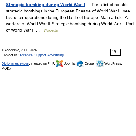
Strategic bombing during World War II
— For a list of notable
strategic bombings in the European Theatre of World War II, see
List of air operations during the Battle of Europe. Main article: Air
warfare of World War II Strategic bombing during World War II Part
of World War II …
Wikipedia
© Academic, 2000-2026
18+
Contact us:
Technical Support
,
Advertising
Dictionaries export
, created on PHP,
Joomla,
Drupal,
WordPress,
MODx.