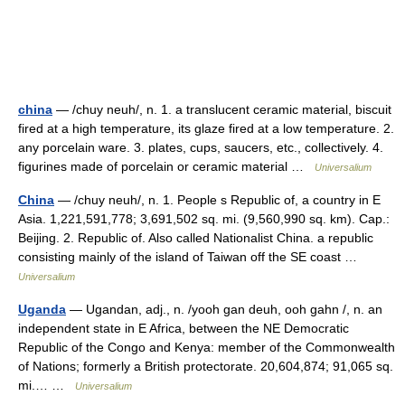
china
— /chuy neuh/, n. 1. a translucent ceramic material, biscuit
fired at a high temperature, its glaze fired at a low temperature. 2.
any porcelain ware. 3. plates, cups, saucers, etc., collectively. 4.
figurines made of porcelain or ceramic material …
Universalium
China
— /chuy neuh/, n. 1. People s Republic of, a country in E
Asia. 1,221,591,778; 3,691,502 sq. mi. (9,560,990 sq. km). Cap.:
Beijing. 2. Republic of. Also called Nationalist China. a republic
consisting mainly of the island of Taiwan off the SE coast …
Universalium
Uganda
— Ugandan, adj., n. /yooh gan deuh, ooh gahn /, n. an
independent state in E Africa, between the NE Democratic
Republic of the Congo and Kenya: member of the Commonwealth
of Nations; formerly a British protectorate. 20,604,874; 91,065 sq.
mi.… …
Universalium