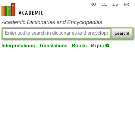
RU
DE
ES
FR
en-academic.com
Academic Dictionaries and Encyclopedias
Search!
Interpretations
Translations
Books
Игры ⚽