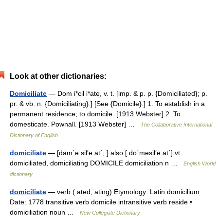
Look at other dictionaries:
Domiciliate
— Dom i*cil i*ate, v. t. [imp. & p. p. {Domiciliated}; p.
pr. & vb. n. {Domiciliating}.] [See {Domicile}.] 1. To establish in a
permanent residence; to domicile. [1913 Webster] 2. To
domesticate. Pownall. [1913 Webster] …
The Collaborative International
Dictionary of English
domiciliate
— [däm΄ə sil′ē āt΄; ] also [ dō΄məsil′ē āt΄] vt.
domiciliated, domiciliating DOMICILE domiciliation n …
English World
dictionary
domiciliate
— verb ( ated; ating) Etymology: Latin domicilium
Date: 1778 transitive verb domicile intransitive verb reside •
domiciliation noun …
New Collegiate Dictionary