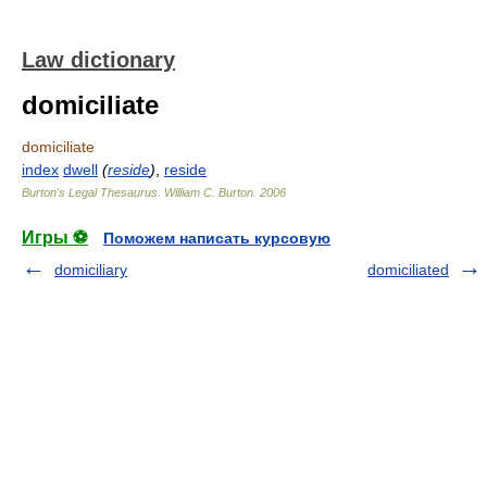
Law dictionary
domiciliate
domiciliate
index
dwell
(
reside
)
,
reside
Burton's Legal Thesaurus.
William C. Burton
.
2006
Игры ⚽
Поможем написать курсовую
domiciliary
domiciliated