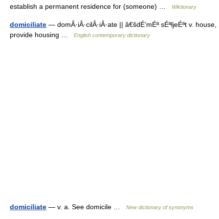
establish a permanent residence for (someone) …
Wiktionary
domiciliate
— domÂ·iÂ·cilÂ·iÂ·ate || â€šdÉ’mÉª sÉªljeÉªt v. house,
provide housing …
English contemporary dictionary
domiciliate
— v. a. See domicile …
New dictionary of synonyms