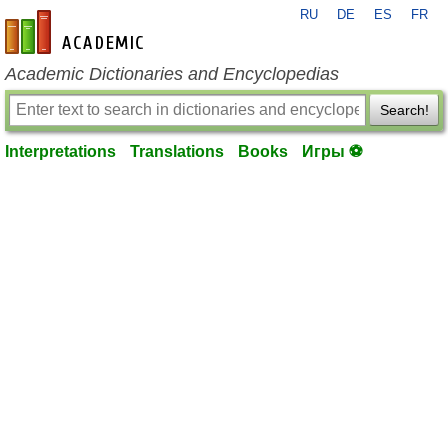
RU
DE
ES
FR
en-academic.com
Academic Dictionaries and Encyclopedias
Search!
Interpretations
Translations
Books
Игры ⚽