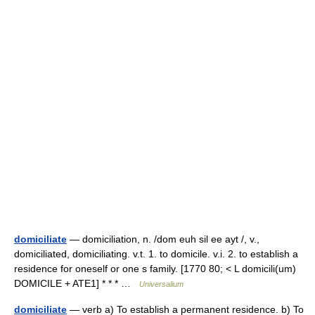
domiciliate
— domiciliation, n. /dom euh sil ee ayt /, v.,
domiciliated, domiciliating. v.t. 1. to domicile. v.i. 2. to establish a
residence for oneself or one s family. [1770 80; < L domicili(um)
DOMICILE + ATE1] * * * …
Universalium
domiciliate
— verb a) To establish a permanent residence. b) To