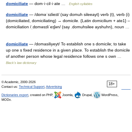
domiciliate
— dom·i·cil·i·ate …
English syllables
domiciliate
— /dɒməˈsɪlieɪt/ (say domuh sileeayt) verb (t), verb (i)
(domiciliated, domiciliating) → domicile. {Latin domicilium + ate1} –
domiciliation /ˌdɒməsɪliˈeɪʃən/ (say .domuhsilee ayshuhn), noun …
domiciliate
— /domasiliyeyt/ To establish one s domicile; to take
up one s fixed residence in a given place. To establish the domicile
of another person whose legal residence follows one s own …
Black's law dictionary
© Academic, 2000-2026
18+
Contact us:
Technical Support
,
Advertising
Dictionaries export
, created on PHP,
Joomla,
Drupal,
WordPress,
MODx.