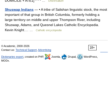
DOMICILE + ATE1] * * * …
Universalium
Shuswap Indians
— • A tribe of Salishan linguistic stock, the most
important of that group in British Columbia, formerly holding a
large territory on middle and upper Thompson River, including
Shuswap, Adams, and Quesnel Lakes Catholic Encyclopedia.
Kevin Knight.… …
Catholic encyclopedia
© Academic, 2000-2026
18+
Contact us:
Technical Support
,
Advertising
Dictionaries export
, created on PHP,
Joomla,
Drupal,
WordPress,
MODx.