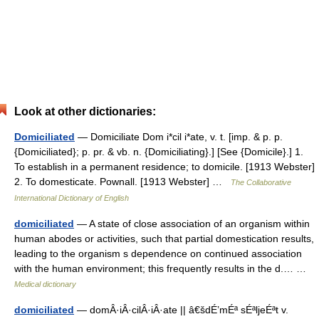
Look at other dictionaries:
Domiciliated
— Domiciliate Dom i*cil i*ate, v. t. [imp. & p. p.
{Domiciliated}; p. pr. & vb. n. {Domiciliating}.] [See {Domicile}.] 1.
To establish in a permanent residence; to domicile. [1913 Webster]
2. To domesticate. Pownall. [1913 Webster] …
The Collaborative
International Dictionary of English
domiciliated
— A state of close association of an organism within
human abodes or activities, such that partial domestication results,
leading to the organism s dependence on continued association
with the human environment; this frequently results in the d.… …
Medical dictionary
domiciliated
— domÂ·iÂ·cilÂ·iÂ·ate || â€šdÉ’mÉª sÉªljeÉªt v.