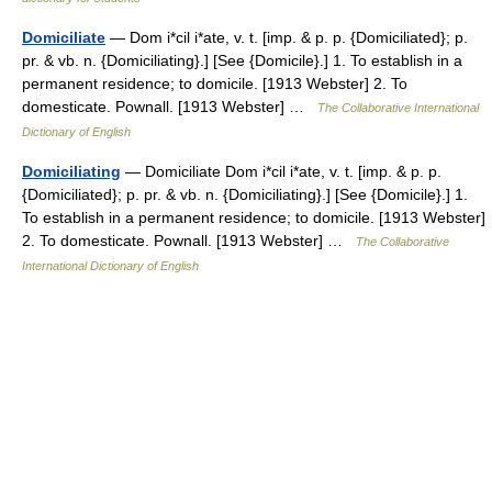
Domiciliate
— Dom i*cil i*ate, v. t. [imp. & p. p. {Domiciliated}; p.
pr. & vb. n. {Domiciliating}.] [See {Domicile}.] 1. To establish in a
permanent residence; to domicile. [1913 Webster] 2. To
domesticate. Pownall. [1913 Webster] …
The Collaborative International
Dictionary of English
Domiciliating
— Domiciliate Dom i*cil i*ate, v. t. [imp. & p. p.
{Domiciliated}; p. pr. & vb. n. {Domiciliating}.] [See {Domicile}.] 1.
To establish in a permanent residence; to domicile. [1913 Webster]
2. To domesticate. Pownall. [1913 Webster] …
The Collaborative
International Dictionary of English