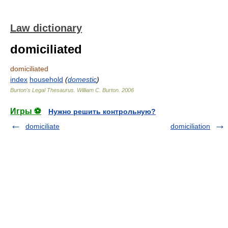
Law dictionary
domiciliated
domiciliated
index
household
(
domestic
)
Burton's Legal Thesaurus.
William C. Burton
.
2006
Игры ⚽
Нужно решить контрольную?
domiciliate
domiciliation