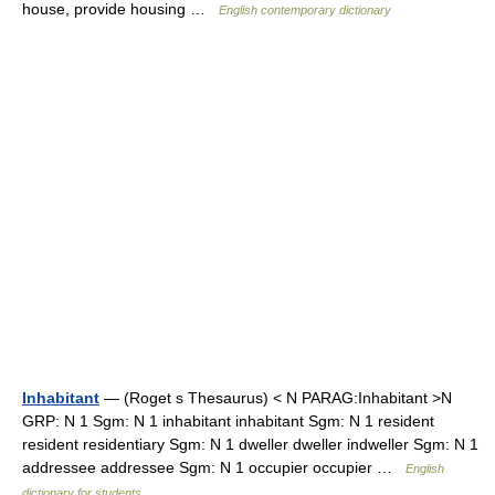
house, provide housing …
English contemporary dictionary
Inhabitant
— (Roget s Thesaurus) < N PARAG:Inhabitant >N
GRP: N 1 Sgm: N 1 inhabitant inhabitant Sgm: N 1 resident
resident residentiary Sgm: N 1 dweller dweller indweller Sgm: N 1
addressee addressee Sgm: N 1 occupier occupier …
English
dictionary for students