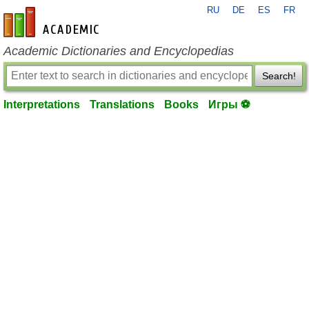
RU
DE
ES
FR
en-academic.com
Academic Dictionaries and Encyclopedias
Search!
Interpretations
Translations
Books
Игры ⚽