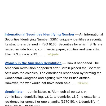
International Securities Identifying Number
— An International
Securities Identifying Number (ISIN) uniquely identifies a security.
Its structure is defined in ISO 6166. Securities for which ISINs are
issued include bonds, commercial paper, equities and warrants.
The ISIN code is a 12… …
Wikipedia
Women in the American Revolution
— How it happened The
American Revolution happened after Britain placed the Coercive
Acts onto the colonies. The Americans responded by forming the
Continental Congress and fighting with the British armies.
However, the war would not have been able …
Wikipedia
domiciliate
— domiciliation, n. /dom euh sil ee ayt /, v.,
domiciliated, domiciliating. v.t. 1. to domicile. v.i. 2. to establish a
residence for oneself or one s family. [1770 80; < L domicili(um)