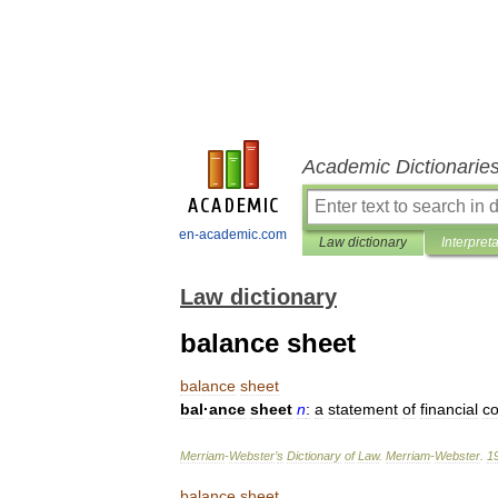
Academic Dictionarie
en-academic.com
Law dictionary
Interpret
Law dictionary
balance sheet
balance
sheet
bal
·
ance
sheet
n
:
a
statement
of
financial
co
Merriam
-
Webster
’
s
Dictionary
of
Law
.
Merriam
-
Webster
.
1
balance
sheet