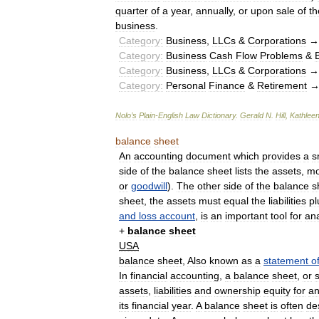
quarter
of
a
year
,
annually
,
or
upon
sale
of
th
business
.
Category:
Business
,
LLCs
&
Corporations
Category:
Business
Cash
Flow
Problems
&
Category:
Business
,
LLCs
&
Corporations
Category:
Personal
Finance
&
Retirement
Nolo
’
s
Plain
-
English
Law
Dictionary
.
Gerald
N
.
Hill
,
Kathlee
balance
sheet
An
accounting
document
which
provides
a
s
side
of
the
balance
sheet
lists
the
assets
,
mo
or
goodwill
).
The
other
side
of
the
balance
s
sheet
,
the
assets
must
equal
the
liabilities
pl
and
loss
account
,
is
an
important
tool
for
ana
+
balance
sheet
USA
balance
sheet
,
Also
known
as
a
statement
o
In
financial
accounting
,
a
balance
sheet
,
or
assets
,
liabilities
and
ownership
equity
for
a
its
financial
year
.
A
balance
sheet
is
often
de