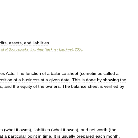
dits
,
assets
,
and
liabilities
.
int
of
Sourcebooks
,
Inc
.
Amy
Hackney
Blackwell
.
2008
.
es
Acts
.
The
function
of
a
balance
sheet
(
sometimes
called
a
osition
of
a
business
at
a
given
date
.
This
is
done
by
showing
the
es
,
and
the
equity
of
the
owners
.
The
balance
sheet
is
verified
by
ts
(
what
it
owns
),
liabilities
(
what
it
owes
),
and
net
worth
(
the
at
a
particular
point
in
time
.
It
is
usually
prepared
each
month
,