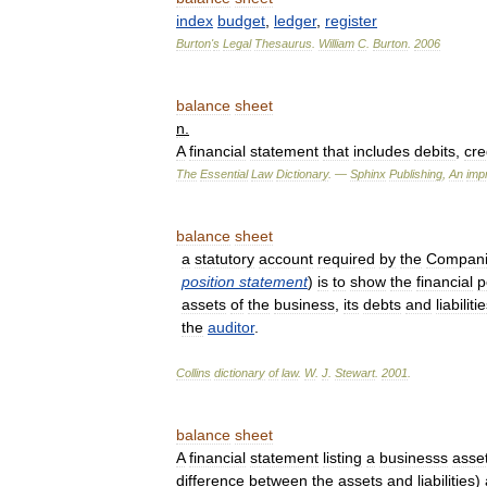
index
budget
,
ledger
,
register
Burton
'
s
Legal
Thesaurus
.
William
C
.
Burton
.
2006
balance
sheet
n
.
A
financial
statement
that
includes
debits
,
cre
The
Essential
Law
Dictionary
. —
Sphinx
Publishing
,
An
impr
balance
sheet
a
statutory
account
required
by
the
Compani
position
statement
)
is
to
show
the
financial
p
assets
of
the
business
,
its
debts
and
liabiliti
the
auditor
.
Collins
dictionary
of
law
.
W
.
J
.
Stewart
.
2001
.
balance
sheet
A
financial
statement
listing
a
businesss
asse
difference
between
the
assets
and
liabilities
)