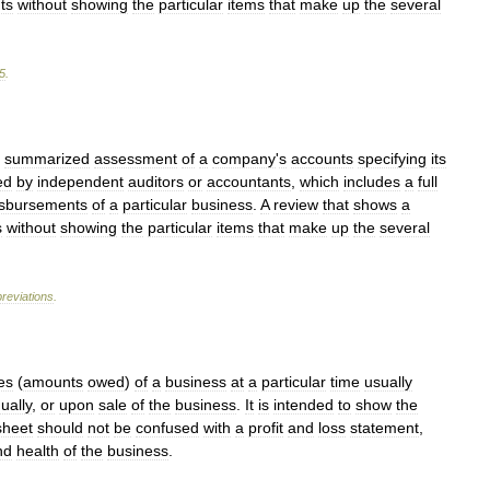
ts
without
showing
the
particular
items
that
make
up
the
several
5
.
summarized
assessment
of
a
company
'
s
accounts
specifying
its
ed
by
independent
auditors
or
accountants
,
which
includes
a
full
isbursements
of
a
particular
business
.
A
review
that
shows
a
s
without
showing
the
particular
items
that
make
up
the
several
reviations
.
ies
(
amounts
owed
)
of
a
business
at
a
particular
time
usually
ually
,
or
upon
sale
of
the
business
.
It
is
intended
to
show
the
sheet
should
not
be
confused
with
a
profit
and
loss
statement
,
nd
health
of
the
business
.