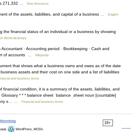
cepts 271,332 …
New thesaurus
t of the assets, liabilities, and capital of a business …
English
the financial status of an individual or a business by showing
sh World dictionary
Accountant · Accounting period · Bookkeeping · Cash and
hart of accounts …
Wikipedia
ument that shows what a business owns and owes as of the date
business assets and their cost on one side and a list of liabilities
inancial and business terms
financial condition, it is a summary of the assets, liabilities, and
Glossary * * * balance sheet ˈbalance ˌsheet noun [countable]
pany s… …
Financial and business terms
Advertising
18+
upal,
WordPress, MODx.