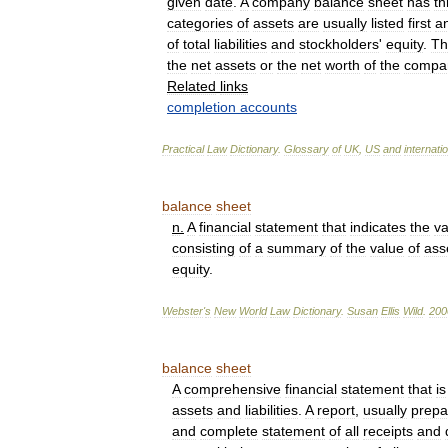
given
date
.
A
company
balance
sheet
has
th
categories
of
assets
are
usually
listed
first
a
of
total
liabilities
and
stockholders
'
equity
.
Th
the
net
assets
or
the
net
worth
of
the
compa
Related
links
completion
accounts
Practical
Law
Dictionary
.
Glossary
of
UK
,
US
and
internati
balance
sheet
n
.
A
financial
statement
that
indicates
the
va
consisting
of
a
summary
of
the
value
of
ass
equity
.
Webster
'
s
New
World
Law
Dictionary
.
Susan
Ellis
Wild
.
200
balance
sheet
A
comprehensive
financial
statement
that
is
assets
and
liabilities
.
A
report
,
usually
prepa
and
complete
statement
of
all
receipts
and