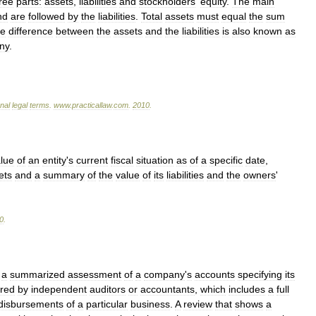
ree
parts:
assets
,
liabilities
and
stockholders
'
equity
.
The
main
nd
are
followed
by
the
liabilities
.
Total
assets
must
equal
the
sum
e
difference
between
the
assets
and
the
liabilities
is
also
known
as
ny
.
onal
legal
terms
.
www
.
practicallaw
.
com
.
2010
.
lue
of
an
entity
'
s
current
fiscal
situation
as
of
a
specific
date
,
ets
and
a
summary
of
the
value
of
its
liabilities
and
the
owners
'
0
.
a
summarized
assessment
of
a
company
'
s
accounts
specifying
its
red
by
independent
auditors
or
accountants
,
which
includes
a
full
disbursements
of
a
particular
business
.
A
review
that
shows
a