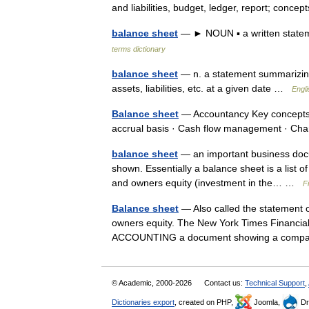
and liabilities, budget, ledger, report; con
balance sheet
— ► NOUN ▪ a written statemen
terms dictionary
balance sheet
— n. a statement summarizing 
assets, liabilities, etc. at a given date …
Engli
Balance sheet
— Accountancy Key concepts 
accrual basis · Cash flow management · C
balance sheet
— an important business doc
shown. Essentially a balance sheet is a list of 
and owners equity (investment in the… …
F
Balance sheet
— Also called the statement of 
owners equity. The New York Times Financial 
ACCOUNTING a document showing a com
© Academic, 2000-2026
Contact us:
Technical Support
,
Dictionaries export
, created on PHP,
Joomla,
Dr