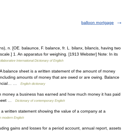
balloon mortgage
), n. [OE. balaunce, F. balance, fr. L. bilanx, bilancis, having two
, scale.] 1. An apparatus for weighing. [1913 Webster] Note: In its
llaborative International Dictionary of English
balance sheet is a written statement of the amount of money
including amounts of money that are owed or are owing. Balance
inancial… …
English dictionary
 money a business has earned and how much money it has paid
 sheet …
Dictionary of contemporary English
a written statement showing the value of a company at a
n modern English
uding gains and losses for a period account, annual report, assets