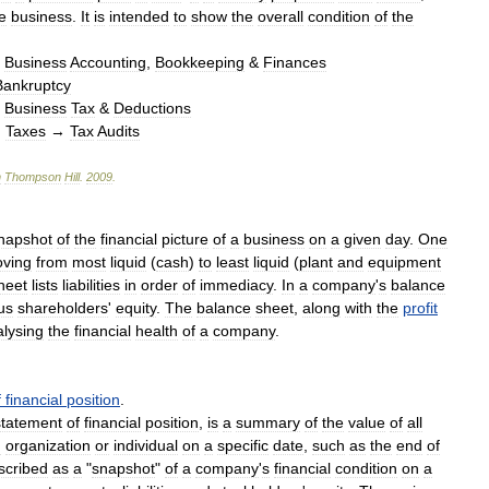
e
business
.
It
is
intended
to
show
the
overall
condition
of
the
→
Business
Accounting
,
Bookkeeping
&
Finances
Bankruptcy
→
Business
Tax
&
Deductions
→
Taxes
→
Tax
Audits
n
Thompson
Hill
.
2009
.
napshot
of
the
financial
picture
of
a
business
on
a
given
day
.
One
ving
from
most
liquid
(
cash
)
to
least
liquid
(
plant
and
equipment
heet
lists
liabilities
in
order
of
immediacy
.
In
a
company
'
s
balance
us
shareholders
'
equity
.
The
balance
sheet
,
along
with
the
profit
lysing
the
financial
health
of
a
company
.
f
financial
position
.
statement
of
financial
position
,
is
a
summary
of
the
value
of
all
n
organization
or
individual
on
a
specific
date
,
such
as
the
end
of
scribed
as
a
"
snapshot
"
of
a
company
'
s
financial
condition
on
a