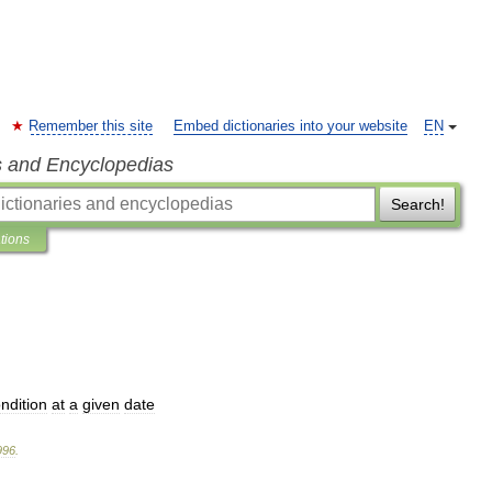
Remember this site
Embed dictionaries into your website
EN
s and Encyclopedias
Search!
ations
ndition
at
a
given
date
996
.