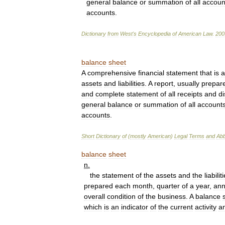
general
balance
or
summation
of
all
accoun
accounts
.
Dictionary
from
West
'
s
Encyclopedia
of
American
Law
.
200
balance
sheet
A
comprehensive
financial
statement
that
is
a
assets
and
liabilities
.
A
report
,
usually
prepar
and
complete
statement
of
all
receipts
and
d
general
balance
or
summation
of
all
account
accounts
.
Short
Dictionary
of
(
mostly
American
)
Legal
Terms
and
Abb
balance
sheet
n
.
the
statement
of
the
assets
and
the
liabilit
prepared
each
month
,
quarter
of
a
year
,
ann
overall
condition
of
the
business
.
A
balance
which
is
an
indicator
of
the
current
activity
a