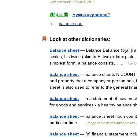
Law
dictionary
.
EdwART
.
2013
.
Игры ⚽
Нужна курсовая?
balance due
Look at other dictionaries:
Balance sheet
— Balance Bal ance (b[a^]l ans
scales; bis twice (akin to E. two) + lanx plate
simplest form, a balance consists… …
The Co
balance sheet
— balance sheets N COUNT A 
and property that a company or person has, 
sheet is also used to refer to the general f
balance sheet
— n a statement of how much
for goods and services ▪ a healthy balance
balance sheet
— balance ,sheet noun count 
particular time …
Usage of the words and phrases i
balance sheet
— [n] financial statement incl