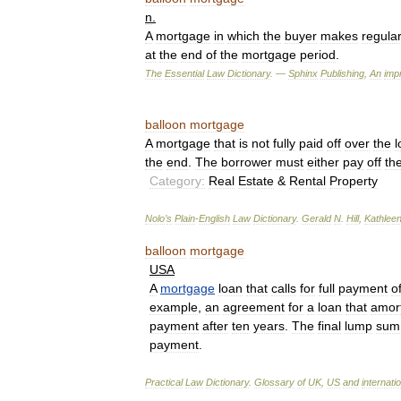
n
.
A
mortgage
in
which
the
buyer
makes
regula
at
the
end
of
the
mortgage
period
.
The
Essential
Law
Dictionary
. —
Sphinx
Publishing
,
An
impr
balloon
mortgage
A
mortgage
that
is
not
fully
paid
off
over
the
l
the
end
.
The
borrower
must
either
pay
off
th
Category:
Real
Estate
&
Rental
Property
Nolo
’
s
Plain
-
English
Law
Dictionary
.
Gerald
N
.
Hill
,
Kathlee
balloon
mortgage
USA
A
mortgage
loan
that
calls
for
full
payment
o
example
,
an
agreement
for
a
loan
that
amor
payment
after
ten
years
.
The
final
lump
sum
payment
.
Practical
Law
Dictionary
.
Glossary
of
UK
,
US
and
internati