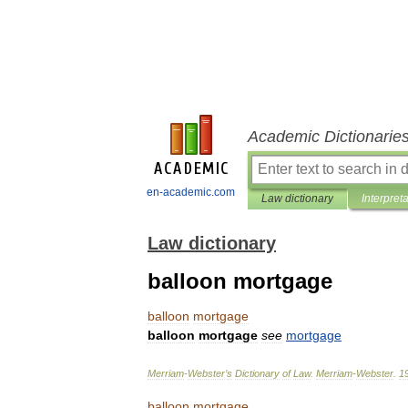
Academic Dictionarie
en-academic.com
Law dictionary
Interpret
Law dictionary
balloon mortgage
balloon
mortgage
balloon
mortgage
see
mortgage
Merriam
-
Webster
’
s
Dictionary
of
Law
.
Merriam
-
Webster
.
1
balloon
mortgage