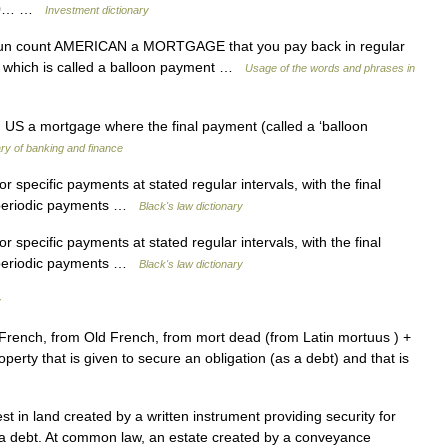
r 10… …
Investment dictionary
un count AMERICAN a MORTGAGE that you pay back in regular
, which is called a balloon payment …
Usage of the words and phrases in
US a mortgage where the final payment (called a ‘balloon
ary of banking and finance
 specific payments at stated regular intervals, with the final
 periodic payments …
Black's law dictionary
 specific payments at stated regular intervals, with the final
 periodic payments …
Black's law dictionary
y
 French, from Old French, from mort dead (from Latin mortuus ) +
operty that is given to secure an obligation (as a debt) and that is
t in land created by a written instrument providing security for
 a debt. At common law, an estate created by a conveyance