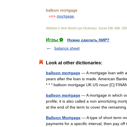
balloon
mortgage
=>>
mortgage
.
Webster
'
s
New
World
Law
Dictionary
.
Susan
Ellis
Wild
.
200
Игры ⚽
Нужно сделать НИР?
balance sheet
Look at other dictionaries:
balloon mortgage
— A mortgage loan with a 
years after the loan is made. American Bank
* * * balloon mortgage UK US noun [C] F
balloon mortgage
— A mortgage in which on
profile; it is also called a non amortizing m
at the end of the term to cover the remaini
Balloon Mortgage
— A type of short term m
payments for a specific interval, then pay off