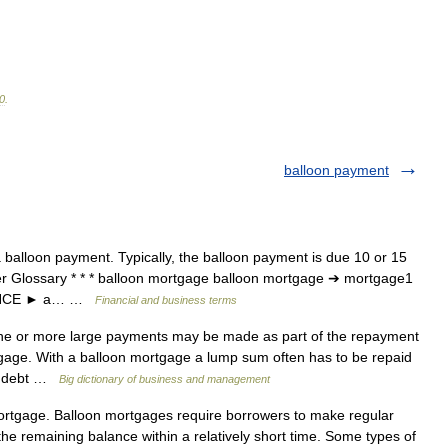
0
.
balloon payment
balloon payment. Typically, the balloon payment is due 10 or 15
er Glossary * * * balloon mortgage balloon mortgage ➔ mortgage1
INANCE ► a… …
Financial and business terms
e or more large payments may be made as part of the repayment
ortgage. With a balloon mortgage a lump sum often has to be repaid
ng debt …
Big dictionary of business and management
ortgage. Balloon mortgages require borrowers to make regular
 the remaining balance within a relatively short time. Some types of