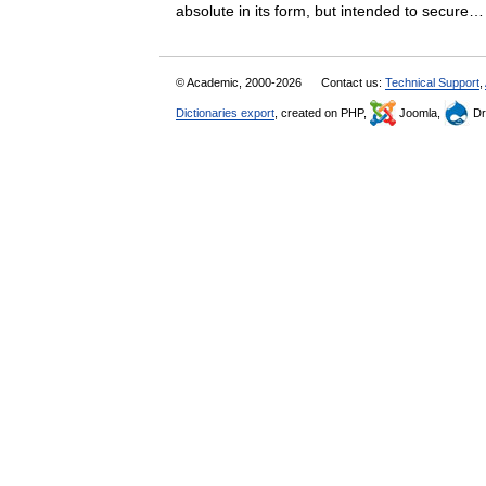
absolute in its form, but intended to secu
© Academic, 2000-2026
Contact us:
Technical Support
,
Dictionaries export
, created on PHP,
Joomla,
Dr