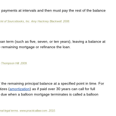
r
payments
at
intervals
and
then
must
pay
the
rest
of
the
balance
int
of
Sourcebooks
,
Inc
.
Amy
Hackney
Blackwell
.
2008
.
oan
term
(
such
as
five
,
seven
,
or
ten
years
),
leaving
a
balance
at
e
remaining
mortgage
or
refinance
the
loan
.
n
Thompson
Hill
.
2009
.
f
the
remaining
principal
balance
at
a
specified
point
in
time
.
For
tizes
(
amortization
)
as
if
paid
over
30
years
can
call
for
full
due
when
a
balloon
mortgage
terminates
is
called
a
balloon
onal
legal
terms
.
www
.
practicallaw
.
com
.
2010
.