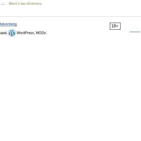
re… …
Black's law dictionary
Advertising
18+
upal,
WordPress, MODx.