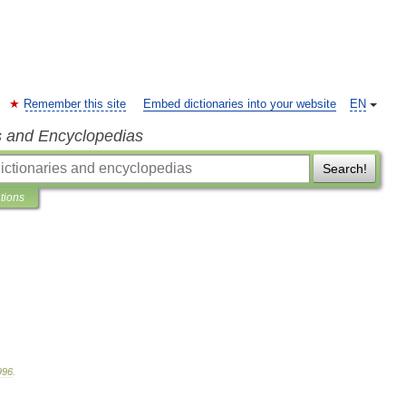
Remember this site
Embed dictionaries into your website
EN
s and Encyclopedias
Search!
ations
996
.