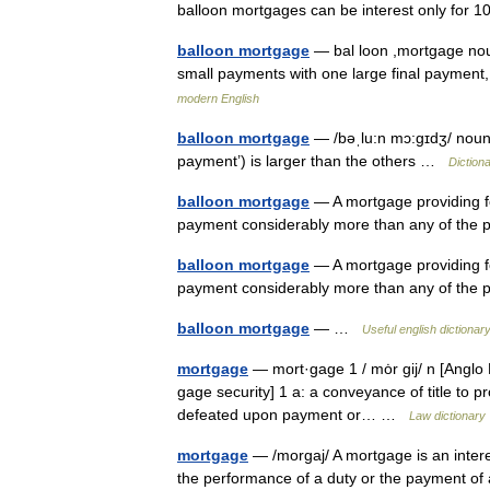
balloon mortgages can be interest only fo
balloon mortgage
— bal loon ,mortgage no
small payments with one large final payment
modern English
balloon mortgage
— /bəˌlu:n mɔ:gɪdʒ/ noun 
payment’) is larger than the others …
Diction
balloon mortgage
— A mortgage providing for
payment considerably more than any of the
balloon mortgage
— A mortgage providing for
payment considerably more than any of the
balloon mortgage
— …
Useful english dictionar
mortgage
— mort·gage 1 / mȯr gij/ n [Anglo
gage security] 1 a: a conveyance of title to pr
defeated upon payment or… …
Law dictionary
mortgage
— /morgaj/ A mortgage is an interes
the performance of a duty or the payment of