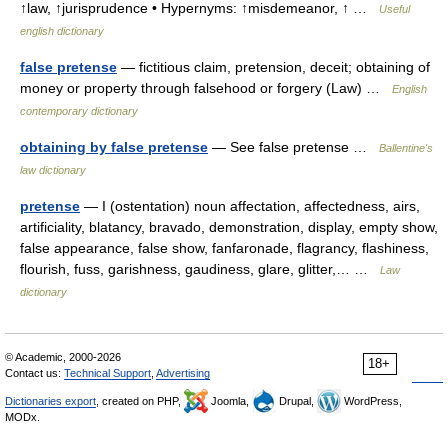
↑law, ↑jurisprudence • Hypernyms: ↑misdemeanor, ↑ …
Useful
english dictionary
false pretense
— fictitious claim, pretension, deceit; obtaining of
money or property through falsehood or forgery (Law) …
English
contemporary dictionary
obtaining by false pretense
— See false pretense …
Ballentine's
law dictionary
pretense
— I (ostentation) noun affectation, affectedness, airs,
artificiality, blatancy, bravado, demonstration, display, empty show,
false appearance, false show, fanfaronade, flagrancy, flashiness,
flourish, fuss, garishness, gaudiness, glare, glitter,… …
Law
dictionary
© Academic, 2000-2026
18+
Contact us:
Technical Support
,
Advertising
Dictionaries export
, created on PHP,
Joomla,
Drupal,
WordPress,
MODx.