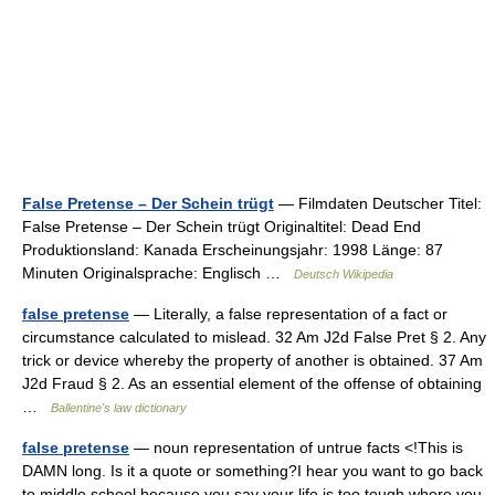
False Pretense – Der Schein trügt
— Filmdaten Deutscher Titel:
False Pretense – Der Schein trügt Originaltitel: Dead End
Produktionsland: Kanada Erscheinungsjahr: 1998 Länge: 87
Minuten Originalsprache: Englisch …
Deutsch Wikipedia
false pretense
— Literally, a false representation of a fact or
circumstance calculated to mislead. 32 Am J2d False Pret § 2. Any
trick or device whereby the property of another is obtained. 37 Am
J2d Fraud § 2. As an essential element of the offense of obtaining
…
Ballentine's law dictionary
false pretense
— noun representation of untrue facts <!This is
DAMN long. Is it a quote or something?I hear you want to go back
to middle school because you say your life is too tough where you