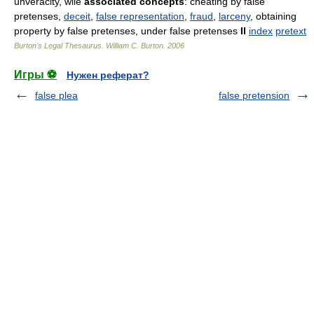
unveracity, wile
associated concepts
: cheating by false
pretenses,
deceit
,
false representation
,
fraud
,
larceny
, obtaining
property by false pretenses, under false pretenses
II
index
pretext
Burton's Legal Thesaurus.
William C. Burton
.
2006
Игры ⚽
Нужен реферат?
false plea
false pretension