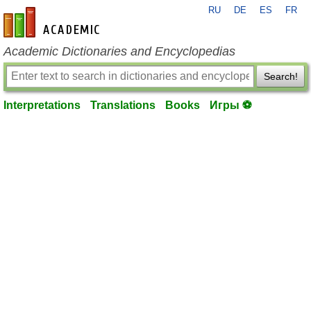
RU
DE
ES
FR
en-academic.com
Academic Dictionaries and Encyclopedias
Search!
Interpretations
Translations
Books
Игры ⚽