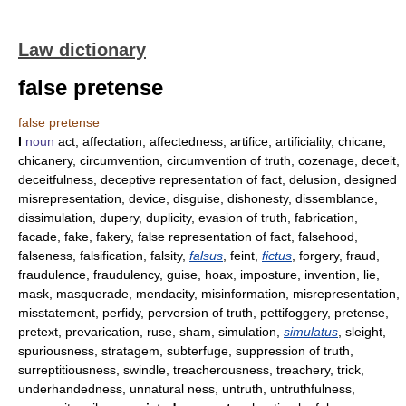
Law dictionary
false pretense
false pretense
I
noun
act, affectation, affectedness, artifice, artificiality, chicane,
chicanery, circumvention, circumvention of truth, cozenage, deceit,
deceitfulness, deceptive representation of fact, delusion, designed
misrepresentation, device, disguise, dishonesty, dissemblance,
dissimulation, dupery, duplicity, evasion of truth, fabrication,
facade, fake, fakery, false representation of fact, falsehood,
falseness, falsification, falsity,
falsus
, feint,
fictus
, forgery, fraud,
fraudulence, fraudulency, guise, hoax, imposture, invention, lie,
mask, masquerade, mendacity, misinformation, misrepresentation,
misstatement, perfidy, perversion of truth, pettifoggery, pretense,
pretext, prevarication, ruse, sham, simulation,
simulatus
, sleight,
spuriousness, stratagem, subterfuge, suppression of truth,
surreptitiousness, swindle, treacherousness, treachery, trick,
underhandedness, unnatural ness, untruth, untruthfulness,