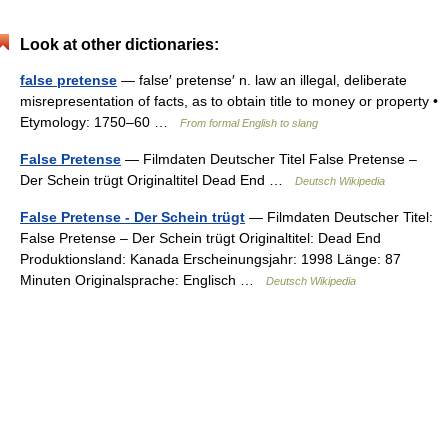
Look at other dictionaries:
false pretense
— false′ pretense′ n. law an illegal, deliberate
misrepresentation of facts, as to obtain title to money or property •
Etymology: 1750–60 …
From formal English to slang
False Pretense
— Filmdaten Deutscher Titel False Pretense –
Der Schein trügt Originaltitel Dead End …
Deutsch Wikipedia
False Pretense - Der Schein trügt
— Filmdaten Deutscher Titel:
False Pretense – Der Schein trügt Originaltitel: Dead End
Produktionsland: Kanada Erscheinungsjahr: 1998 Länge: 87
Minuten Originalsprache: Englisch …
Deutsch Wikipedia