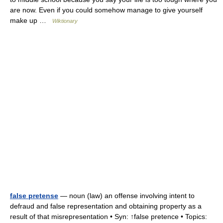
are now. Even if you could somehow manage to give yourself
make up …
Wiktionary
false pretense
— noun (law) an offense involving intent to
defraud and false representation and obtaining property as a
result of that misrepresentation • Syn: ↑false pretence • Topics: