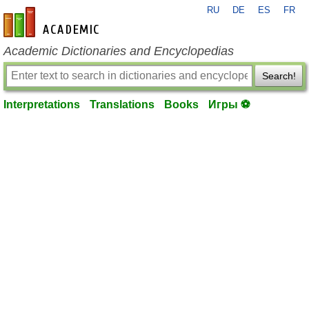
RU
DE
ES
FR
en-academic.com
Academic Dictionaries and Encyclopedias
Search!
Interpretations
Translations
Books
Игры ⚽