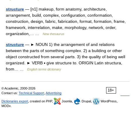
structure
— [n1] makeup, form anatomy, architecture,
arrangement, build, complex, configuration, conformation,
construction, design, fabric, fabrication, format, formation, frame,
framework, interrelation, make, morphology, network, order,
organization,… …
New thesaurus
structure
— ► NOUN 1) the arrangement of and relations
between the parts of something complex. 2) a building or other
object constructed from several parts. 3) the quality of being well
organized. ► VERB ▪ give structure to. ORIGIN Latin structura,
from… …
English terms dictionary
© Academic, 2000-2026
18+
Contact us:
Technical Support
,
Advertising
Dictionaries export
, created on PHP,
Joomla,
Drupal,
WordPress,
MODx.