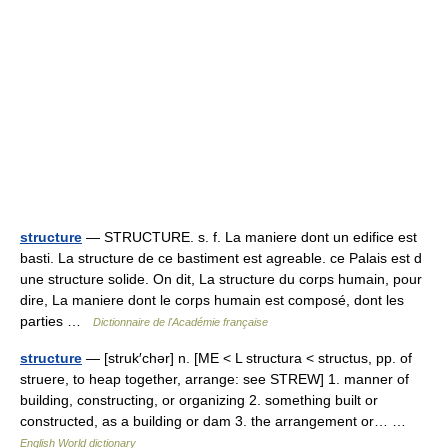
structure
— STRUCTURE. s. f. La maniere dont un edifice est
basti. La structure de ce bastiment est agreable. ce Palais est d
une structure solide. On dit, La structure du corps humain, pour
dire, La maniere dont le corps humain est composé, dont les
parties …
Dictionnaire de l'Académie française
structure
— [struk′chər] n. [ME < L structura < structus, pp. of
struere, to heap together, arrange: see STREW] 1. manner of
building, constructing, or organizing 2. something built or
constructed, as a building or dam 3. the arrangement or… …
English World dictionary