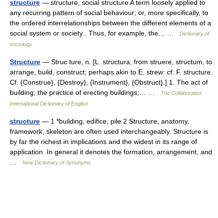
structure
— structure, social structure A term loosely applied to
any recurring pattern of social behaviour; or, more specifically, to
the ordered interrelationships between the different elements of a
social system or society . Thus, for example, the… …
Dictionary of
sociology
Structure
— Struc ture, n. [L. structura, from struere, structum, to
arrange, build, construct; perhaps akin to E. strew: cf. F. structure.
Cf. {Construe}, {Destroy}, {Instrument}, {Obstruct}.] 1. The act of
building; the practice of erecting buildings;… …
The Collaborative
International Dictionary of English
structure
— 1 *building, edifice, pile 2 Structure, anatomy,
framework, skeleton are often used interchangeably. Structure is
by far the richest in implications and the widest in its range of
application. In general it denotes the formation, arrangement, and
…
New Dictionary of Synonyms