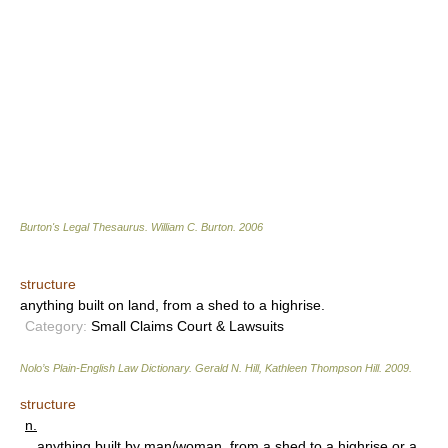
Burton's Legal Thesaurus.
William C. Burton
.
2006
structure
anything built on land, from a shed to a highrise.
Category:
Small Claims Court & Lawsuits
Nolo’s Plain-English Law Dictionary
.
Gerald N. Hill, Kathleen Thompson Hill
.
2009
.
structure
n.
anything built by man/woman, from a shed to a highrise or a