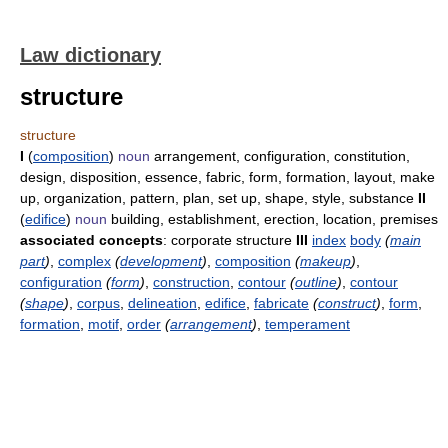
Law dictionary
structure
structure
I
(
composition
)
noun
arrangement, configuration, constitution,
design, disposition, essence, fabric, form, formation, layout, make
up, organization, pattern, plan, set up, shape, style, substance
II
(
edifice
)
noun
building, establishment, erection, location, premises
associated concepts
: corporate structure
III
index
body
(
main
part
)
,
complex
(
development
)
,
composition
(
makeup
)
,
configuration
(
form
)
,
construction
,
contour
(
outline
)
,
contour
(
shape
)
,
corpus
,
delineation
,
edifice
,
fabricate
(
construct
)
,
form
,
formation
,
motif
,
order
(
arrangement
)
,
temperament