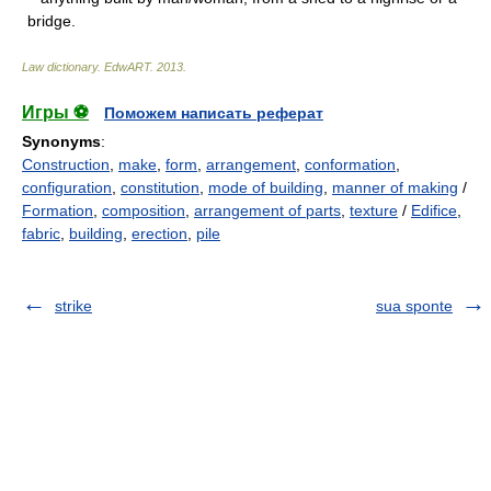
bridge.
Law dictionary.
EdwART
.
2013
.
Игры ⚽
Поможем написать реферат
Synonyms
:
Construction
,
make
,
form
,
arrangement
,
conformation
,
configuration
,
constitution
,
mode of building
,
manner of making
/
Formation
,
composition
,
arrangement of parts
,
texture
/
Edifice
,
fabric
,
building
,
erection
,
pile
strike
sua sponte