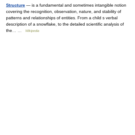
Structure
— is a fundamental and sometimes intangible notion
covering the recognition, observation, nature, and stability of
patterns and relationships of entities. From a child s verbal
description of a snowflake, to the detailed scientific analysis of
the… …
Wikipedia