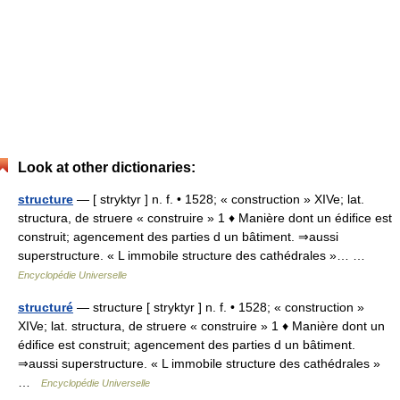
Look at other dictionaries:
structure
— [ stryktyr ] n. f. • 1528; « construction » XIVe; lat.
structura, de struere « construire » 1 ♦ Manière dont un édifice est
construit; agencement des parties d un bâtiment. ⇒aussi
superstructure. « L immobile structure des cathédrales »… …
Encyclopédie Universelle
structuré
— structure [ stryktyr ] n. f. • 1528; « construction »
XIVe; lat. structura, de struere « construire » 1 ♦ Manière dont un
édifice est construit; agencement des parties d un bâtiment.
⇒aussi superstructure. « L immobile structure des cathédrales »
…
Encyclopédie Universelle