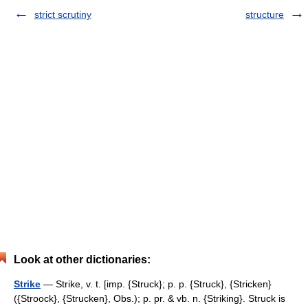
strict scrutiny
structure
Look at other dictionaries:
Strike
— Strike, v. t. [imp. {Struck}; p. p. {Struck}, {Stricken}
({Stroock}, {Strucken}, Obs.); p. pr. & vb. n. {Striking}. Struck is