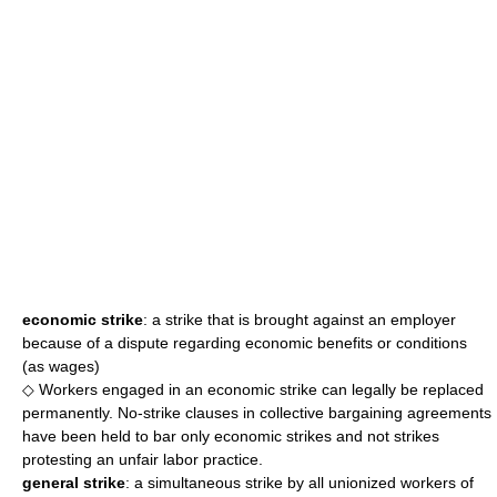
economic strike
: a strike that is brought against an employer
because of a dispute regarding economic benefits or conditions
(as wages)
◇ Workers engaged in an economic strike can legally be replaced
permanently. No-strike clauses in collective bargaining agreements
have been held to bar only economic strikes and not strikes
protesting an unfair labor practice.
general strike
: a simultaneous strike by all unionized workers of