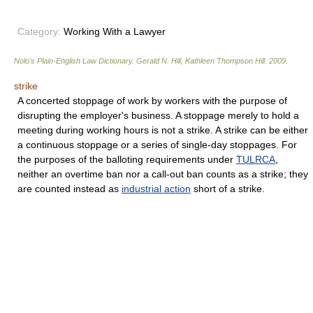
Category:
Working With a Lawyer
Nolo’s Plain-English Law Dictionary
.
Gerald N. Hill, Kathleen Thompson Hill
.
2009
.
strike
A concerted stoppage of work by workers with the purpose of
disrupting the employer's business. A stoppage merely to hold a
meeting during working hours is not a strike. A strike can be either
a continuous stoppage or a series of single-day stoppages. For
the purposes of the balloting requirements under
TULRCA
,
neither an overtime ban nor a call-out ban counts as a strike; they
are counted instead as
industrial action
short of a strike.