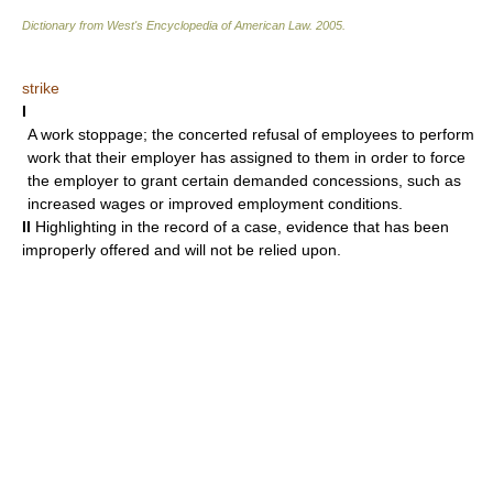
Dictionary from West's Encyclopedia of American Law.
2005
.
strike
I
A work stoppage; the concerted refusal of employees to perform
work that their employer has assigned to them in order to force
the employer to grant certain demanded concessions, such as
increased wages or improved employment conditions.
II
Highlighting in the record of a case, evidence that has been
improperly offered and will not be relied upon.