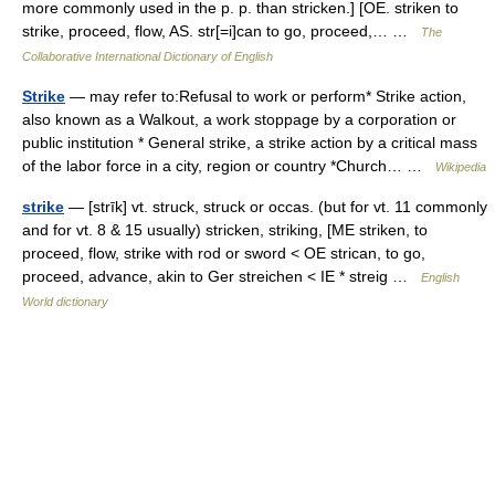
more commonly used in the p. p. than stricken.] [OE. striken to
strike, proceed, flow, AS. str[=i]can to go, proceed,… …
The
Collaborative International Dictionary of English
Strike
— may refer to:Refusal to work or perform* Strike action,
also known as a Walkout, a work stoppage by a corporation or
public institution * General strike, a strike action by a critical mass
of the labor force in a city, region or country *Church… …
Wikipedia
strike
— [strīk] vt. struck, struck or occas. (but for vt. 11 commonly
and for vt. 8 & 15 usually) stricken, striking, [ME striken, to
proceed, flow, strike with rod or sword < OE strican, to go,
proceed, advance, akin to Ger streichen < IE * streig …
English
World dictionary