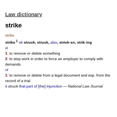
Law dictionary
strike
strike
1
strike
vb
struck, struck,
also
, strick·en, strik·ing
vi
1
: to remove or delete something
2
: to stop work in order to force an employer to comply with
demands
vt
1
: to remove or delete from a legal document and esp. from the
record of a trial
it
struck
that part of [the] injunction
—
National Law Journal