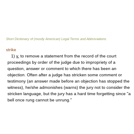
Short Dictionary of (mostly American) Legal Terms and Abbreviations.
strike
1)
v.
to remove a statement from the record of the court
proceedings by order of the judge due to impropriety of a
question, answer or comment to which there has been an
objection. Often after a judge has stricken some comment or
testimony (an answer made before an objection has stopped the
witness), he/she admonishes (warns) the jury not to consider the
stricken language, but the jury has a hard time forgetting since "a
bell once rung cannot be unrung."