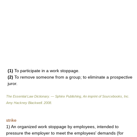
(1)
To participate in a work stoppage.
(2)
To remove someone from a group; to eliminate a prospective
juror.
The Essential Law Dictionary. — Sphinx Publishing, An imprint of Sourcebooks, Inc.
Amy Hackney Blackwell
.
2008
.
strike
1) An organized work stoppage by employees, intended to
pressure the employer to meet the employees' demands (for