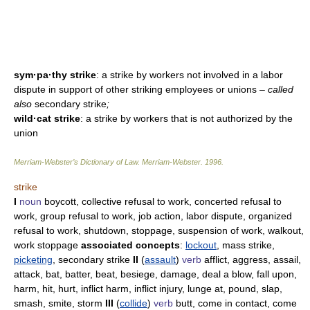
sym·pa·thy strike
: a strike by workers not involved in a labor
dispute in support of other striking employees or unions
– called
also
secondary strike
;
wild·cat strike
: a strike by workers that is not authorized by the
union
Merriam-Webster’s Dictionary of Law.
Merriam-Webster
.
1996
.
strike
I
noun
boycott, collective refusal to work, concerted refusal to
work, group refusal to work, job action, labor dispute, organized
refusal to work, shutdown, stoppage, suspension of work, walkout,
work stoppage
associated concepts
:
lockout
, mass strike,
picketing
, secondary strike
II
(
assault
)
verb
afflict, aggress, assail,
attack, bat, batter, beat, besiege, damage, deal a blow, fall upon,
harm, hit, hurt, inflict harm, inflict injury, lunge at, pound, slap,
smash, smite, storm
III
(
collide
)
verb
butt, come in contact, come