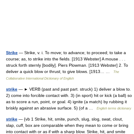
Strike
— Strike, v. i. To move; to advance; to proceed; to take a
course; as, to strike into the fields. [1913 Webster] A mouse . . .
struck forth sternly [bodily]. Piers Plowman. [1913 Webster] 2. To
deliver a quick blow or thrust; to give blows. [1913… …
The
Collaborative International Dictionary of English
strike
— ► VERB (past and past part. struck) 1) deliver a blow to.
2) come into forcible contact with. 3) (in sport) hit or kick (a ball) so
as to score a run, point, or goal. 4) ignite (a match) by rubbing it
briskly against an abrasive surface. 5) (of a …
English terms dictionary
strike
— {vb 1 Strike, hit, smite, punch, slug, slog, swat, clout,
slap, cuff, box are comparable when they mean to come or bring
into contact with or as if with a sharp blow. Strike, hit, and smite