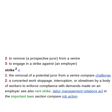
2
: to remove (a prospective juror) from a venire
3
: to engage in a strike against (an employer)
2
strike
n
1
: the removal of a potential juror from a venire
compare
challenge
2
: a concerted work stoppage, interruption, or slowdown by a body
of workers to enforce compliance with demands made on an
employer
see also
rent strike;
labor management relations act
in
the
important laws
section compare
job action