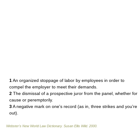
1
An organized stoppage of labor by employees in order to
compel the employer to meet their demands.
2
The dismissal of a prospective juror from the panel, whether for
cause or peremptorily.
3
A negative mark on one's record (as in, three strikes and you're
out).
Webster's New World Law Dictionary.
Susan Ellis Wild
.
2000
.