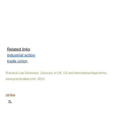
Related links
industrial action
trade union
Practical Law Dictionary. Glossary of UK, US and international legal terms
.
www.practicallaw.com
.
2010
.
strike
n.