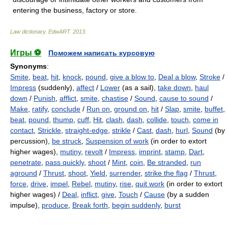
entering the business, factory or store.
Law dictionary.
EdwART
.
2013
.
Игры ⚽
Поможем написать курсовую
Synonyms
:
Smite
,
beat
,
hit
,
knock
,
pound
,
give a blow to
,
Deal a blow
,
Stroke
/
Impress
(suddenly),
affect
/
Lower
(as a sail),
take down
,
haul
down
/
Punish
,
afflict
,
smite
,
chastise
/
Sound
,
cause to sound
/
Make
,
ratify
,
conclude
/
Run on
,
ground on
,
hit
/
Slap
,
smite
,
buffet
,
beat
,
pound
,
thump
,
cuff
,
Hit
,
clash
,
dash
,
collide
,
touch
,
come in
contact
,
Strickle
,
straight-edge
,
strikle
/
Cast
,
dash
,
hurl
,
Sound
(by
percussion),
be struck
,
Suspension of work
(in order to extort
higher wages),
mutiny
,
revolt
/
Impress
,
imprint
,
stamp
,
Dart
,
penetrate
,
pass quickly
,
shoot
/
Mint
,
coin
,
Be stranded
,
run
aground
/
Thrust
,
shoot
,
Yield
,
surrender
,
strike the flag
/
Thrust
,
force
,
drive
,
impel
,
Rebel
,
mutiny
,
rise
,
quit work
(in order to extort
higher wages) /
Deal
,
inflict
,
give
,
Touch
/
Cause
(by a sudden
impulse),
produce
,
Break forth
,
begin suddenly
,
burst