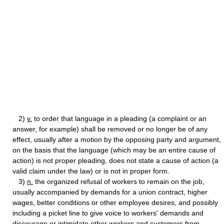
2)
v.
to order that language in a pleading (a complaint or an
answer, for example) shall be removed or no longer be of any
effect, usually after a motion by the opposing party and argument,
on the basis that the language (which may be an entire cause of
action) is not proper pleading, does not state a cause of action (a
valid claim under the law) or is not in proper form.
3)
n.
the organized refusal of workers to remain on the job,
usually accompanied by demands for a union contract, higher
wages, better conditions or other employee desires, and possibly
including a picket line to give voice to workers' demands and
discourage or intimidate other workers and customers from