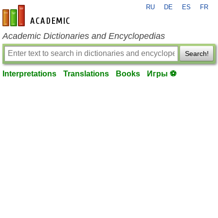
RU
DE
ES
FR
en-academic.com
Academic Dictionaries and Encyclopedias
Search!
Interpretations
Translations
Books
Игры ⚽