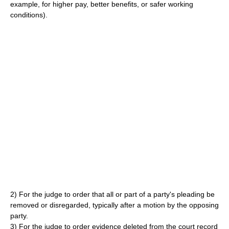
example, for higher pay, better benefits, or safer working
conditions).
2) For the judge to order that all or part of a party's pleading be
removed or disregarded, typically after a motion by the opposing
party.
3) For the judge to order evidence deleted from the court record