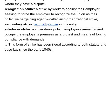
whom they have a dispute
recognition strike
: a strike by workers against their employer
seeking to force the employer to recognize the union as their
collective bargaining agent
– called also
organizational strike
;
secondary strike
:
sympathy strike
in this entry
sit–down strike
: a strike during which employees remain in and
occupy the employer's premises as a protest and means of forcing
compliance with demands
◇ This form of strike has been illegal according to both statute and
case law since the early 1940s.