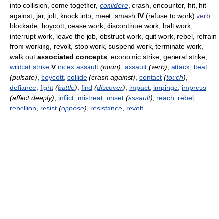
into collision, come together,
conlidere
, crash, encounter, hit, hit
against, jar, jolt, knock into, meet, smash
IV
(refuse to work)
verb
blockade, boycott, cease work, discontinue work, halt work,
interrupt work, leave the job, obstruct work, quit work, rebel, refrain
from working, revolt, stop work, suspend work, terminate work,
walk out
associated concepts
: economic strike, general strike,
wildcat strike
V
index
assault
(noun)
,
assault
(verb)
,
attack
,
beat
(pulsate)
,
boycott
,
collide
(crash against)
,
contact
(
touch
)
,
defiance
,
fight
(
battle
)
,
find
(
discover
)
,
impact
,
impinge
,
impress
(affect deeply)
,
inflict
,
mistreat
,
onset
(
assault
)
,
reach
,
rebel
,
rebellion
,
resist
(
oppose
)
,
resistance
,
revolt