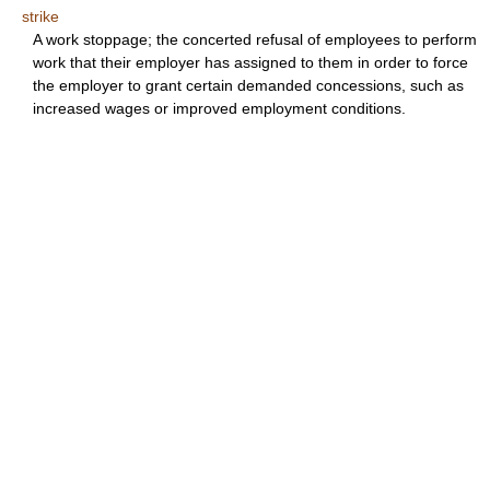
strike
A work stoppage; the concerted refusal of employees to perform
work that their employer has assigned to them in order to force
the employer to grant certain demanded concessions, such as
increased wages or improved employment conditions.