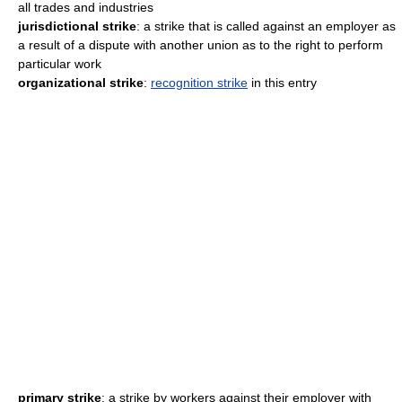
all trades and industries
jurisdictional strike
: a strike that is called against an employer as
a result of a dispute with another union as to the right to perform
particular work
organizational strike
:
recognition strike
in this entry
primary strike
: a strike by workers against their employer with