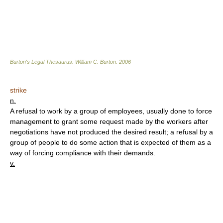
Burton's Legal Thesaurus.
William C. Burton
.
2006
strike
n.
A refusal to work by a group of employees, usually done to force
management to grant some request made by the workers after
negotiations have not produced the desired result; a refusal by a
group of people to do some action that is expected of them as a
way of forcing compliance with their demands.
v.