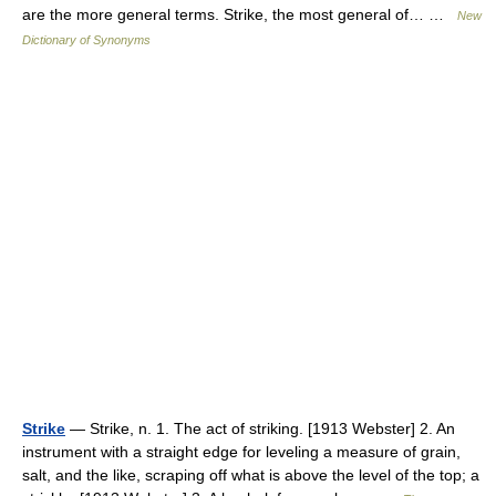
are the more general terms. Strike, the most general of… …
New
Dictionary of Synonyms
Strike
— Strike, n. 1. The act of striking. [1913 Webster] 2. An
instrument with a straight edge for leveling a measure of grain,
salt, and the like, scraping off what is above the level of the top; a