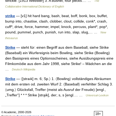
strickle. [1913 Webster] 3. A bushel; four pecks.… …
The
Collaborative International Dictionary of English
strike
— [v1] hit hard bang, bash, beat, boff, bonk, box, buffet,
bump into, chastise, clash, clobber, clout, collide, conk*, crash,
cuff*, drive, force, hammer, impel, knock, percuss, plant*, pop*,
pound, pummel, punch, punish, run into, slap, slug,… …
New
thesaurus
Strike
— steht für: einen Begriff aus dem Baseball, siehe Strike
(Baseball) ein Wurfereignis beim Bowling, siehe Strike (Bowling)
den Basispreis eines Optionsscheines, siehe Ausübungspreis eine
Filmkomödie aus dem Jahr 1998, siehe Strike! – Mädchen an die
…
Deutsch Wikipedia
Strike
— 〈[straık] m. 6; Sp.〉 1. 〈Bowling〉 vollständiges Abräumen
mit dem ersten od. zweiten Wurf 2. 〈Baseball〉 verfehlter Schlag 3.
〈umg.〉 Glücksfall, Treffer (meist als Ausruf der Freude) [engl.,
„Treffer“] * * * Strike [stra̮ik], der; s, s [engl.… …
Universal-Lexikon
© Academic, 2000-2026
18+