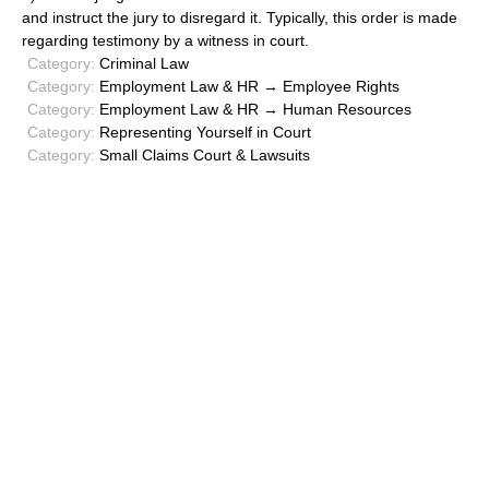
and instruct the jury to disregard it. Typically, this order is made
regarding testimony by a witness in court.
Category:
Criminal Law
Category:
Employment Law & HR → Employee Rights
Category:
Employment Law & HR → Human Resources
Category:
Representing Yourself in Court
Category:
Small Claims Court & Lawsuits