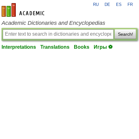
RU
DE
ES
FR
en-academic.com
Academic Dictionaries and Encyclopedias
Search!
Interpretations
Translations
Books
Игры ⚽