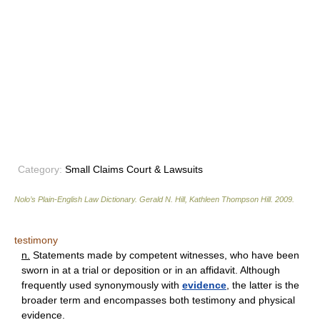
Category:
Small Claims Court & Lawsuits
Nolo’s Plain-English Law Dictionary
.
Gerald N. Hill, Kathleen Thompson Hill
.
2009
.
testimony
n.
Statements made by competent witnesses, who have been
sworn in at a trial or deposition or in an affidavit. Although
frequently used synonymously with
evidence
, the latter is the
broader term and encompasses both testimony and physical
evidence.