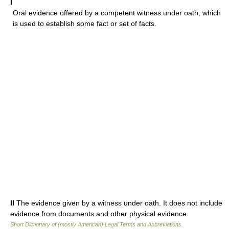
I
Oral evidence offered by a competent witness under oath, which
is used to establish some fact or set of facts.
II
The evidence given by a witness under oath. It does not include
evidence from documents and other physical evidence.
Short Dictionary of (mostly American) Legal Terms and Abbreviations.