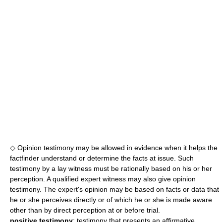
◇ Opinion testimony may be allowed in evidence when it helps the
factfinder understand or determine the facts at issue. Such
testimony by a lay witness must be rationally based on his or her
perception. A qualified expert witness may also give opinion
testimony. The expert's opinion may be based on facts or data that
he or she perceives directly or of which he or she is made aware
other than by direct perception at or before trial.
positive testimony
: testimony that presents an affirmative