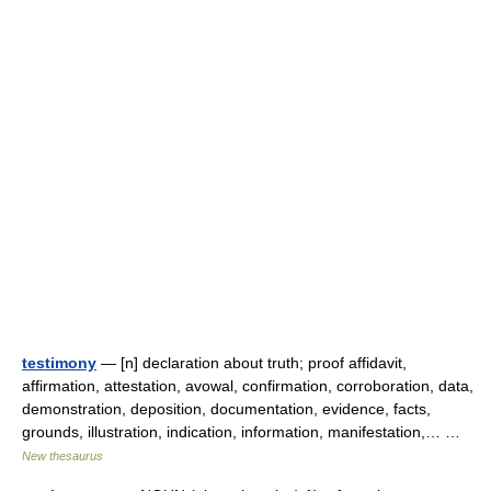
testimony
— [n] declaration about truth; proof affidavit,
affirmation, attestation, avowal, confirmation, corroboration, data,
demonstration, deposition, documentation, evidence, facts,
grounds, illustration, indication, information, manifestation,… …
New thesaurus