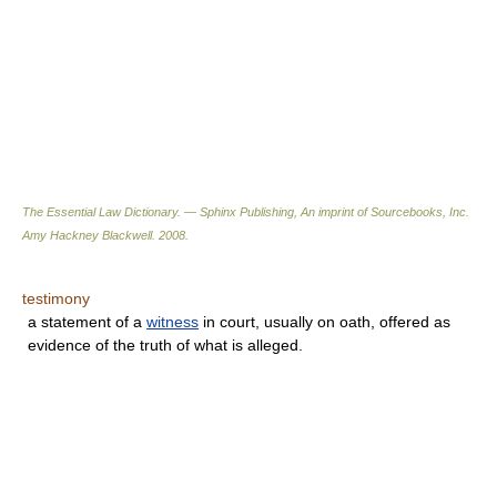
The Essential Law Dictionary. — Sphinx Publishing, An imprint of Sourcebooks, Inc.
Amy Hackney Blackwell
.
2008
.
testimony
a statement of a
witness
in court, usually on oath, offered as
evidence of the truth of what is alleged.