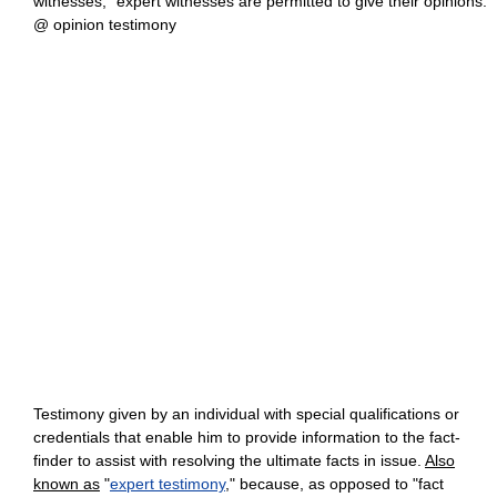
witnesses," expert witnesses are permitted to give their opinions.
@ opinion testimony
Testimony given by an individual with special qualifications or
credentials that enable him to provide information to the fact-
finder to assist with resolving the ultimate facts in issue.
Also
known as
"
expert testimony
," because, as opposed to "fact