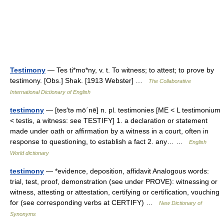
Testimony
— Tes ti*mo*ny, v. t. To witness; to attest; to prove by
testimony. [Obs.] Shak. [1913 Webster] …
The Collaborative
International Dictionary of English
testimony
— [tes′tə mō΄nē] n. pl. testimonies [ME < L testimonium
< testis, a witness: see TESTIFY] 1. a declaration or statement
made under oath or affirmation by a witness in a court, often in
response to questioning, to establish a fact 2. any… …
English
World dictionary
testimony
— *evidence, deposition, affidavit Analogous words:
trial, test, proof, demonstration (see under PROVE): witnessing or
witness, attesting or attestation, certifying or certification, vouching
for (see corresponding verbs at CERTIFY) …
New Dictionary of
Synonyms