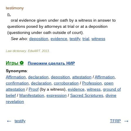
testimony
n.
oral evidence given under oath by a witness in answer to
questions posed by attorneys at trial or at a deposition
(questioning under oath outside of court).
See also:
deposition
,
evidence
,
testify
,
trial
,
witness
Law dictionary.
EdwART
.
2013
.
Игры ⚽
Поможем сделать НИР
Synonyms
:
Affirmation
,
declaration
,
deposition
,
attestation
/
Affirmation
,
confirmation
,
declaration
,
corroboration
/
Profession
,
open
attestation
/
Proof
(by a witness),
evidence
,
witness
,
ground of
belief
/
Manifestation
,
expression
/
Sacred Scriptures
,
divine
revelation
testify
TFRP