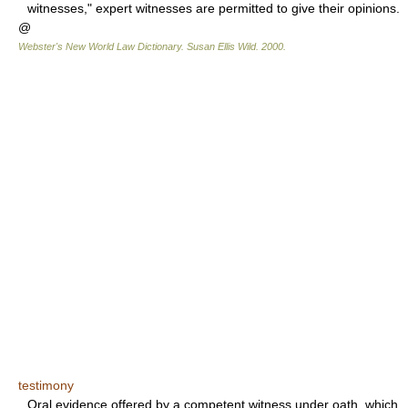
witnesses," expert witnesses are permitted to give their opinions.
@
Webster's New World Law Dictionary.
Susan Ellis Wild
.
2000
.
testimony
Oral evidence offered by a competent witness under oath, which