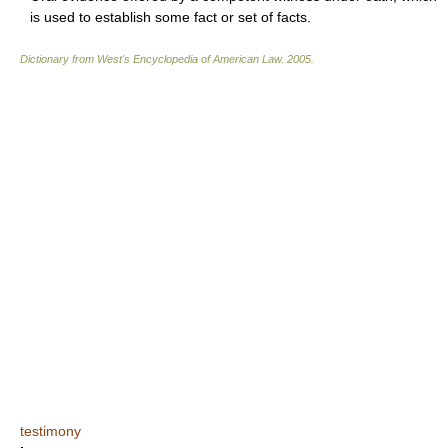
is used to establish some fact or set of facts.
Dictionary from West's Encyclopedia of American Law.
2005
.
testimony