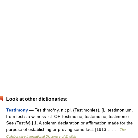
Look at other dictionaries:
Testimony
— Tes ti*mo*ny, n.; pl. {Testimonies}. [L. testimonium,
from testis a witness: cf. OF. testimoine, testemoine, testimonie.
See {Testify}.] 1. A solemn declaration or affirmation made for the
purpose of establishing or proving some fact. [1913… …
The
Collaborative International Dictionary of English