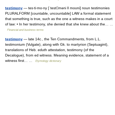
testimony
— tes‧ti‧mo‧ny [ˈtestməni ǁ moʊni] noun testimonies
PLURALFORM [countable, uncountable] LAW a formal statement
that something is true, such as the one a witness makes in a court
of law: • In her testimony, she denied that she knew about the… …
Financial and business terms
testimony
— late 14c., the Ten Commandments, from L.L.
testimonium (Vulgate), along with Gk. to martyrion (Septuagint),
translations of Heb. eduth attestation, testimony (of the
Decalogue), from ed witness. Meaning evidence, statement of a
witness first… …
Etymology dictionary