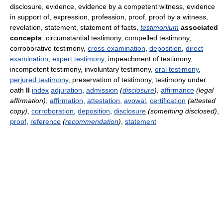
disclosure, evidence, evidence by a competent witness, evidence
in support of, expression, profession, proof, proof by a witness,
revelation, statement, statement of facts,
testimonium
associated
concepts
: circumstantial testimony, compelled testimony,
corroborative testimony,
cross-examination
,
deposition
,
direct
examination
,
expert testimony
, impeachment of testimony,
incompetent testimony, involuntary testimony,
oral testimony
,
perjured testimony
, preservation of testimony, testimony under
oath
II
index
adjuration
,
admission
(
disclosure
)
,
affirmance
(legal
affirmation)
,
affirmation
,
attestation
,
avowal
,
certification
(attested
copy)
,
corroboration
,
deposition
,
disclosure
(something disclosed)
,
proof
,
reference
(
recommendation
)
,
statement