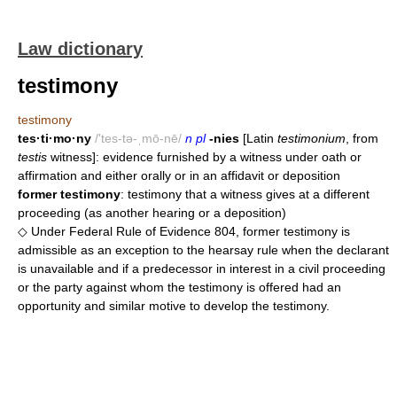
Law dictionary
testimony
testimony
tes·ti·mo·ny
/'tes-tə-ˌmō-nē/
n pl
-nies
[Latin
testimonium
, from
testis
witness]: evidence furnished by a witness under oath or
affirmation and either orally or in an affidavit or deposition
former testimony
: testimony that a witness gives at a different
proceeding (as another hearing or a deposition)
◇ Under Federal Rule of Evidence 804, former testimony is
admissible as an exception to the hearsay rule when the declarant
is unavailable and if a predecessor in interest in a civil proceeding
or the party against whom the testimony is offered had an
opportunity and similar motive to develop the testimony.