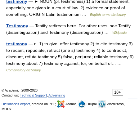
testimony
— ► NOUN (pl. testimonies) 1) a formal statement,
especially one given in a court of law. 2) evidence or proof of
something. ORIGIN Latin testimonium …
English terms dictionary
Testimony
— Testify redirects here. For other uses, see Testify
(disambiguation) and Testimony (disambiguation) …
Wikipedia
testimony
— n. 1) to give, offer testimony 2) to cite testimony 3)
to recant, repudiate, retract (one s) testimony 4) to contradict,
discount, refute testimony 5) false, perjured; reliable testimony 6)
testimony about 7) testimony against; for, on behalf of… …
Combinatory dictionary
© Academic, 2000-2026
18+
Contact us:
Technical Support
,
Advertising
Dictionaries export
, created on PHP,
Joomla,
Drupal,
WordPress,
MODx.