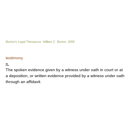
Burton's Legal Thesaurus.
William C. Burton
.
2006
testimony
n.
The spoken evidence given by a witness under oath in court or at
a deposition, or written evidence provided by a witness under oath
through an affidavit.