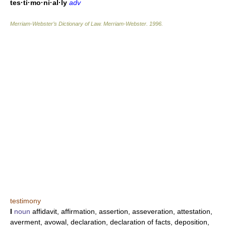
tes·ti·mo·ni·al·ly
adv
Merriam-Webster’s Dictionary of Law.
Merriam-Webster
.
1996
.
testimony
I
noun
affidavit, affirmation, assertion, asseveration, attestation,
averment, avowal, declaration, declaration of facts, deposition,