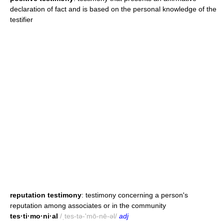
declaration of fact and is based on the personal knowledge of the
testifier
reputation testimony
: testimony concerning a person's
reputation among associates or in the community
tes·ti·mo·ni·al
/ˌtes-tə-'mō-nē-əl/
adj