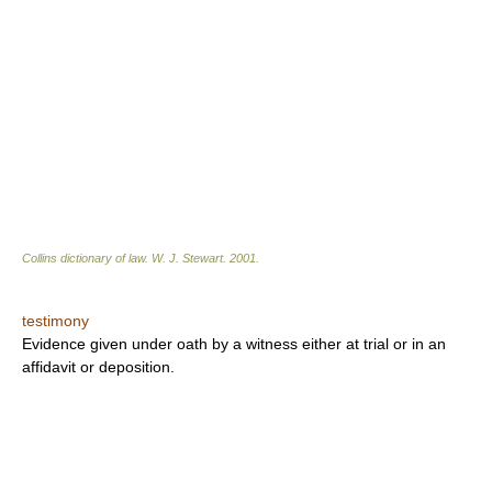
Collins dictionary of law.
W. J. Stewart
.
2001
.
testimony
Evidence given under oath by a witness either at trial or in an
affidavit or deposition.