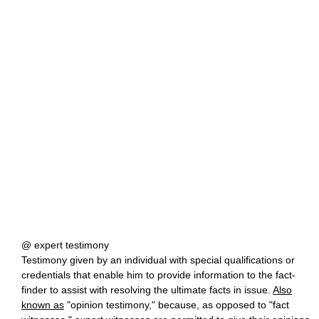
@ expert testimony
Testimony given by an individual with special qualifications or
credentials that enable him to provide information to the fact-
finder to assist with resolving the ultimate facts in issue.
Also
known as
"opinion testimony," because, as opposed to "fact