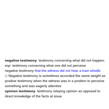
negative testimony
: testimony concerning what did not happen
;
esp
: testimony concerning what one did not perceive
negative testimony
that the witness did not hear a train whistle
◇ Negative testimony is sometimes accorded the same weight as
positive testimony when the witness was in a position to perceive
something and was eagerly attentive.
opinion testimony
: testimony relaying opinion as opposed to
direct knowledge of the facts at issue