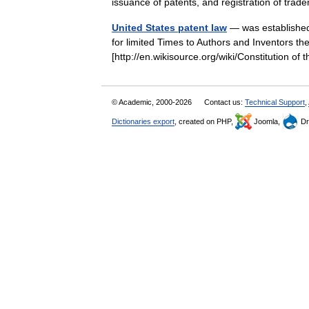
issuance of patents, and registration of t
United States patent law
— was established 
for limited Times to Authors and Inventors the
[http://en.wikisource.org/wiki/Constitution o
© Academic, 2000-2026
Contact us:
Technical Support
,
Dictionaries export
, created on PHP,
Joomla,
Dr