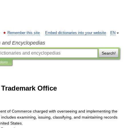
Remember this site
Embed dictionaries into your website
EN
s and Encyclopedias
Search!
ations
 Trademark Office
ent
of
Commerce
charged
with
overseeing
and
implementing
the
includes
examining
,
issuing
,
classifying
,
and
maintaining
records
nited
States
.