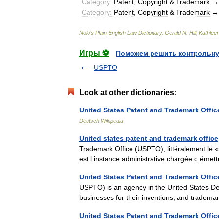
Category:
Patent
,
Copyright
&
Trademark
Category:
Patent
,
Copyright
&
Trademark
Nolo
’
s
Plain
-
English
Law
Dictionary
.
Gerald
N
.
Hill
,
Kathlee
Игры ⚽
Поможем решить контрольну
USPTO
Look at other dictionaries:
United States Patent and Trademark Offic
Deutsch Wikipedia
United states patent and trademark office
Trademark Office (USPTO), littéralement le
est l instance administrative chargée d ém
United States Patent and Trademark Offic
USPTO) is an agency in the United States De
businesses for their inventions, and tradema
United States Patent and Trademark Offic