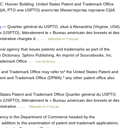
t C. Hoover Building. United States Patent and Trademark Office
США, PTO или USPTO) агентство Министерства торговли США
e
— Quartier général du USPTO, situé à Alexandria (Virginie, USA)
e (USPTO), littéralement le « Bureau américain des brevets et des
ministrative chargée d… …
Wikipédia en Français
al agency that issues patents and trademarks as part of the
ictionary. Sphinx Publishing, An imprint of Sourcebooks, Inc.
Trademark Office …
Law dictionary
and Trademark Office may refer to* the United States Patent and
nt and Trademark Office (DPMA) * any other patent office also
tates Patent and Trademark Office Quartier général du USPTO.
e (USPTO), littéralement le « Bureau américain des brevets et des
ministrative… …
Wikipédia en Français
ncy in the Department of Commerce headed by the
ddition to the examination of patent and trademark applications,