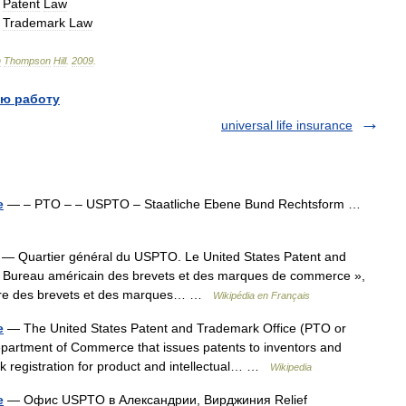
→
Patent
Law
→
Trademark
Law
n
Thompson
Hill
.
2009
.
ю работу
universal life insurance
e
— – PTO – – USPTO – Staatliche Ebene Bund Rechtsform …
— Quartier général du USPTO. Le United States Patent and
 « Bureau américain des brevets et des marques de commerce »,
ettre des brevets et des marques… …
Wikipédia en Français
e
— The United States Patent and Trademark Office (PTO or
partment of Commerce that issues patents to inventors and
rk registration for product and intellectual… …
Wikipedia
e
— Офис USPTO в Александрии, Вирджиния Relief