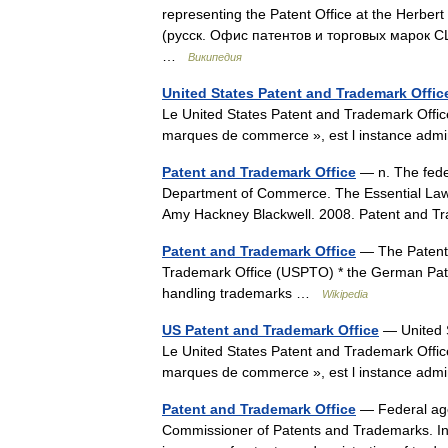
representing the Patent Office at the Herber
(русск. Офис патентов и торговых марок 
…
Википедия
United States Patent and Trademark Offic
Le United States Patent and Trademark Offic
marques de commerce », est l instance ad
Patent and Trademark Office
— n. The feder
Department of Commerce. The Essential Law D
Amy Hackney Blackwell. 2008. Patent and 
Patent and Trademark Office
— The Patent 
Trademark Office (USPTO) * the German Pate
handling trademarks …
Wikipedia
US Patent and Trademark Office
— United S
Le United States Patent and Trademark Offic
marques de commerce », est l instance ad
Patent and Trademark Office
— Federal age
Commissioner of Patents and Trademarks. In a