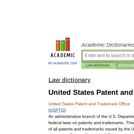
Academic Dictionarie
en-academic.com
Law dictionary
Interpret
Law dictionary
United States Patent and
United
States
Patent
and
Trademark
Office
(
USPTO
)
An
administrative
branch
of
the
U
.
S
.
Departm
federal
laws
on
patents
and
trademarks
.
This
of
all
patents
and
trademarks
issued
by
the
U