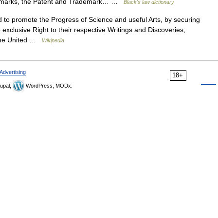
rademarks, the Patent and Trademark… …
Black's law dictionary
to promote the Progress of Science and useful Arts, by securing
 exclusive Right to their respective Writings and Discoveries;
f the United …
Wikipedia
Advertising
18+
upal,
WordPress, MODx.