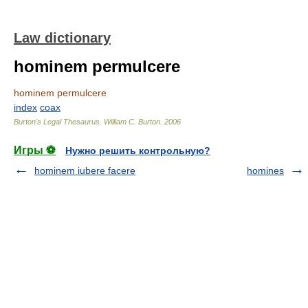
Law dictionary
hominem permulcere
hominem permulcere
index
coax
Burton's Legal Thesaurus.
William C. Burton
.
2006
Игры ⚽
Нужно решить контрольную?
hominem iubere facere
homines