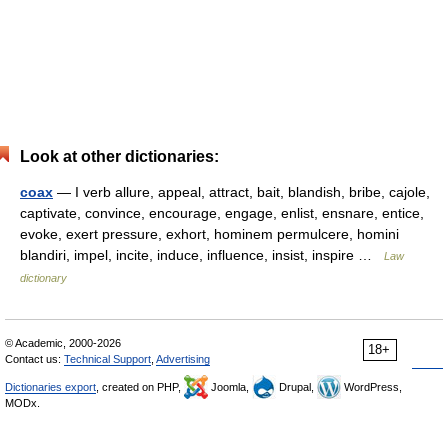
Look at other dictionaries:
coax
— I verb allure, appeal, attract, bait, blandish, bribe, cajole,
captivate, convince, encourage, engage, enlist, ensnare, entice,
evoke, exert pressure, exhort, hominem permulcere, homini
blandiri, impel, incite, induce, influence, insist, inspire …
Law
dictionary
© Academic, 2000-2026
18+
Contact us:
Technical Support
,
Advertising
Dictionaries export
, created on PHP,
Joomla,
Drupal,
WordPress,
MODx.