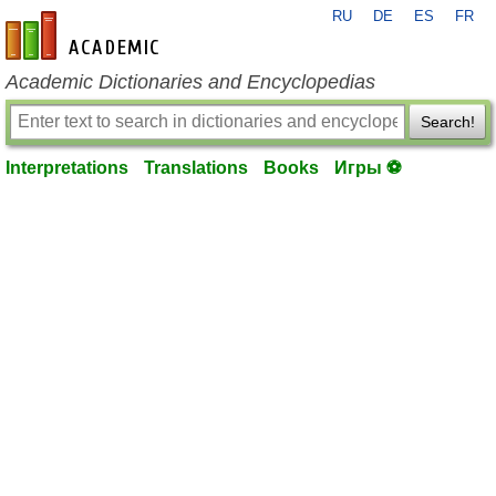
RU
DE
ES
FR
en-academic.com
Academic Dictionaries and Encyclopedias
Search!
Interpretations
Translations
Books
Игры ⚽