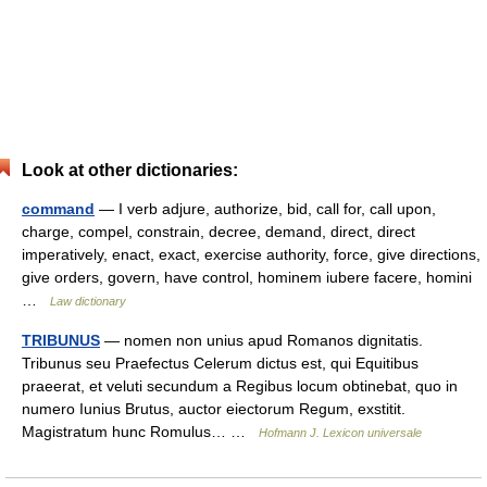
Look at other dictionaries:
command
— I verb adjure, authorize, bid, call for, call upon,
charge, compel, constrain, decree, demand, direct, direct
imperatively, enact, exact, exercise authority, force, give directions,
give orders, govern, have control, hominem iubere facere, homini
…
Law dictionary
TRIBUNUS
— nomen non unius apud Romanos dignitatis.
Tribunus seu Praefectus Celerum dictus est, qui Equitibus
praeerat, et veluti secundum a Regibus locum obtinebat, quo in
numero Iunius Brutus, auctor eiectorum Regum, exstitit.
Magistratum hunc Romulus… …
Hofmann J. Lexicon universale