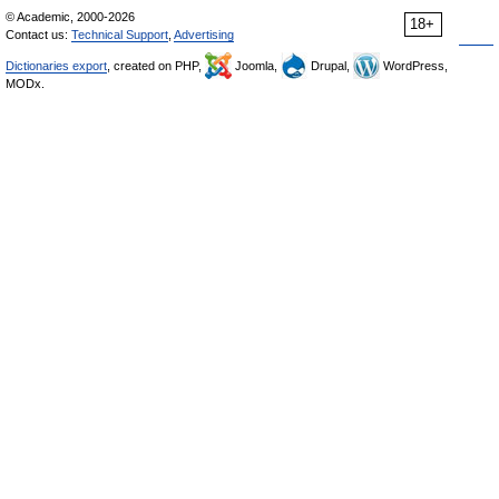
© Academic, 2000-2026
18+
Contact us:
Technical Support
,
Advertising
Dictionaries export
, created on PHP,
Joomla,
Drupal,
WordPress,
MODx.