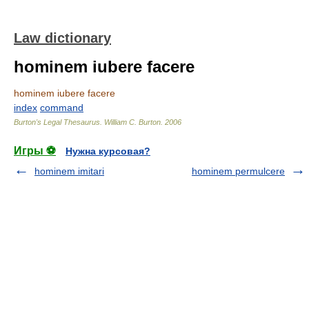
Law dictionary
hominem iubere facere
hominem iubere facere
index
command
Burton's Legal Thesaurus.
William C. Burton
.
2006
Игры ⚽
Нужна курсовая?
hominem imitari
hominem permulcere