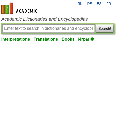
RU
DE
ES
FR
en-academic.com
Academic Dictionaries and Encyclopedias
Search!
Interpretations
Translations
Books
Игры ⚽