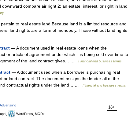
 downward compare air right 2: an estate, interest, or right in land
ary
pertain to real estate land.Because land is a limited resource and
thers, land rights are a form of monopoly. Those without land rights
tract
— A document used in real estate loans when the
ct or article of agreement under which it is being sold over time to
 assignment of the land contract gives… …
Financial and business terms
tract
— A document used when a borrower is purchasing real
t or land contract. The document assigns the lender all of the
, and contractual rights under the land… …
Financial and business terms
Advertising
18+
upal,
WordPress, MODx.