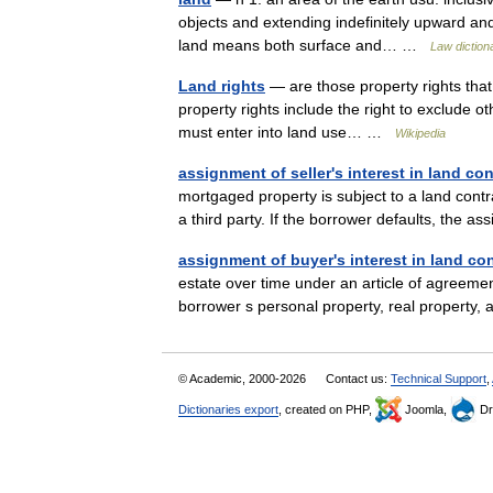
objects and extending indefinitely upward and
land means both surface and… …
Law diction
Land rights
— are those property rights that 
property rights include the right to exclude o
must enter into land use… …
Wikipedia
assignment of seller's interest in land con
mortgaged property is subject to a land contra
a third party. If the borrower defaults, the
assignment of buyer's interest in land con
estate over time under an article of agreemen
borrower s personal property, real property
© Academic, 2000-2026
Contact us:
Technical Support
,
Dictionaries export
, created on PHP,
Joomla,
Dr