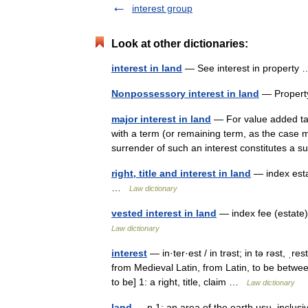
interest group
Look at other dictionaries:
interest in land
— See interest in propert
Nonpossessory interest in land
— Propert
major interest in land
— For value added tax 
with a term (or remaining term, as the case 
surrender of such an interest constitutes a
right, title and interest in land
— index esta
…
Law dictionary
vested interest in land
— index fee (estate)
Law dictionary
interest
— in·ter·est / in trəst; in tə rəst, ˌr
from Medieval Latin, from Latin, to be betwe
to be] 1: a right, title, claim …
Law dictionary
land
— n 1: an area of the earth usu. inclus