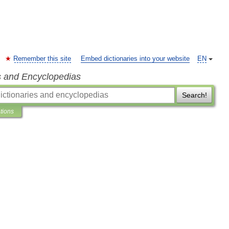
Remember this site
Embed dictionaries into your website
EN
s and Encyclopedias
Search!
ations