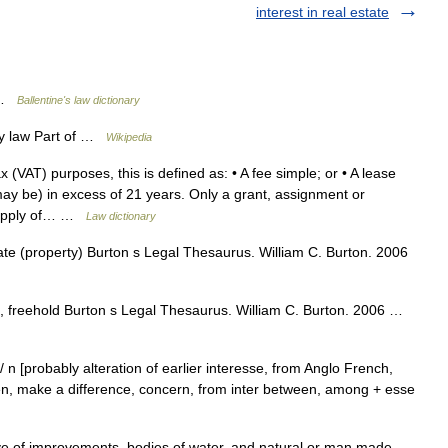
interest in real estate
y …
Ballentine's law dictionary
y law Part of …
Wikipedia
(VAT) purposes, this is defined as: • A fee simple; or • A lease
may be) in excess of 21 years. Only a grant, assignment or
 supply of… …
Law dictionary
te (property) Burton s Legal Thesaurus. William C. Burton. 2006
, freehold Burton s Legal Thesaurus. William C. Burton. 2006 …
est/ n [probably alteration of earlier interesse, from Anglo French,
en, make a difference, concern, from inter between, among + esse
ive of improvements, bodies of water, and natural or man made