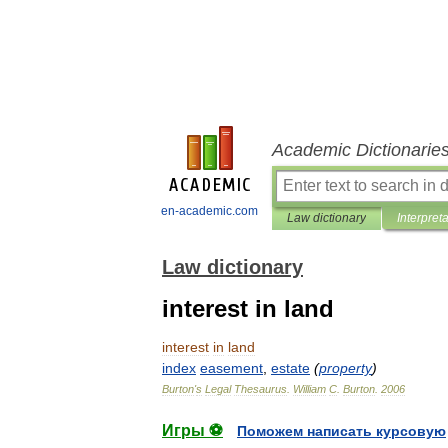
Academic Dictionarie
en-academic.com
Law dictionary
Interpret
Law dictionary
interest in land
interest
in
land
index
easement
,
estate
(
property
)
Burton
'
s
Legal
Thesaurus
.
William
C
.
Burton
.
2006
Игры ⚽
Поможем написать курсовую