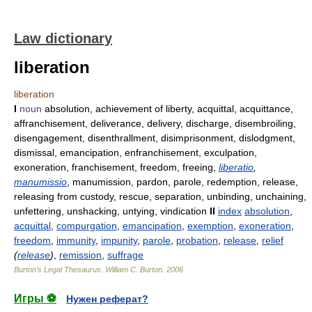
Law dictionary
liberation
liberation
I
noun
absolution, achievement of liberty, acquittal, acquittance,
affranchisement, deliverance, delivery, discharge, disembroiling,
disengagement, disenthrallment, disimprisonment, dislodgment,
dismissal, emancipation, enfranchisement, exculpation,
exoneration, franchisement, freedom, freeing,
liberatio
,
manumissio
, manumission, pardon, parole, redemption, release,
releasing from custody, rescue, separation, unbinding, unchaining,
unfettering, unshacking, untying, vindication
II
index
absolution
,
acquittal
,
compurgation
,
emancipation
,
exemption
,
exoneration
,
freedom
,
immunity
,
impunity
,
parole
,
probation
,
release
,
relief
(
release
)
,
remission
,
suffrage
Burton's Legal Thesaurus.
William C. Burton
.
2006
Игры ⚽
Нужен реферат?