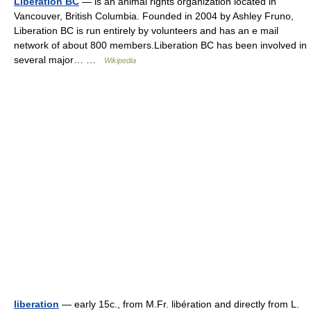
Liberation BC
— is an animal rights organization located in
Vancouver, British Columbia. Founded in 2004 by Ashley Fruno,
Liberation BC is run entirely by volunteers and has an e mail
network of about 800 members.Liberation BC has been involved in
several major… …
Wikipedia
liberation
— early 15c., from M.Fr. libération and directly from L.