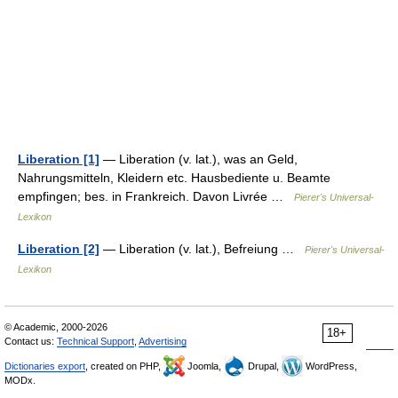
Liberation [1]
— Liberation (v. lat.), was an Geld,
Nahrungsmitteln, Kleidern etc. Hausbediente u. Beamte
empfingen; bes. in Frankreich. Davon Livrée …
Pierer's Universal-
Lexikon
Liberation [2]
— Liberation (v. lat.), Befreiung …
Pierer's Universal-
Lexikon
© Academic, 2000-2026
18+
Contact us:
Technical Support
,
Advertising
Dictionaries export
, created on PHP,
Joomla,
Drupal,
WordPress,
MODx.