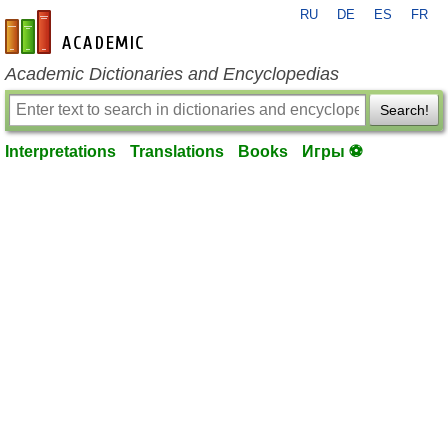
RU
DE
ES
FR
en-academic.com
Academic Dictionaries and Encyclopedias
Search!
Interpretations
Translations
Books
Игры ⚽