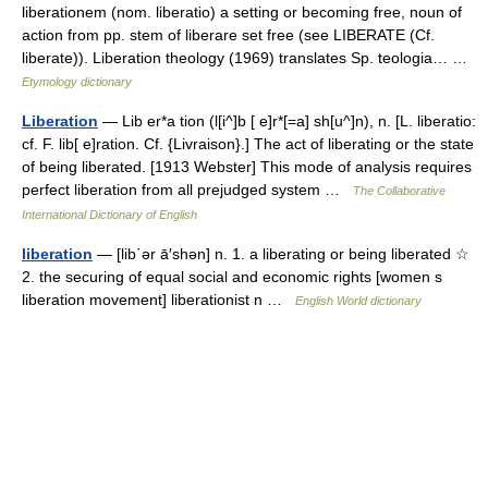
liberationem (nom. liberatio) a setting or becoming free, noun of
action from pp. stem of liberare set free (see LIBERATE (Cf.
liberate)). Liberation theology (1969) translates Sp. teologia… …
Etymology dictionary
Liberation
— Lib er*a tion (l[i^]b [ e]r*[=a] sh[u^]n), n. [L. liberatio:
cf. F. lib[ e]ration. Cf. {Livraison}.] The act of liberating or the state
of being liberated. [1913 Webster] This mode of analysis requires
perfect liberation from all prejudged system …
The Collaborative
International Dictionary of English
liberation
— [lib΄ər ā′shən] n. 1. a liberating or being liberated ☆
2. the securing of equal social and economic rights [women s
liberation movement] liberationist n …
English World dictionary