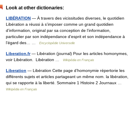
Look at other dictionaries:
LIBÉRATION
— À travers des vicissitudes diverses, le quotidien
Libération a réussi à s’imposer comme un grand quotidien
d’information, original par sa conception de l’information,
particulier par son indépendance d’esprit et son indépendance à
l’égard des… …
Encyclopédie Universelle
Liberation.fr
— Libération (journal) Pour les articles homonymes,
voir Libération. Libération …
Wikipédia en Français
Liberation
— Libération Cette page d’homonymie répertorie les
différents sujets et articles partageant un même nom. la libération,
qui se rapporte à la liberté. Sommaire 1 Histoire 2 Journaux …
Wikipédia en Français