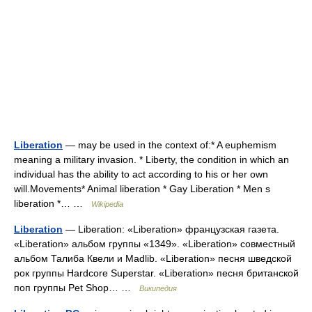
Liberation
— may be used in the context of:* A euphemism
meaning a military invasion. * Liberty, the condition in which an
individual has the ability to act according to his or her own
will.Movements* Animal liberation * Gay Liberation * Men s
liberation *… …
Wikipedia
Liberation
— Liberation: «Liberation» французская газета.
«Liberation» альбом группы «1349». «Liberation» совместный
альбом Талиба Квели и Madlib. «Liberation» песня шведской
рок группы Hardcore Superstar. «Liberation» песня британской
поп группы Pet Shop… …
Википедия