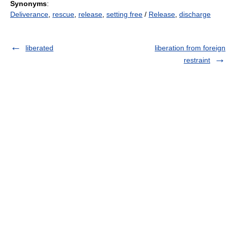
Synonyms
:
Deliverance
,
rescue
,
release
,
setting free
/
Release
,
discharge
liberated
liberation from foreign
restraint