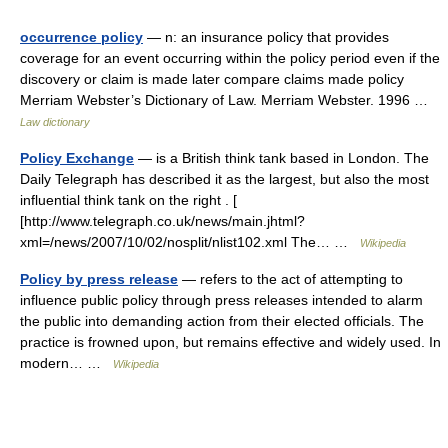
occurrence policy
— n: an insurance policy that provides
coverage for an event occurring within the policy period even if the
discovery or claim is made later compare claims made policy
Merriam Webster’s Dictionary of Law. Merriam Webster. 1996 …
Law dictionary
Policy Exchange
— is a British think tank based in London. The
Daily Telegraph has described it as the largest, but also the most
influential think tank on the right . [
[http://www.telegraph.co.uk/news/main.jhtml?
xml=/news/2007/10/02/nosplit/nlist102.xml The… …
Wikipedia
Policy by press release
— refers to the act of attempting to
influence public policy through press releases intended to alarm
the public into demanding action from their elected officials. The
practice is frowned upon, but remains effective and widely used. In
modern… …
Wikipedia