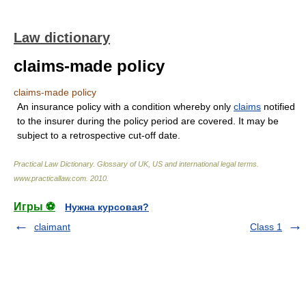
Law dictionary
claims-made policy
claims-made policy
An insurance policy with a condition whereby only
claims
notified
to the insurer during the policy period are covered. It may be
subject to a retrospective cut-off date.
Practical Law Dictionary. Glossary of UK, US and international legal terms
.
www.practicallaw.com
.
2010
.
Игры ⚽
Нужна курсовая?
claimant
Class 1