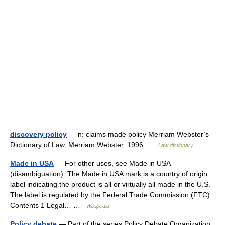
discovery policy
— n: claims made policy Merriam Webster’s
Dictionary of Law. Merriam Webster. 1996 …
Law dictionary
Made in USA
— For other uses, see Made in USA
(disambiguation). The Made in USA mark is a country of origin
label indicating the product is all or virtually all made in the U.S.
The label is regulated by the Federal Trade Commission (FTC).
Contents 1 Legal… …
Wikipedia
Policy debate
— Part of the series Policy Debate Organization