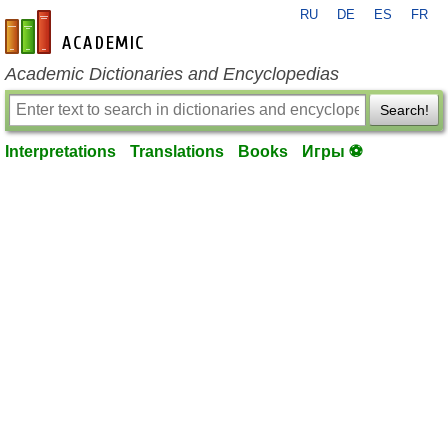
RU
DE
ES
FR
en-academic.com
Academic Dictionaries and Encyclopedias
Search!
Interpretations
Translations
Books
Игры ⚽