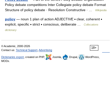
Policy debate competitions Inter Collegiate policy debate Format
Structure of policy debate · Resolution Constructive · …
Wikipedia
policy
— noun 1 plan of action ADJECTIVE ▪ clear, coherent ▪
explicit, specific ▪ strict ▪ conscious, deliberate …
Collocations
dictionary
© Academic, 2000-2026
18+
Contact us:
Technical Support
,
Advertising
Dictionaries export
, created on PHP,
Joomla,
Drupal,
WordPress,
MODx.