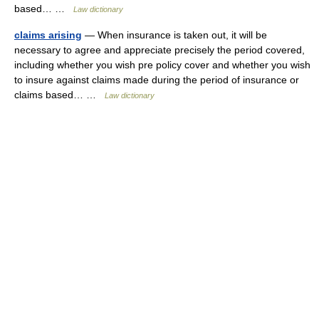
based… …
Law dictionary
claims arising
— When insurance is taken out, it will be
necessary to agree and appreciate precisely the period covered,
including whether you wish pre policy cover and whether you wish
to insure against claims made during the period of insurance or
claims based… …
Law dictionary