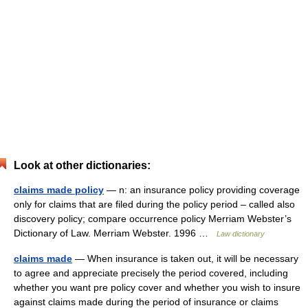
Look at other dictionaries:
claims made policy
— n: an insurance policy providing coverage
only for claims that are filed during the policy period – called also
discovery policy; compare occurrence policy Merriam Webster’s
Dictionary of Law. Merriam Webster. 1996 …
Law dictionary
claims made
— When insurance is taken out, it will be necessary
to agree and appreciate precisely the period covered, including
whether you want pre policy cover and whether you wish to insure
against claims made during the period of insurance or claims