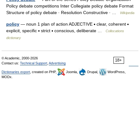
Policy debate competitions Inter Collegiate policy debate Format
Structure of policy debate · Resolution Constructive · …
Wikipedia
policy
— noun 1 plan of action ADJECTIVE ▪ clear, coherent ▪
explicit, specific ▪ strict ▪ conscious, deliberate …
Collocations
dictionary
© Academic, 2000-2026
18+
Contact us:
Technical Support
,
Advertising
Dictionaries export
, created on PHP,
Joomla,
Drupal,
WordPress,
MODx.