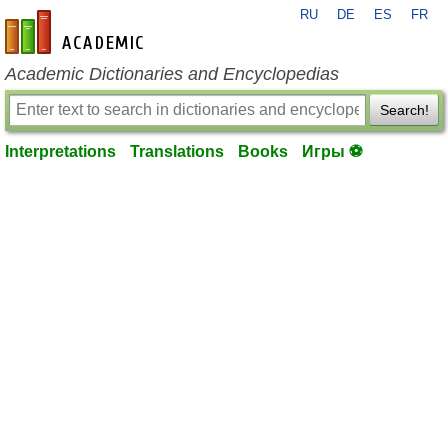
RU
DE
ES
FR
en-academic.com
Academic Dictionaries and Encyclopedias
Search!
Interpretations
Translations
Books
Игры ⚽