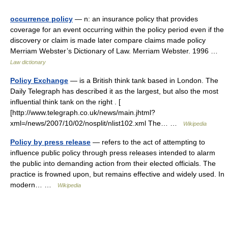
occurrence policy
— n: an insurance policy that provides
coverage for an event occurring within the policy period even if the
discovery or claim is made later compare claims made policy
Merriam Webster’s Dictionary of Law. Merriam Webster. 1996 …
Law dictionary
Policy Exchange
— is a British think tank based in London. The
Daily Telegraph has described it as the largest, but also the most
influential think tank on the right . [
[http://www.telegraph.co.uk/news/main.jhtml?
xml=/news/2007/10/02/nosplit/nlist102.xml The… …
Wikipedia
Policy by press release
— refers to the act of attempting to
influence public policy through press releases intended to alarm
the public into demanding action from their elected officials. The
practice is frowned upon, but remains effective and widely used. In
modern… …
Wikipedia