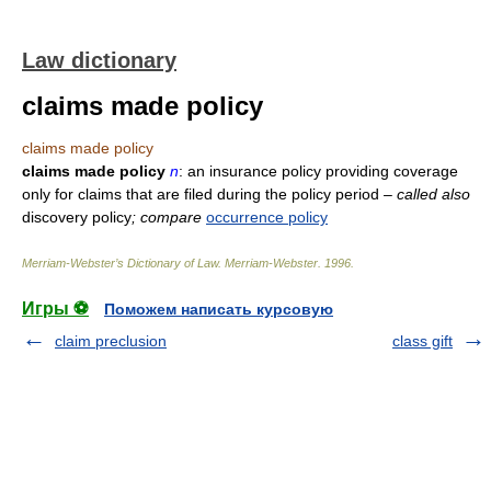
Law dictionary
claims made policy
claims made policy
claims made policy
n
: an insurance policy providing coverage
only for claims that are filed during the policy period
– called also
discovery policy
; compare
occurrence policy
Merriam-Webster’s Dictionary of Law.
Merriam-Webster
.
1996
.
Игры ⚽
Поможем написать курсовую
claim preclusion
class gift