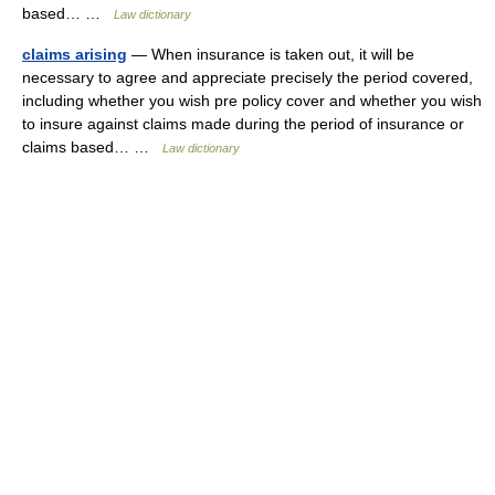
based… …
Law dictionary
claims arising
— When insurance is taken out, it will be
necessary to agree and appreciate precisely the period covered,
including whether you wish pre policy cover and whether you wish
to insure against claims made during the period of insurance or
claims based… …
Law dictionary