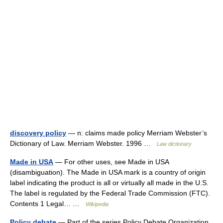
discovery policy
— n: claims made policy Merriam Webster’s
Dictionary of Law. Merriam Webster. 1996 …
Law dictionary
Made in USA
— For other uses, see Made in USA
(disambiguation). The Made in USA mark is a country of origin
label indicating the product is all or virtually all made in the U.S.
The label is regulated by the Federal Trade Commission (FTC).
Contents 1 Legal… …
Wikipedia
Policy debate
— Part of the series Policy Debate Organization