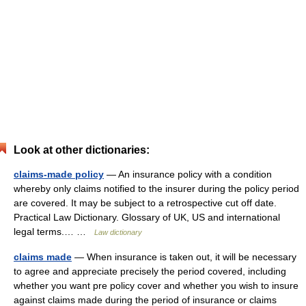
Look at other dictionaries:
claims-made policy
— An insurance policy with a condition
whereby only claims notified to the insurer during the policy period
are covered. It may be subject to a retrospective cut off date.
Practical Law Dictionary. Glossary of UK, US and international
legal terms.… …
Law dictionary
claims made
— When insurance is taken out, it will be necessary
to agree and appreciate precisely the period covered, including
whether you want pre policy cover and whether you wish to insure
against claims made during the period of insurance or claims