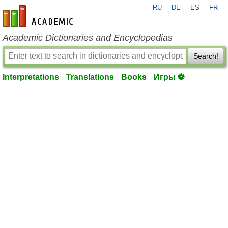
RU
DE
ES
FR
en-academic.com
Academic Dictionaries and Encyclopedias
Search!
Interpretations
Translations
Books
Игры ⚽