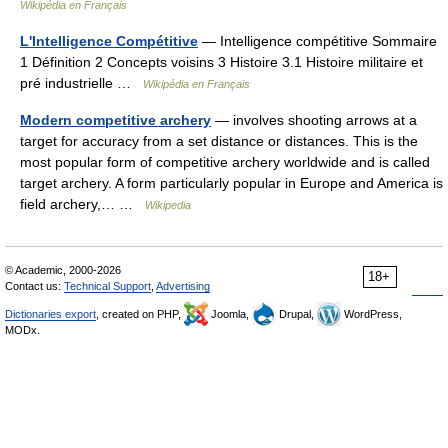
Wikipédia en Français
L'Intelligence Compétitive
— Intelligence compétitive Sommaire
1 Définition 2 Concepts voisins 3 Histoire 3.1 Histoire militaire et
pré industrielle …
Wikipédia en Français
Modern competitive archery
— involves shooting arrows at a
target for accuracy from a set distance or distances. This is the
most popular form of competitive archery worldwide and is called
target archery. A form particularly popular in Europe and America is
field archery,… …
Wikipedia
© Academic, 2000-2026
18+
Contact us:
Technical Support
,
Advertising
Dictionaries export
, created on PHP,
Joomla,
Drupal,
WordPress,
MODx.