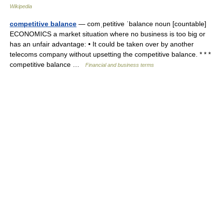
Wikipedia
competitive balance
— comˌpetitive ˈbalance noun [countable]
ECONOMICS a market situation where no business is too big or
has an unfair advantage: • It could be taken over by another
telecoms company without upsetting the competitive balance. * * *
competitive balance …
Financial and business terms