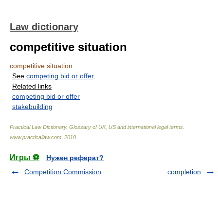
Law dictionary
competitive situation
competitive situation
See
competing bid or offer
.
Related links
competing bid or offer
stakebuilding
Practical Law Dictionary. Glossary of UK, US and international legal terms
.
www.practicallaw.com
.
2010
.
Игры ⚽
Нужен реферат?
Competition Commission
completion