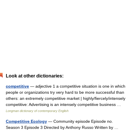
Look at other dictionaries:
competitive
— adjective 1 a competitive situation is one in which
people or organizations try very hard to be more successful than
others: an extremely competitive market | highly/fiercely/intensely
competitive: Advertising is an intensely competitive business …
Longman dictionary of contemporary English
Competitive Ecology
— Community episode Episode no.
Season 3 Episode 3 Directed by Anthony Russo Written by …