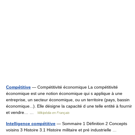
Compétitive
— Compétitivité économique La compétitivité
économique est une notion économique qui s applique à une
entreprise, un secteur économique, ou un territoire (pays, bassin
économique...). Elle désigne la capacité d une telle entité à fournir
et vendre… …
Wikipédia en Français
Intelligence compétitive
— Sommaire 1 Définition 2 Concepts
voisins 3 Histoire 3.1 Histoire militaire et pré industrielle …