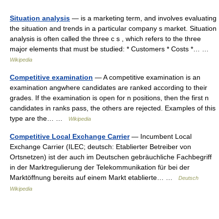
Situation analysis
— is a marketing term, and involves evaluating
the situation and trends in a particular company s market. Situation
analysis is often called the three c s , which refers to the three
major elements that must be studied: * Customers * Costs *… …
Wikipedia
Competitive examination
— A competitive examination is an
examination angwhere candidates are ranked according to their
grades. If the examination is open for n positions, then the first n
candidates in ranks pass, the others are rejected. Examples of this
type are the… …
Wikipedia
Competitive Local Exchange Carrier
— Incumbent Local
Exchange Carrier (ILEC; deutsch: Etablierter Betreiber von
Ortsnetzen) ist der auch im Deutschen gebräuchliche Fachbegriff
in der Marktregulierung der Telekommunikation für bei der
Marktöffnung bereits auf einem Markt etablierte… …
Deutsch
Wikipedia