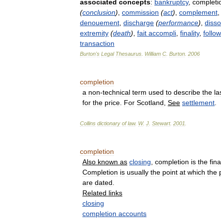
associated
concepts
:
bankruptcy
,
completi
(
conclusion
)
,
commission
(
act
)
,
complement
denouement
,
discharge
(
performance
)
,
disso
extremity
(
death
)
,
fait
accompli
,
finality
,
follow
transaction
Burton
'
s
Legal
Thesaurus
.
William
C
.
Burton
.
2006
completion
a
non
-
technical
term
used
to
describe
the
la
for
the
price
.
For
Scotland
,
See
settlement
.
Collins
dictionary
of
law
.
W
.
J
.
Stewart
.
2001
.
completion
Also
known
as
closing
,
completion
is
the
fina
Completion
is
usually
the
point
at
which
the
are
dated
.
Related
links
closing
completion
accounts