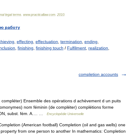
onal
legal
terms
.
www
.
practicallaw
.
com
.
2010
.
ю работу
chieving
,
effecting
,
effectuation
,
termination
,
ending
,
nclusion
,
finishing
,
finishing touch
/
Fulfilment
,
realization
,
completion accounts
 compléter) Ensemble des opérations d achèvement d un puits
(homonymes) nom féminin (de compléter) complétions forme
ON, subst. fém. A.… …
Encyclopédie Universelle
mpletion (American football) Completion (oil and gas wells) one
 of property from one person to another In mathematics: Completion