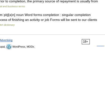
or to completion, the primary source of repayment is usually from
ial and business terms
əmˈplɪʃ(ə)n] noun Word forms completion : singular completion
ess of finishing an activity or job Forms will be sent to our clients
ish dictionary
Advertising
18+
upal,
WordPress, MODx.