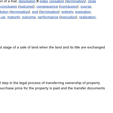
on
of
a
trial
,
dissolution
II
index
cessation
(
termination
)
,
close
,
conclusion
(
outcome
)
,
consequence
(
conclusion
)
,
course
,
lution
(
termination
)
,
end
(
termination
)
,
entirety
,
expiration
,
-
up
,
maturity
,
outcome
,
performance
(
execution
)
,
realization
,
st
stage
of
a
sale
of
land
when
the
land
and
its
title
are
exchanged
l
step
in
the
legal
process
of
transferring
ownership
of
property
.
purchase
price
for
the
property
is
paid
and
the
transfer
documents