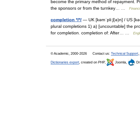
become the primary method of repayment. Pri
the sponsors or from the turnkey… …
Financ
completion */*/
— UK [kəmˈpliːʃ(ə)n] / US [k
plural completions 1) a) [uncountable] the proc
for completion. completion of: After… …
Engl
© Academic, 2000-2026
Contact us:
Technical Support
,
Dictionaries export
, created on PHP,
Joomla,
Dr