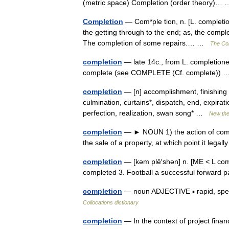
(metric space) Completion (order theory)
Completion
— Com*ple tion, n. [L. completio 
the getting through to the end; as, the compl
The completion of some repairs.… …
The Col
completion
— late 14c., from L. completione
complete (see COMPLETE (Cf. complete))
completion
— [n] accomplishment, finishing
culmination, curtains*, dispatch, end, expiration, 
perfection, realization, swan song* …
New th
completion
— ► NOUN 1) the action of complet
the sale of a property, at which point it le
completion
— [kəm plē′shən] n. [ME < L compl
completed 3. Football a successful forwar
completion
— noun ADJECTIVE ▪ rapid, speedy
Collocations dictionary
completion
— In the context of project finan