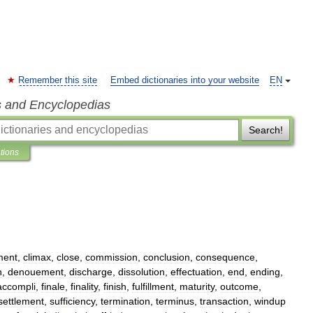
Remember this site
Embed dictionaries into your website
EN
s and Encyclopedias
Search!
ations
ment
,
climax
,
close
,
commission
,
conclusion
,
consequence
,
n
,
denouement
,
discharge
,
dissolution
,
effectuation
,
end
,
ending
,
accompli
,
finale
,
finality
,
finish
,
fulfillment
,
maturity
,
outcome
,
settlement
,
sufficiency
,
termination
,
terminus
,
transaction
,
windup