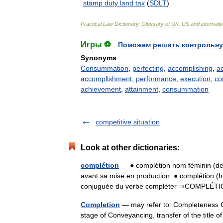
stamp
duty
land
tax
(
SDLT
)
Practical
Law
Dictionary
.
Glossary
of
UK
,
US
and
internati
Игры ⚽
Поможем решить контрольну
Synonyms
:
Consummation
,
perfecting
,
accomplishing
,
a
accomplishment
,
performance
,
execution
,
co
achievement
,
attainment
,
consummation
competitive situation
Look at other dictionaries:
complétion
— ● complétion nom féminin (de
avant sa mise en production. ● complétion 
conjuguée du verbe compléter ⇒COMPLÉTI
Completion
— may refer to: Completeness Co
stage of Conveyancing, transfer of the title