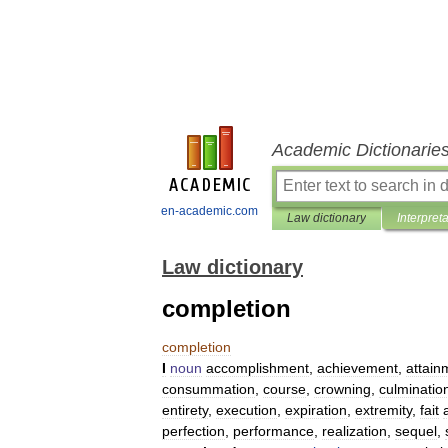
Academic Dictionarie
en-academic.com
Law dictionary
Interpret
Law dictionary
completion
completion
I
noun
accomplishment
,
achievement
,
attain
consummation
,
course
,
crowning
,
culminatio
entirety
,
execution
,
expiration
,
extremity
,
fait
perfection
,
performance
,
realization
,
sequel
,