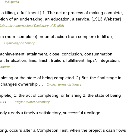
… …
Wikipedia
a filling, a fulfillment.] 1. The act or process of making complete;
etion of an undertaking, an education, a service. [1913 Webster]
laborative International Dictionary of English
m (nom. completio), noun of action from complere to fill up,
 …
Etymology dictionary
 achievement, attainment, close, conclusion, consummation,
finalization, finis, finish, fruition, fulfillment, hips*, integration,
esaurus
ing or the state of being completed. 2) Brit. the final stage in
gally changes ownership …
English terms dictionary
etio] 1. the act of completing, or finishing 2. the state of being
d pass …
English World dictionary
 ▪ early ▪ timely ▪ satisfactory, successful ▪ college …
cing, occurs after a Completion Test, when the project s cash flows