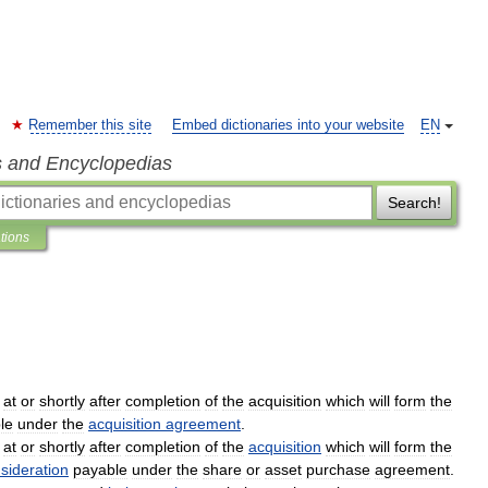
Remember this site
Embed dictionaries into your website
EN
s and Encyclopedias
Search!
ations
at
or
shortly
after
completion
of
the
acquisition
which
will
form
the
le
under
the
acquisition
agreement
.
at
or
shortly
after
completion
of
the
acquisition
which
will
form
the
sideration
payable
under
the
share
or
asset
purchase
agreement
.