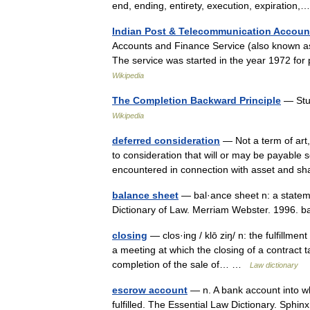
end, ending, entirety, execution, expiratio
Indian Post & Telecommunication Accoun
Accounts and Finance Service (also known as I
The service was started in the year 1972 f
Wikipedia
The Completion Backward Principle
— Stu
Wikipedia
deferred consideration
— Not a term of art,
to consideration that will or may be payable s
encountered in connection with asset and 
balance sheet
— bal·ance sheet n: a stateme
Dictionary of Law. Merriam Webster. 1996.
closing
— clos·ing / klō ziŋ/ n: the fulfillmen
a meeting at which the closing of a contract t
completion of the sale of… …
Law dictionary
escrow account
— n. A bank account into whi
fulfilled. The Essential Law Dictionary. Sphi