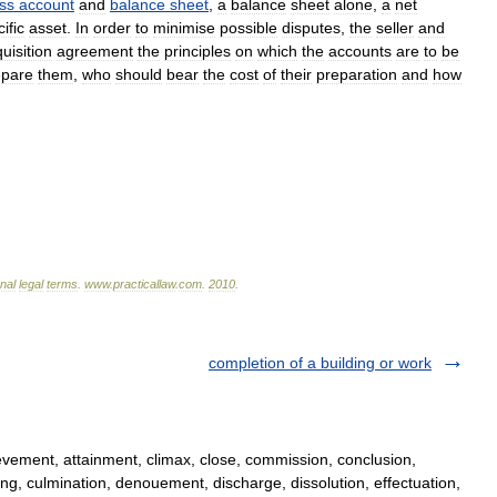
oss
account
and
balance
sheet
,
a
balance
sheet
alone
,
a
net
ific
asset
.
In
order
to
minimise
possible
disputes
,
the
seller
and
uisition
agreement
the
principles
on
which
the
accounts
are
to
be
epare
them
,
who
should
bear
the
cost
of
their
preparation
and
how
onal
legal
terms
.
www
.
practicallaw
.
com
.
2010
.
completion of a building or work
ement, attainment, climax, close, commission, conclusion,
, culmination, denouement, discharge, dissolution, effectuation,