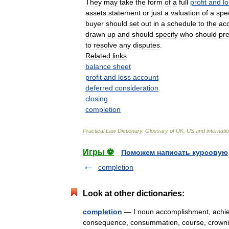
They
may
take
the
form
of
a
full
profit
and
l
assets
statement
or
just
a
valuation
of
a
spec
buyer
should
set
out
in
a
schedule
to
the
acq
drawn
up
and
should
specify
who
should
pr
to
resolve
any
disputes
.
Related
links
balance
sheet
profit
and
loss
account
deferred
consideration
closing
completion
Practical
Law
Dictionary
.
Glossary
of
UK
,
US
and
internati
Игры ⚽
Поможем написать курсовую
completion
Look at other dictionaries:
completion
— I noun accomplishment, achiev
consequence, consummation, course, crowning