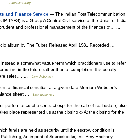
n,… …
Law dictionary
ts and Finance Service
— The Indian Post Telecommunication
P TAFS) is a Group A Central Civil service of the Union of India.
or prudent and professional management of the finances of… …
dio album by The Tubes Released April 1981 Recorded …
 instead a somewhat vague term which practitioners use to refer
ometime in the future rather than at completion. It is usually
share sales.… …
Law dictionary
nt of financial condition at a given date Merriam Webster’s
 balance sheet …
Law dictionary
t or performance of a contract esp. for the sale of real estate; also:
akes place represented us at the closing ◇ At the closing for the
ch funds are held as security until the escrow condition is
nx Publishing, An imprint of Sourcebooks, Inc. Amy Hackney