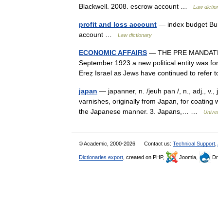
Blackwell. 2008. escrow account …
Law dictio
profit and loss account
— index budget Burt
account …
Law dictionary
ECONOMIC AFFAIRS
— THE PRE MANDATE 
September 1923 a new political entity was for
Ereẓ Israel as Jews have continued to refer
japan
— japanner, n. /jeuh pan /, n., adj., v.
varnishes, originally from Japan, for coating
the Japanese manner. 3. Japans,… …
Unive
© Academic, 2000-2026
Contact us:
Technical Support
,
Dictionaries export
, created on PHP,
Joomla,
Dr