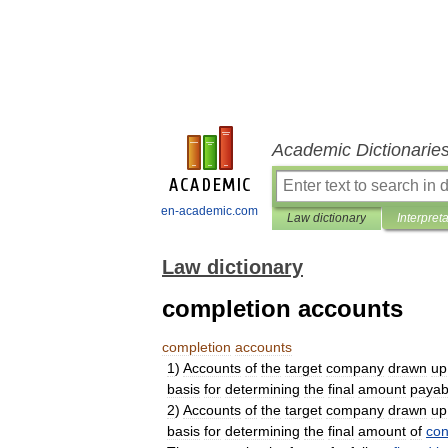
Academic Dictionarie
en-academic.com
Law dictionary
Interpret
Law dictionary
completion accounts
completion
accounts
1
)
Accounts
of
the
target
company
drawn
up
basis
for
determining
the
final
amount
payab
2
)
Accounts
of
the
target
company
drawn
up
basis
for
determining
the
final
amount
of
con