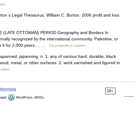
nary
on s Legal Thesaurus. William C. Burton. 2006 profit and loss
(LATE OTTOMAN) PERIOD Geography and Borders In
mally recognized by the international community. Palestine, or
 to it for 2,000 years,… …
Encyclopedia of Judaism
, japanned, japanning. n. 1. any of various hard, durable, black
 wood, metal, or other surfaces. 2. work varnished and figured in
rsalium
Advertising
18+
upal,
WordPress, MODx.