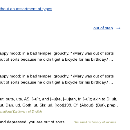
thout an assortment of types
out of step
appy mood; in a bad temper; grouchy. * /Mary was out of sorts
t of sorts because he didn t get a bicycle for his birthday./ …
appy mood; in a bad temper; grouchy. * /Mary was out of sorts
t of sorts because he didn t get a bicycle for his birthday./ …
 oute, ute, AS. [=u]t, and [=u]te, [=u]tan, fr. [=u]t; akin to D. uit,
ut, Dan. ud, Goth. ut, Skr. ud. [root]198. Cf. {About}, {But}, prep.,
rnational Dictionary of English
t and depressed, you are out of sorts …
The small dictionary of idiomes