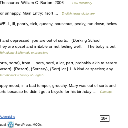
l Thesaurus. William C. Burton. 2006 …
Law dictionary
l or unhappy. Main Entry: ↑sort …
English terms dictionary
WELL, ill, poorly, sick, queasy, nauseous, peaky, run down, below
t and depressed, you are out of sorts. (Dorking School
hey are upset and irritable or not feeling well. The baby is out
lish Idioms & idiomatic expressions
sorta, sorte), from L. sors, sorti, a lot, part, probably akin to serere
nsort}, {Resort}, {Sorcery}, {Sort} lot.] 1. A kind or species; any
ternational Dictionary of English
appy mood; in a bad temper; grouchy. Mary was out of sorts and
rts because he didn t get a bicycle for his birthday …
Словарь
Advertising
18+
upal,
WordPress, MODx.