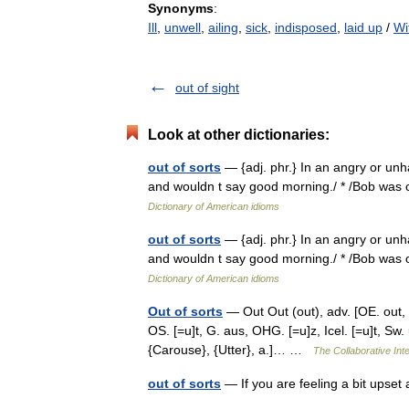
Synonyms
:
Ill
,
unwell
,
ailing
,
sick
,
indisposed
,
laid up
/
Wi
out of sight
Look at other dictionaries:
out of sorts
— {adj. phr.} In an angry or unh
and wouldn t say good morning./ * /Bob was ou
Dictionary of American idioms
out of sorts
— {adj. phr.} In an angry or unh
and wouldn t say good morning./ * /Bob was ou
Dictionary of American idioms
Out of sorts
— Out Out (out), adv. [OE. out, ut,
OS. [=u]t, G. aus, OHG. [=u]z, Icel. [=u]t, Sw. 
{Carouse}, {Utter}, a.]… …
The Collaborative Inte
out of sorts
— If you are feeling a bit upse