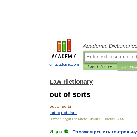
Academic Dictionarie
en-academic.com
Law dictionary
Interpret
Law dictionary
out of sorts
out
of
sorts
index
petulant
Burton
'
s
Legal
Thesaurus
.
William
C
.
Burton
.
2006
Игры ⚽
Поможем решить контрольну