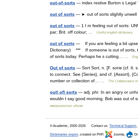
out-of-sorts
— index restive Burton s Lega
out of sorts
— ► out of sorts slightly unwel
out of sorts
— 1 I m feeling out of sorts: UN
par; Brit. off colour; …
Useful english dictionary
out of sorts
— If you are feeling a bit upse
Dictionary) *** If someone is out of sorts, t
of sorts today. Perhaps he s cutting… …
Eng
Out of sorts
— Sort Sort, n. [F. sorie (cf. It. 
to connect. See {Series}, and cf. {Assort}, {Co
number or collection of… …
The Collaborative In
out\ of\ sorts
— adj. phr. In an angry or unh
wouldn t say good morning. Bob was out of so
американских идиом
© Academic, 2000-2026
Contact us:
Technical Support
,
Dictionaries export
, created on PHP,
Joomla,
Dr