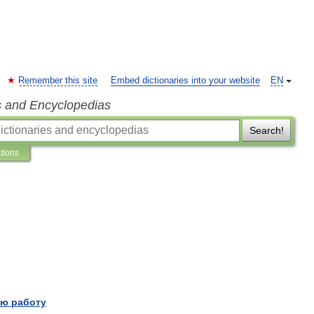
Remember this site
Embed dictionaries into your website
EN
s and Encyclopedias
Search!
ations
ю работу