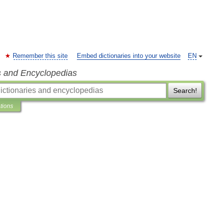
Remember this site
Embed dictionaries into your website
EN
s and Encyclopedias
Search!
ations