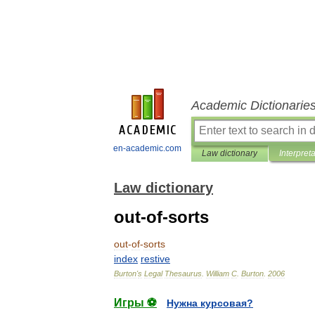
Academic Dictionarie
en-academic.com
Law dictionary
Interpret
Law dictionary
out-of-sorts
out
-
of
-
sorts
index
restive
Burton
'
s
Legal
Thesaurus
.
William
C
.
Burton
.
2006
Игры ⚽
Нужна курсовая?