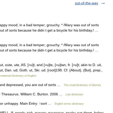
out-of-the-way
appy mood; in a bad temper; grouchy. * /Mary was out of sorts
t of sorts because he didn t get a bicycle for his birthday./ …
appy mood; in a bad temper; grouchy. * /Mary was out of sorts
t of sorts because he didn t get a bicycle for his birthday./ …
 oute, ute, AS. [=u]t, and [=u]te, [=u]tan, fr. [=u]t; akin to D. uit,
ut, Dan. ud, Goth. ut, Skr. ud. [root]198. Cf. {About}, {But}, prep.,
rnational Dictionary of English
t and depressed, you are out of sorts …
The small dictionary of idiomes
l Thesaurus. William C. Burton. 2006 …
Law dictionary
l or unhappy. Main Entry: ↑sort …
English terms dictionary
WELL, ill, poorly, sick, queasy, nauseous, peaky, run down, below