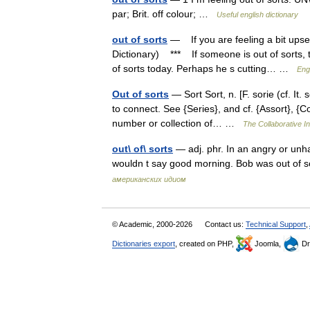
par; Brit. off colour; …
Useful english dictionary
out of sorts
— If you are feeling a bit upse
Dictionary) *** If someone is out of sorts, t
of sorts today. Perhaps he s cutting… …
Eng
Out of sorts
— Sort Sort, n. [F. sorie (cf. It. 
to connect. See {Series}, and cf. {Assort}, {Co
number or collection of… …
The Collaborative In
out\ of\ sorts
— adj. phr. In an angry or unh
wouldn t say good morning. Bob was out of so
американских идиом
© Academic, 2000-2026
Contact us:
Technical Support
,
Dictionaries export
, created on PHP,
Joomla,
Dr