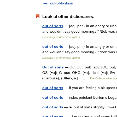
out-of-fashion
Look at other dictionaries:
out of sorts
— {adj. phr.} In an angry or unh
and wouldn t say good morning./ * /Bob was ou
Dictionary of American idioms
out of sorts
— {adj. phr.} In an angry or unh
and wouldn t say good morning./ * /Bob was ou
Dictionary of American idioms
Out of sorts
— Out Out (out), adv. [OE. out, ut,
OS. [=u]t, G. aus, OHG. [=u]z, Icel. [=u]t, Sw. 
{Carouse}, {Utter}, a.]… …
The Collaborative Inte
out of sorts
— If you are feeling a bit upse
out of sorts
— index petulant Burton s Lega
out of sorts
— ► out of sorts slightly unwel
out of sorts
— 1 I m feeling out of sorts: UN