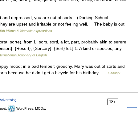
t and depressed, you are out of sorts. (Dorking School
hey are upset and irritable or not feeling well. The baby is out
lish Idioms & idiomatic expressions
sorta, sorte), from L. sors, sorti, a lot, part, probably akin to serere
nsort}, {Resort}, {Sorcery}, {Sort} lot.] 1. A kind or species; any
ternational Dictionary of English
appy mood; in a bad temper; grouchy. Mary was out of sorts and
rts because he didn t get a bicycle for his birthday …
Словарь
Advertising
18+
upal,
WordPress, MODx.