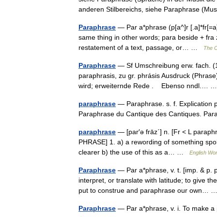
anderen Stilbereichs, siehe Paraphrase (M
Paraphrase
— Par a*phrase (p[a^]r [.a]*fr[=a]
same thing in other words; para beside + fra 
restatement of a text, passage, or… …
The C
Paraphrase
— Sf Umschreibung erw. fach. (17
paraphrasis, zu gr. phrásis Ausdruck (Phrase)
wird; erweiternde Rede . Ebenso nndl.…
paraphrase
— Paraphrase. s. f. Explication p
Paraphrase du Cantique des Cantiques. P
paraphrase
— [par′ə frāz΄] n. [Fr < L parap
PHRASE] 1. a) a rewording of something spoke
clearer b) the use of this as a… …
English Wor
Paraphrase
— Par a*phrase, v. t. [imp. & p. 
interpret, or translate with latitude; to giv
put to construe and paraphrase our own…
Paraphrase
— Par a*phrase, v. i. To make 