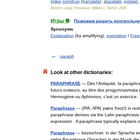
index
construe
(
translate
)
,
elucidate
,
explain
Burton
'
s
Legal
Thesaurus
.
William
C
.
Burton
.
2006
Игры ⚽
Поможем решить контрольну
Synonyms
:
Explanation
(by amplifying),
exposition
/
Free
paraph
Look at other dictionaries:
PARAPHRASE
— Dès l’Antiquité, la paraphr
futurs orateurs, au titre des progymnasmata (
Hermogène ou Aphtonios; c’est un exerci
Paraphrase
— (IPA: /IPA|ˈpærəˌfreɪz/) is re
paraphrase derives via the Latin paraphrasi
expression . A paraphrase typically explai
Paraphrase
— bezeichnet: in der Sprache ei
siehe Paraphrase (Sprache) in der Musik di