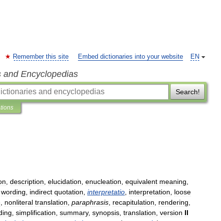
Remember this site
Embed dictionaries into your website
EN
s and Encyclopedias
Search!
ations
on
,
description
,
elucidation
,
enucleation
,
equivalent
meaning
,
wording
,
indirect
quotation
,
interpretatio
,
interpretation
,
loose
e
,
nonliteral
translation
,
paraphrasis
,
recapitulation
,
rendering
,
ding
,
simplification
,
summary
,
synopsis
,
translation
,
version
II