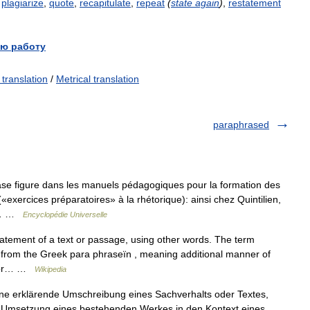
,
plagiarize
,
quote
,
recapitulate
,
repeat
(
state
again
)
,
restatement
ю работу
 translation
/
Metrical translation
paraphrased
ase figure dans les manuels pédagogiques pour la formation des
«exercices préparatoires» à la rhétorique): ainsi chez Quintilien,
ce… …
Encyclopédie Universelle
statement of a text or passage, using other words. The term
s from the Greek para phraseïn , meaning additional manner of
ns or… …
Wikipedia
ne erklärende Umschreibung eines Sachverhalts oder Textes,
e Umsetzung eines bestehenden Werkes in den Kontext eines