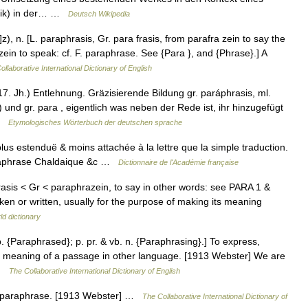
usik) in der… …
Deutsch Wikipedia
z), n. [L. paraphrasis, Gr. para frasis, from parafra zein to say the
zein to speak: cf. F. paraphrase. See {Para }, and {Phrase}.] A
ollaborative International Dictionary of English
. Jh.) Entlehnung. Gräzisierende Bildung gr. paráphrasis, ml.
 und gr. para , eigentlich was neben der Rede ist, ihr hinzugefügt
 …
Etymologisches Wörterbuch der deutschen sprache
lus estenduë & moins attachée à la lettre que la simple traduction.
araphrase Chaldaique &c …
Dictionnaire de l'Académie française
hrasis < Gr < paraphrazein, to say in other words: see PARA 1 &
n or written, usually for the purpose of making its meaning
ld dictionary
p. {Paraphrased}; p. pr. & vb. n. {Paraphrasing}.] To express,
e the meaning of a passage in other language. [1913 Webster] We are
 …
The Collaborative International Dictionary of English
a paraphrase. [1913 Webster] …
The Collaborative International Dictionary of