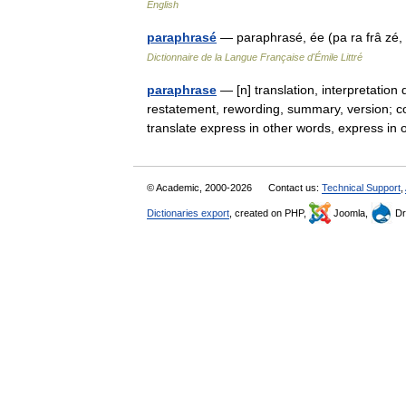
English
paraphrasé
— paraphrasé, ée (pa ra frâ zé,
Dictionnaire de la Langue Française d'Émile Littré
paraphrase
— [n] translation, interpretation 
restatement, rewording, summary, version; co
translate express in other words, express
© Academic, 2000-2026
Contact us:
Technical Support
,
Dictionaries export
, created on PHP,
Joomla,
Dr