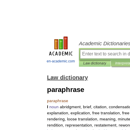
Academic Dictionarie
en-academic.com
Law dictionary
Interpret
Law dictionary
paraphrase
paraphrase
I
noun
abridgment
,
brief
,
citation
,
condensati
explanation
,
explication
,
free
translation
,
free
rendering
,
loose
translation
,
meaning
,
minut
rendition
,
representation
,
restatement
,
rewor