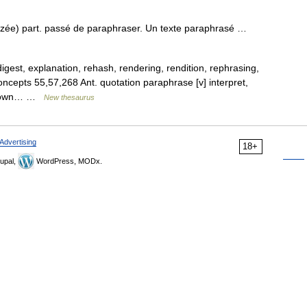
 zée) part. passé de paraphraser. Un texte paraphrasé …
digest, explanation, rehash, rendering, rendition, rephrasing,
ncepts 55,57,268 Ant. quotation paraphrase [v] interpret,
 in own… …
New thesaurus
Advertising
18+
upal,
WordPress, MODx.