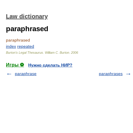
Law dictionary
paraphrased
paraphrased
index
repeated
Burton's Legal Thesaurus.
William C. Burton
.
2006
Игры ⚽
Нужно сделать НИР?
paraphrase
paraphrases