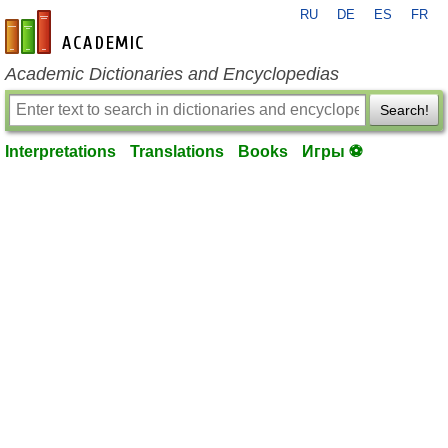
RU
DE
ES
FR
en-academic.com
Academic Dictionaries and Encyclopedias
Search!
Interpretations
Translations
Books
Игры ⚽