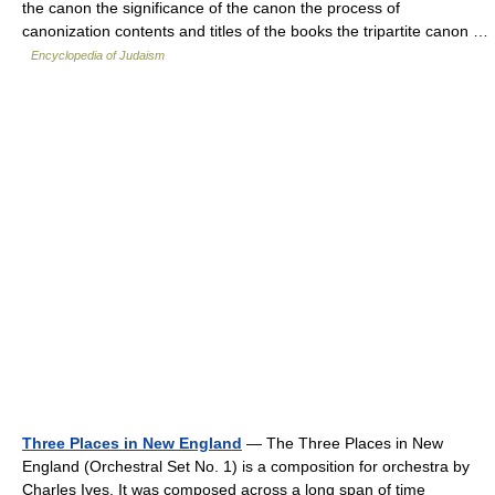
the canon the significance of the canon the process of
canonization contents and titles of the books the tripartite canon …
Encyclopedia of Judaism
Three Places in New England
— The Three Places in New
England (Orchestral Set No. 1) is a composition for orchestra by
Charles Ives. It was composed across a long span of time