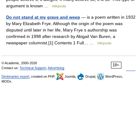
argument is known …
Wikipedia
Do not stand at my grave and weep
— is a poem written in 1932
by Mary Elizabeth Frye. Although the origin of the poem was
disputed until later in her life, Mary Frye s authorship was
confirmed in 1998 after research by Abigail Van Buren, a
newspaper columnist.[1] Contents 1 Full… …
Wikipedia
© Academic, 2000-2026
18+
Contact us:
Technical Support
,
Advertising
Dictionaries export
, created on PHP,
Joomla,
Drupal,
WordPress,
MODx.