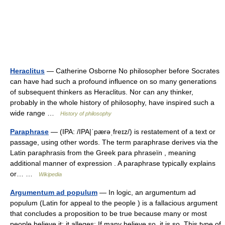
Heraclitus
— Catherine Osborne No philosopher before Socrates
can have had such a profound influence on so many generations
of subsequent thinkers as Heraclitus. Nor can any thinker,
probably in the whole history of philosophy, have inspired such a
wide range …
History of philosophy
Paraphrase
— (IPA: /IPA|ˈpærəˌfreɪz/) is restatement of a text or
passage, using other words. The term paraphrase derives via the
Latin paraphrasis from the Greek para phraseïn , meaning
additional manner of expression . A paraphrase typically explains
or… …
Wikipedia
Argumentum ad populum
— In logic, an argumentum ad
populum (Latin for appeal to the people ) is a fallacious argument
that concludes a proposition to be true because many or most
people believe it; it alleges: If many believe so, it is so. This type of