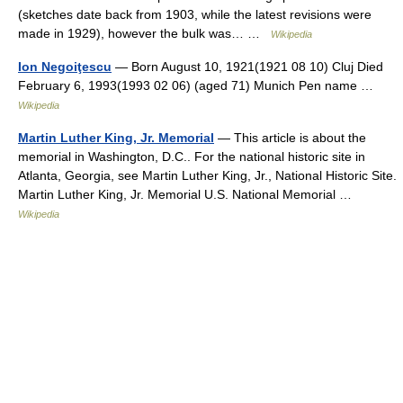
(sketches date back from 1903, while the latest revisions were
made in 1929), however the bulk was… …
Wikipedia
Ion Negoiţescu
— Born August 10, 1921(1921 08 10) Cluj Died
February 6, 1993(1993 02 06) (aged 71) Munich Pen name …
Wikipedia
Martin Luther King, Jr. Memorial
— This article is about the
memorial in Washington, D.C.. For the national historic site in
Atlanta, Georgia, see Martin Luther King, Jr., National Historic Site.
Martin Luther King, Jr. Memorial U.S. National Memorial …
Wikipedia