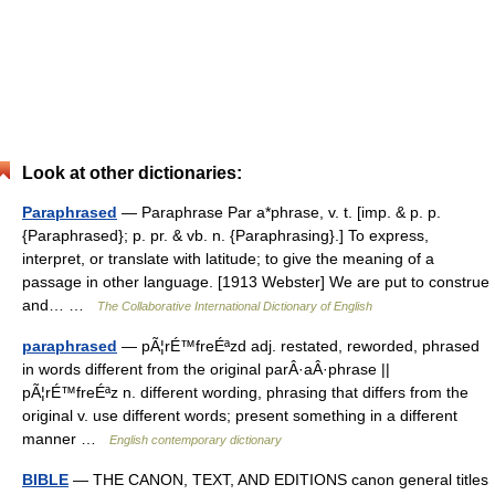
Look at other dictionaries:
Paraphrased
— Paraphrase Par a*phrase, v. t. [imp. & p. p.
{Paraphrased}; p. pr. & vb. n. {Paraphrasing}.] To express,
interpret, or translate with latitude; to give the meaning of a
passage in other language. [1913 Webster] We are put to construe
and… …
The Collaborative International Dictionary of English
paraphrased
— pÃ¦rÉ™freÉªzd adj. restated, reworded, phrased
in words different from the original parÂ·aÂ·phrase ||
pÃ¦rÉ™freÉªz n. different wording, phrasing that differs from the
original v. use different words; present something in a different
manner …
English contemporary dictionary
BIBLE
— THE CANON, TEXT, AND EDITIONS canon general titles