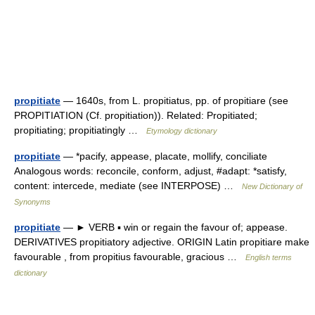
propitiate
— 1640s, from L. propitiatus, pp. of propitiare (see
PROPITIATION (Cf. propitiation)). Related: Propitiated;
propitiating; propitiatingly …
Etymology dictionary
propitiate
— *pacify, appease, placate, mollify, conciliate
Analogous words: reconcile, conform, adjust, #adapt: *satisfy,
content: intercede, mediate (see INTERPOSE) …
New Dictionary of
Synonyms
propitiate
— ► VERB ▪ win or regain the favour of; appease.
DERIVATIVES propitiatory adjective. ORIGIN Latin propitiare make
favourable , from propitius favourable, gracious …
English terms
dictionary