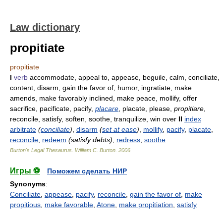
Law dictionary
propitiate
propitiate
I
verb
accommodate, appeal to, appease, beguile, calm, conciliate,
content, disarm, gain the favor of, humor, ingratiate, make
amends, make favorably inclined, make peace, mollify, offer
sacrifice, pacificate, pacify,
placare
, placate, please,
propitiare
,
reconcile, satisfy, soften, soothe, tranquilize, win over
II
index
arbitrate
(
conciliate
)
,
disarm
(
set at ease
)
,
mollify
,
pacify
,
placate
,
reconcile
,
redeem
(satisfy debts)
,
redress
,
soothe
Burton's Legal Thesaurus.
William C. Burton
.
2006
Игры ⚽
Поможем сделать НИР
Synonyms
:
Conciliate
,
appease
,
pacify
,
reconcile
,
gain the favor of
,
make
propitious
,
make favorable
,
Atone
,
make propitiation
,
satisfy