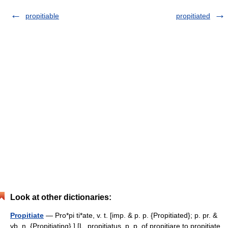
propitiable
propitiated
Look at other dictionaries:
Propitiate
— Pro*pi ti*ate, v. t. [imp. & p. p. {Propitiated}; p. pr. &
vb. n. {Propitiating}.] [L. propitiatus, p. p. of propitiare to propitiate,