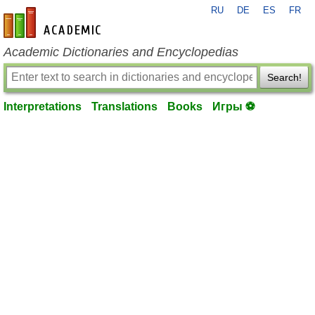
RU
DE
ES
FR
en-academic.com
Academic Dictionaries and Encyclopedias
Search!
Interpretations
Translations
Books
Игры ⚽