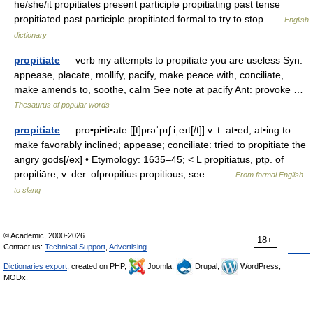
he/she/it propitiates present participle propitiating past tense
propitiated past participle propitiated formal to try to stop …
English
dictionary
propitiate
— verb my attempts to propitiate you are useless Syn:
appease, placate, mollify, pacify, make peace with, conciliate,
make amends to, soothe, calm See note at pacify Ant: provoke …
Thesaurus of popular words
propitiate
— pro•pi•ti•ate [[t]prəˈpɪʃ iˌeɪt[/t]] v. t. at•ed, at•ing to
make favorably inclined; appease; conciliate: tried to propitiate the
angry gods[/ex] • Etymology: 1635–45; < L propitiātus, ptp. of
propitiāre, v. der. ofpropitius propitious; see… …
From formal English
to slang
© Academic, 2000-2026
18+
Contact us:
Technical Support
,
Advertising
Dictionaries export
, created on PHP,
Joomla,
Drupal,
WordPress,
MODx.