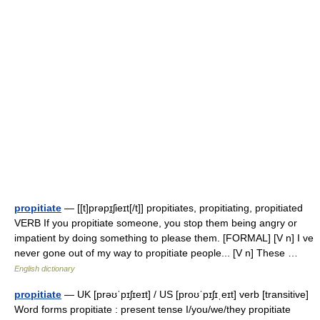
propitiate
— [[t]prəpɪ̱ʃieɪt[/t]] propitiates, propitiating, propitiated
VERB If you propitiate someone, you stop them being angry or
impatient by doing something to please them. [FORMAL] [V n] I ve
never gone out of my way to propitiate people... [V n] These …
English dictionary
propitiate
— UK [prəʊˈpɪʃɪeɪt] / US [proʊˈpɪʃɪˌeɪt] verb [transitive]
Word forms propitiate : present tense I/you/we/they propitiate