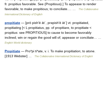
fr. propitius favorable. See {Propitious}.] To appease to render
favorable; to make propitious; to conciliate.… …
The Collaborative
International Dictionary of English
propitiate
— [prō pish′ē āt΄, prəpish′ē āt΄] vt. propitiated,
propitiating [< L propitiatus, pp. of propitiare, to propitiate <
propitius: see PROPITIOUS] to cause to become favorably
inclined; win or regain the good will of; appease or conciliate… …
English World dictionary
Propitiate
— Pro*pi ti*ate, v. i. To make propitiation; to atone.
[1913 Webster] …
The Collaborative International Dictionary of English