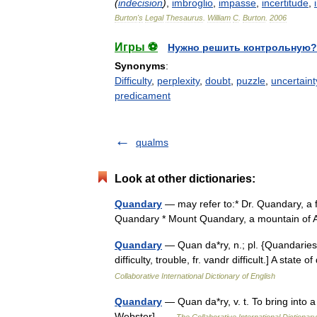
(
indecision
)
,
imbroglio
,
impasse
,
incertitude
,
Burton
'
s
Legal
Thesaurus
.
William
C
.
Burton
.
2006
Игры ⚽
Нужно решить контрольную?
Synonyms
:
Difficulty
,
perplexity
,
doubt
,
puzzle
,
uncertaint
predicament
qualms
Look at other dictionaries:
Quandary
— may refer to:* Dr. Quandary, a f
Quandary * Mount Quandary, a mountain of 
Quandary
— Quan da*ry, n.; pl. {Quandaries}.
difficulty, trouble, fr. vandr difficult.] A stat
Collaborative International Dictionary of English
Quandary
— Quan da*ry, v. t. To bring into a 
Webster] …