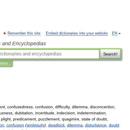
Remember this site
Embed dictionaries into your website
EN
s and Encyclopedias
Search!
ations
ent
,
confusedness
,
confusion
,
difficulty
,
dilemma
,
disconcertion
,
usness
,
dubitation
,
incertitude
,
indecision
,
indetermination
,
,
plight
,
predicament
,
puzzlement
,
quagmire
,
state
of
doubt
,
ion
,
confusion
(
ambiguity
)
,
deadlock
,
dilemma
,
disturbance
,
doubt