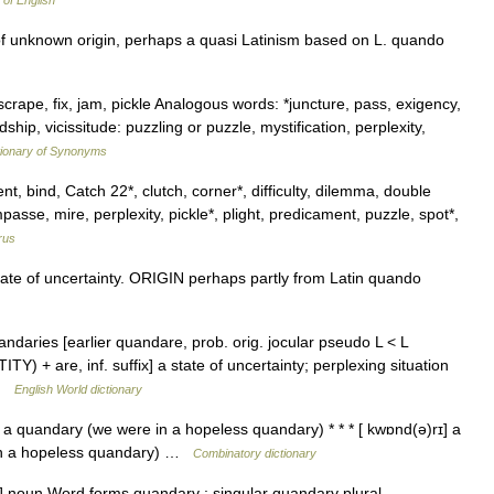
 of English
 of unknown origin, perhaps a quasi Latinism based on L. quando
crape, fix, jam, pickle Analogous words: *juncture, pass, exigency,
dship, vicissitude: puzzling or puzzle, mystification, perplexity,
ionary of Synonyms
t, bind, Catch 22*, clutch, corner*, difficulty, dilemma, double
sse, mire, perplexity, pickle*, plight, predicament, puzzle, spot*,
rus
te of uncertainty. ORIGIN perhaps partly from Latin quando
ndaries [earlier quandare, prob. orig. jocular pseudo L < L
 + are, inf. suffix] a state of uncertainty; perplexing situation
 …
English World dictionary
a quandary (we were in a hopeless quandary) * * * [ kwɒnd(ə)rɪ] a
 in a hopeless quandary) …
Combinatory dictionary
 noun Word forms quandary : singular quandary plural