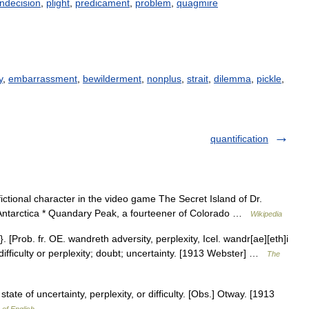
indecision
,
plight
,
predicament
,
problem
,
quagmire
y
,
embarrassment
,
bewilderment
,
nonplus
,
strait
,
dilemma
,
pickle
,
quantification
ictional character in the video game The Secret Island of Dr.
Antarctica * Quandary Peak, a fourteener of Colorado …
Wikipedia
 [Prob. fr. OE. wandreth adversity, perplexity, Icel. wandr[ae][eth]i
e of difficulty or perplexity; doubt; uncertainty. [1913 Webster] …
The
state of uncertainty, perplexity, or difficulty. [Obs.] Otway. [1913