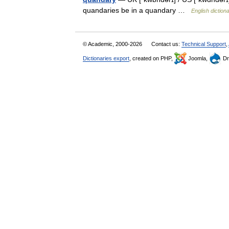
quandaries be in a quandary …
English diction
© Academic, 2000-2026
Contact us:
Technical Support
,
Dictionaries export
, created on PHP,
Joomla,
Dr