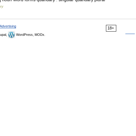
ary
Advertising
18+
upal,
WordPress, MODx.