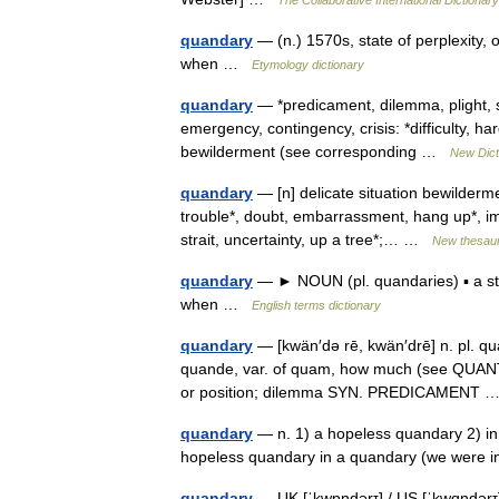
The Collaborative International Dictionary
quandary
— (n.) 1570s, state of perplexity,
when …
Etymology dictionary
quandary
— *predicament, dilemma, plight, s
emergency, contingency, crisis: *difficulty, har
bewilderment (see corresponding …
New Dict
quandary
— [n] delicate situation bewildermen
trouble*, doubt, embarrassment, hang up*, impa
strait, uncertainty, up a tree*;… …
New thesau
quandary
— ► NOUN (pl. quandaries) ▪ a sta
when …
English terms dictionary
quandary
— [kwän′də rē, kwän′drē] n. pl. qua
quande, var. of quam, how much (see QUANTITY)
or position; dilemma SYN. PREDICAMENT
quandary
— n. 1) a hopeless quandary 2) in 
hopeless quandary in a quandary (we were
quandary
— UK [ˈkwɒndərɪ] / US [ˈkwɑndərɪ]