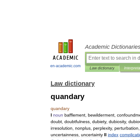
Academic Dictionarie
en-academic.com
Law dictionary
Interpret
Law dictionary
quandary
quandary
I
noun
bafflement
,
bewilderment
,
confoundm
doubt
,
doubtfulness
,
dubiety
,
dubiosity
,
dubio
irresolution
,
nonplus
,
perplexity
,
perturbation
uncertainness
,
uncertainty
II
index
complicat