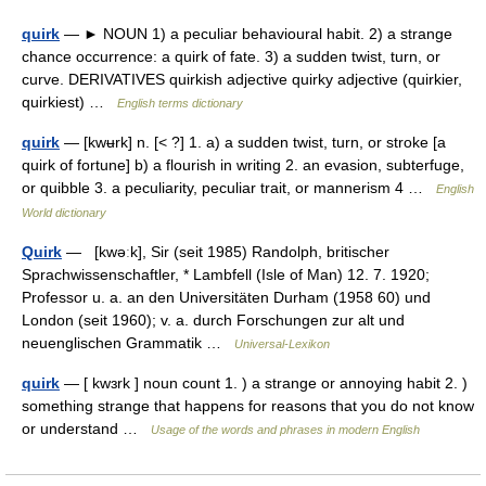
quirk
— ► NOUN 1) a peculiar behavioural habit. 2) a strange
chance occurrence: a quirk of fate. 3) a sudden twist, turn, or
curve. DERIVATIVES quirkish adjective quirky adjective (quirkier,
quirkiest) …
English terms dictionary
quirk
— [kwʉrk] n. [< ?] 1. a) a sudden twist, turn, or stroke [a
quirk of fortune] b) a flourish in writing 2. an evasion, subterfuge,
or quibble 3. a peculiarity, peculiar trait, or mannerism 4 …
English
World dictionary
Quirk
— [kwəːk], Sir (seit 1985) Randolph, britischer
Sprachwissenschaftler, * Lambfell (Isle of Man) 12. 7. 1920;
Professor u. a. an den Universitäten Durham (1958 60) und
London (seit 1960); v. a. durch Forschungen zur alt und
neuenglischen Grammatik …
Universal-Lexikon
quirk
— [ kwɜrk ] noun count 1. ) a strange or annoying habit 2. )
something strange that happens for reasons that you do not know
or understand …
Usage of the words and phrases in modern English