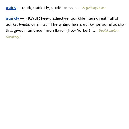
quirk
— quirk; quirk·i·ly; quirk·i·ness; …
English syllables
quirk|y
— «KWUR kee», adjective, quirk|i|er, quirk|i|est. full of
quirks, twists, or shifts: »The writing has a quirky, personal quality
that gives it an uncommon flavor (New Yorker) …
Useful english
dictionary