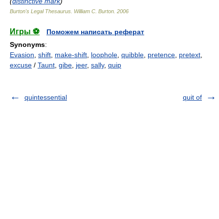
(
distinctive mark
)
Burton's Legal Thesaurus.
William C. Burton
.
2006
Игры ⚽
Поможем написать реферат
Synonyms
:
Evasion
,
shift
,
make-shift
,
loophole
,
quibble
,
pretence
,
pretext
,
excuse
/
Taunt
,
gibe
,
jeer
,
sally
,
quip
quintessential
quit of