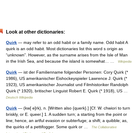
Look at other dictionaries:
Quirk
— may refer to an odd habit or a family name. Odd habit A
quirk is an odd habit. Most dictionaries list this word s origin as
“unknown”. However, as the surname arises from the Isle of Man
in the Irish Sea, and because the island is somewhat… …
Wikipedia
Quirk
— ist der Familienname folgender Personen: Cory Quirk (*
1986), US amerikanischer Eishockeyspieler Lawrence J. Quirk (*
1923), US amerikanischer Journalist und Filmhistoriker Randolph
Quirk (* 1920), britischer Linguist Robert E. Quirk (* 1918), US …
Deutsch Wikipedia
Quirk
— (kw[ e]rk), n. [Written also {querk}.] [Cf. W. chwiori to turn
briskly, or E. queer.] 1. A sudden turn; a starting from the point or
line; hence, an artful evasion or subterfuge; a shift; a quibble; as,
the quirks of a pettifogger. Some quirk or …
The Collaborative