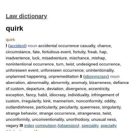
Law dictionary
quirk
quirk
I
(
accident
)
noun
accidental occurrence casualty, chance,
circumstance, fate, fortuitous event, fortuity, freak, hap,
inadvertence, luck, misadventure, mischance, mishap,
nonintentional occurrence, turn, twist, undesigned occurrence,
unforeseen event, unforeseen occurrence, unintentionality,
unplanned happening, unpremeditation
II
(
idiosyncrasy
)
noun
aberration, abnormality, abnormity, anomaly, bizarreness, defiance
of custom, departure, deviation, divergence, eccentricity,
exception, fancy, habit, idiocrasy, individuality, infringement of
custom, irregularity, kink, mannerism, nonconformity, oddity,
outlandishness, particularity, peculiarity, queerness, singularity,
strange behavior, strange occurrence, strangeness, twist,
unconformity, unconventionality, unorthodoxy, unusual ness,
vagary
III
index
compulsion
(
obsession
)
,
speciality
,
specialty