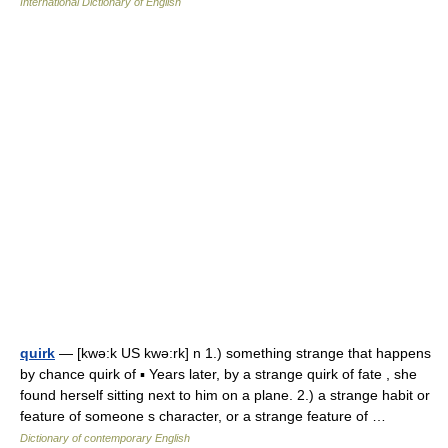
International Dictionary of English
quirk
— [kwə:k US kwə:rk] n 1.) something strange that happens
by chance quirk of ▪ Years later, by a strange quirk of fate , she
found herself sitting next to him on a plane. 2.) a strange habit or
feature of someone s character, or a strange feature of …
Dictionary of contemporary English