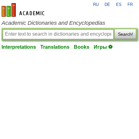
RU
DE
ES
FR
en-academic.com
Academic Dictionaries and Encyclopedias
Search!
Interpretations
Translations
Books
Игры ⚽