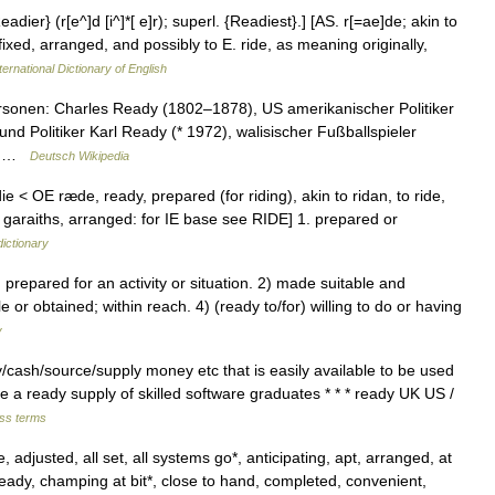
dier} (r[e^]d [i^]*[ e]r); superl. {Readiest}.] [AS. r[=ae]de; akin to
fixed, arranged, and possibly to E. ride, as meaning originally,
ternational Dictionary of English
sonen: Charles Ready (1802–1878), US amerikanischer Politiker
und Politiker Karl Ready (* 1972), walisischer Fußballspieler
r… …
Deutsch Wikipedia
ie < OE ræde, ready, prepared (for riding), akin to ridan, to ride,
 garaiths, arranged: for IE base see RIDE] 1. prepared or
dictionary
repared for an activity or situation. 2) made suitable and
e or obtained; within reach. 4) (ready to/for) willing to do or having
y
​cash/​source/​supply money etc that is easily available to be used
re a ready supply of skilled software graduates * * * ready UK US /
ess terms
 adjusted, all set, all systems go*, anticipating, apt, arranged, at
e ready, champing at bit*, close to hand, completed, convenient,