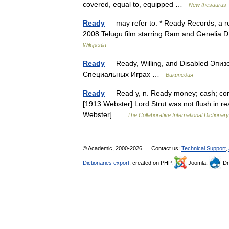
covered, equal to, equipped …
New thesaurus
Ready
— may refer to: * Ready Records, a rec
2008 Telugu film starring Ram and Genelia
Wikipedia
Ready
— Ready, Willing, and Disabled Эпиз
Специальных Играх …
Википедия
Ready
— Read y, n. Ready money; cash; commo
[1913 Webster] Lord Strut was not flush in rea
Webster] …
The Collaborative International Dictionary
© Academic, 2000-2026
Contact us:
Technical Support
,
Dictionaries export
, created on PHP,
Joomla,
Dr