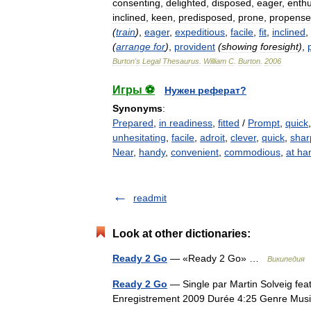
consenting
,
delighted
,
disposed
,
eager
,
enthu
inclined
,
keen
,
predisposed
,
prone
,
propense
(
train
)
,
eager
,
expeditious
,
facile
,
fit
,
inclined
,
(
arrange
for
)
,
provident
(
showing
foresight
)
,
Burton
'
s
Legal
Thesaurus
.
William
C
.
Burton
.
2006
Игры ⚽
Нужен реферат?
Synonyms
:
Prepared
,
in readiness
,
fitted
/
Prompt
,
quick
unhesitating
,
facile
,
adroit
,
clever
,
quick
,
shar
Near
,
handy
,
convenient
,
commodious
,
at ha
readmit
Look at other dictionaries:
Ready 2 Go
— «Ready 2 Go» …
Википедия
Ready 2 Go
— Single par Martin Solveig fea
Enregistrement 2009 Durée 4:25 Genre Mu