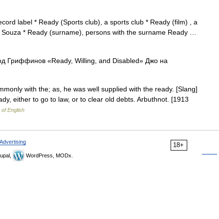
ord label * Ready (Sports club), a sports club * Ready (film) , a
 D Souza * Ready (surname), persons with the surname Ready …
од Гриффинов «Ready, Willing, and Disabled» Джо на
nly with the; as, he was well supplied with the ready. [Slang]
dy, either to go to law, or to clear old debts. Arbuthnot. [1913
 of English
Advertising
18+
upal,
WordPress, MODx.