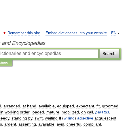
Remember this site
Embed dictionaries into your website
EN
s and Encyclopedias
Search!
ations
d
,
arranged
,
at
hand
,
available
,
equipped
,
expectant
,
fit
,
groomed
,
,
in
working
order
,
loaded
,
mature
,
mobilized
,
on
call
,
paratus
,
peedy
,
standing
by
,
swift
,
waiting
II
(
willing
)
adjective
acquiescent
,
s
,
ardent
,
assenting
,
available
,
avid
,
cheerful
,
compliant
,