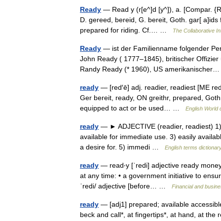
Ready
— Read y (r[e^]d [y^]), a. [Compar. {Rea
D. gereed, bereid, G. bereit, Goth. gar[ a]ids 
prepared for riding. Cf.… …
The Collaborative In
Ready
— ist der Familienname folgender Per
John Ready ( 1777–1845), britischer Offizier 
Randy Ready (* 1960), US amerikanische
ready
— [red′ē] adj. readier, readiest [ME red
Ger bereit, ready, ON greithr, prepared, Goth
equipped to act or be used… …
English World 
ready
— ► ADJECTIVE (readier, readiest) 1) p
available for immediate use. 3) easily availabl
a desire for. 5) immedi …
English terms dictionar
ready
— read‧y [ˈredi] adjective ready money/
at any time: • a government initiative to ensu
ˈredi/ adjective [before… …
Financial and busin
ready
— [adj1] prepared; available accessible,
beck and call*, at fingertips*, at hand, at th