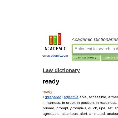
Academic Dictionarie
en-academic.com
Law dictionary
Interpret
Law dictionary
ready
ready
I
(
prepared
)
adjective
able
,
accessible
,
arme
in
harness
,
in
order
,
in
position
,
in
readiness
primed
,
prompt
,
promptus
,
quick
,
ripe
,
set
,
s
agreeable
,
alacritous
,
alert
,
animated
,
anxiou