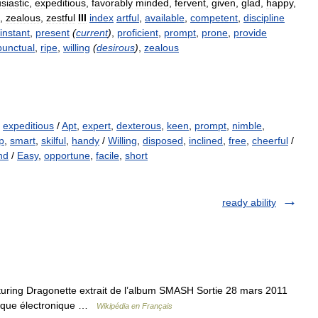
siastic
,
expeditious
,
favorably
minded
,
fervent
,
given
,
glad
,
happy
,
,
zealous
,
zestful
III
index
artful
,
available
,
competent
,
discipline
instant
,
present
(
current
)
,
proficient
,
prompt
,
prone
,
provide
punctual
,
ripe
,
willing
(
desirous
)
,
zealous
,
expeditious
/
Apt
,
expert
,
dexterous
,
keen
,
prompt
,
nimble
,
p
,
smart
,
skilful
,
handy
/
Willing
,
disposed
,
inclined
,
free
,
cheerful
/
nd
/
Easy
,
opportune
,
facile
,
short
ready ability
turing Dragonette extrait de l’album SMASH Sortie 28 mars 2011
sique électronique …
Wikipédia en Français