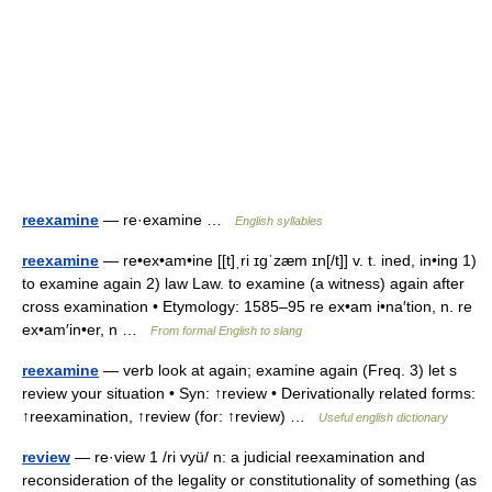
reexamine
— re·examine …
English syllables
reexamine
— re•ex•am•ine [[t]ˌri ɪgˈzæm ɪn[/t]] v. t. ined, in•ing 1)
to examine again 2) law Law. to examine (a witness) again after
cross examination • Etymology: 1585–95 re ex•am i•na′tion, n. re
ex•am′in•er, n …
From formal English to slang
reexamine
— verb look at again; examine again (Freq. 3) let s
review your situation • Syn: ↑review • Derivationally related forms:
↑reexamination, ↑review (for: ↑review) …
Useful english dictionary
review
— re·view 1 /ri vyü/ n: a judicial reexamination and
reconsideration of the legality or constitutionality of something (as