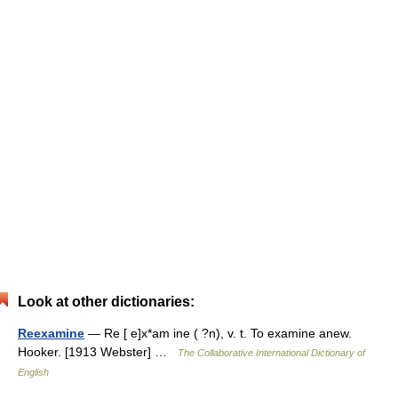
Look at other dictionaries:
Reexamine
— Re [ e]x*am ine ( ?n), v. t. To examine anew.
Hooker. [1913 Webster] …
The Collaborative International Dictionary of
English