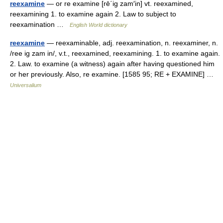
reexamine
— or re examine [rē΄ig zam′in] vt. reexamined,
reexamining 1. to examine again 2. Law to subject to
reexamination …
English World dictionary
reexamine
— reexaminable, adj. reexamination, n. reexaminer, n.
/ree ig zam in/, v.t., reexamined, reexamining. 1. to examine again.
2. Law. to examine (a witness) again after having questioned him
or her previously. Also, re examine. [1585 95; RE + EXAMINE] …
Universalium