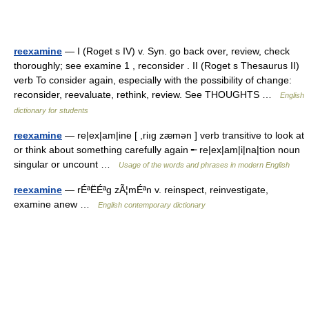
reexamine
— I (Roget s IV) v. Syn. go back over, review, check
thoroughly; see examine 1 , reconsider . II (Roget s Thesaurus II)
verb To consider again, especially with the possibility of change:
reconsider, reevaluate, rethink, review. See THOUGHTS …
English
dictionary for students
reexamine
— re|ex|am|ine [ ,riıg zæmən ] verb transitive to look at
or think about something carefully again ╾ re|ex|am|i|na|tion noun
singular or uncount …
Usage of the words and phrases in modern English
reexamine
— rÉªËÉªg zÃ¦mÉªn v. reinspect, reinvestigate,
examine anew …
English contemporary dictionary