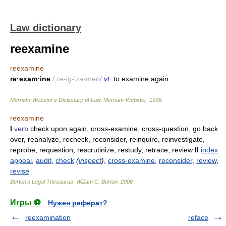
Law dictionary
reexamine
reexamine
re·exam·ine
/ˌrē-ig-'za-mən/
vt
: to examine again
Merriam-Webster’s Dictionary of Law.
Merriam-Webster
.
1996
.
reexamine
I
verb
check upon again, cross-examine, cross-question, go back
over, reanalyze, recheck, reconsider, reinquire, reinvestigate,
reprobe, requestion, rescrutinize, restudy, retrace, review
II
index
appeal
,
audit
,
check
(
inspect
)
,
cross-examine
,
reconsider
,
review
,
revise
Burton's Legal Thesaurus.
William C. Burton
.
2006
Игры ⚽
Нужен реферат?
reexamination
reface