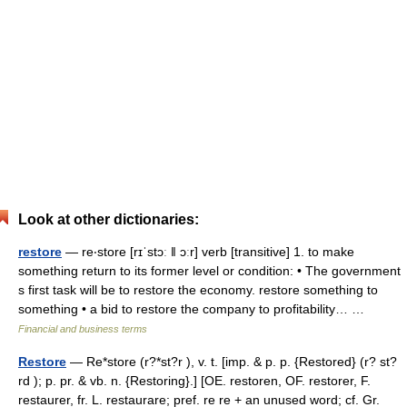
Look at other dictionaries:
restore
— re‧store [rɪˈstɔː ǁ ɔːr] verb [transitive] 1. to make
something return to its former level or condition: • The government
s first task will be to restore the economy. restore something to
something • a bid to restore the company to profitability… …
Financial and business terms
Restore
— Re*store (r?*st?r ), v. t. [imp. & p. p. {Restored} (r? st?
rd ); p. pr. & vb. n. {Restoring}.] [OE. restoren, OF. restorer, F.
restaurer, fr. L. restaurare; pref. re re + an unused word; cf. Gr.