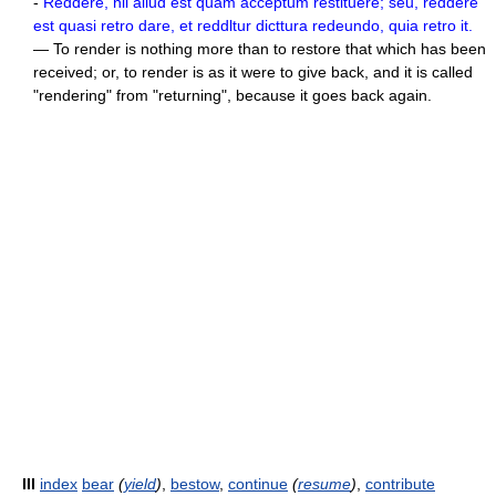
-
Reddere, nil allud est quam acceptum restituere; seu, reddere
est quasi retro dare, et reddltur dicttura redeundo, quia retro it.
— To render is nothing more than to restore that which has been
received; or, to render is as it were to give back, and it is called
"rendering" from "returning", because it goes back again.
III
index
bear
(
yield
)
,
bestow
,
continue
(
resume
)
,
contribute