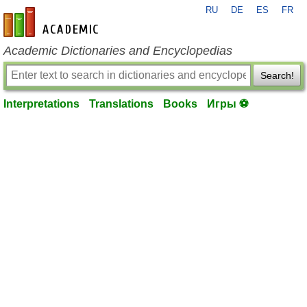
RU
DE
ES
FR
en-academic.com
Academic Dictionaries and Encyclopedias
Search!
Interpretations
Translations
Books
Игры ⚽