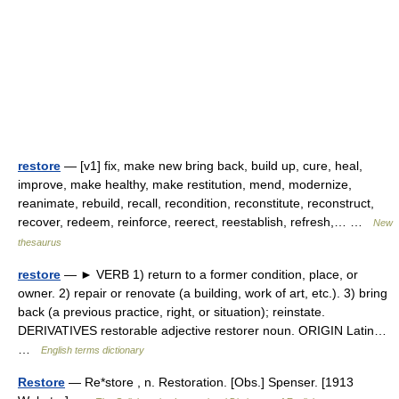
restore
— [v1] fix, make new bring back, build up, cure, heal,
improve, make healthy, make restitution, mend, modernize,
reanimate, rebuild, recall, recondition, reconstitute, reconstruct,
recover, redeem, reinforce, reerect, reestablish, refresh,… …
New
thesaurus
restore
— ► VERB 1) return to a former condition, place, or
owner. 2) repair or renovate (a building, work of art, etc.). 3) bring
back (a previous practice, right, or situation); reinstate.
DERIVATIVES restorable adjective restorer noun. ORIGIN Latin…
…
English terms dictionary
Restore
— Re*store , n. Restoration. [Obs.] Spenser. [1913