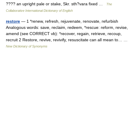
???? an upright pale or stake, Skr. sth?vara fixed …
The
Collaborative International Dictionary of English
restore
— 1 *renew, refresh, rejuvenate, renovate, refurbish
Analogous words: save, reclaim, redeem, *rescue: reform, revise,
amend (see CORRECT vb): *recover, regain, retrieve, recoup,
recruit 2 Restore, revive, revivify, resuscitate can all mean to… …
New Dictionary of Synonyms