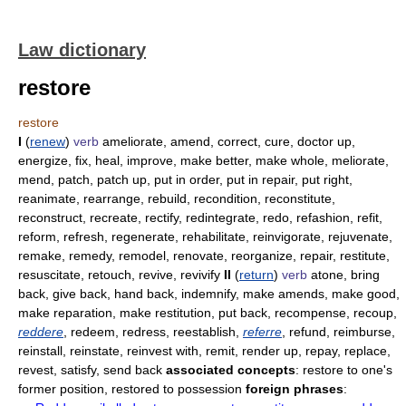
Law dictionary
restore
restore
I
(
renew
)
verb
ameliorate, amend, correct, cure, doctor up,
energize, fix, heal, improve, make better, make whole, meliorate,
mend, patch, patch up, put in order, put in repair, put right,
reanimate, rearrange, rebuild, recondition, reconstitute,
reconstruct, recreate, rectify, redintegrate, redo, refashion, refit,
reform, refresh, regenerate, rehabilitate, reinvigorate, rejuvenate,
remake, remedy, remodel, renovate, reorganize, repair, restitute,
resuscitate, retouch, revive, revivify
II
(
return
)
verb
atone, bring
back, give back, hand back, indemnify, make amends, make good,
make reparation, make restitution, put back, recompense, recoup,
reddere
, redeem, redress, reestablish,
referre
, refund, reimburse,
reinstall, reinstate, reinvest with, remit, render up, repay, replace,
revest, satisfy, send back
associated concepts
: restore to one's
former position, restored to possession
foreign phrases
: