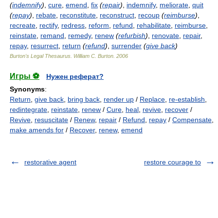
(
indemnify
)
,
cure
,
emend
,
fix
(
repair
)
,
indemnify
,
meliorate
,
quit
(
repay
)
,
rebate
,
reconstitute
,
reconstruct
,
recoup
(
reimburse
)
,
recreate
,
rectify
,
redress
,
reform
,
refund
,
rehabilitate
,
reimburse
,
reinstate
,
remand
,
remedy
,
renew
(
refurbish
)
,
renovate
,
repair
,
repay
,
resurrect
,
return
(
refund
)
,
surrender
(
give back
)
Burton's Legal Thesaurus.
William C. Burton
.
2006
Игры ⚽
Нужен реферат?
Synonyms
:
Return
,
give back
,
bring back
,
render up
/
Replace
,
re-establish
,
redintegrate
,
reinstate
,
renew
/
Cure
,
heal
,
revive
,
recover
/
Revive
,
resuscitate
/
Renew
,
repair
/
Refund
,
repay
/
Compensate
,
make amends for
/
Recover
,
renew
,
emend
restorative agent
restore courage to