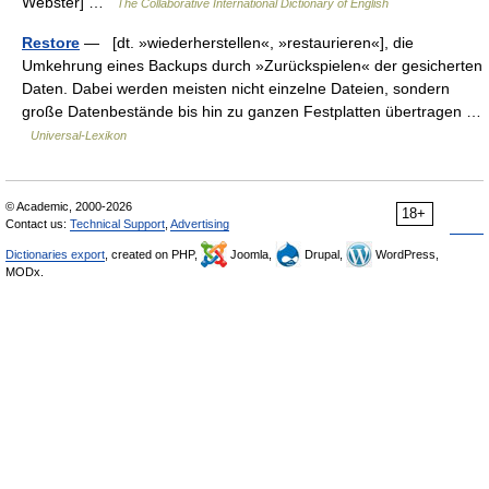
Webster] …
The Collaborative International Dictionary of English
Restore
— [dt. »wiederherstellen«, »restaurieren«], die
Umkehrung eines Backups durch »Zurückspielen« der gesicherten
Daten. Dabei werden meisten nicht einzelne Dateien, sondern
große Datenbestände bis hin zu ganzen Festplatten übertragen …
Universal-Lexikon
© Academic, 2000-2026
18+
Contact us:
Technical Support
,
Advertising
Dictionaries export
, created on PHP,
Joomla,
Drupal,
WordPress,
MODx.