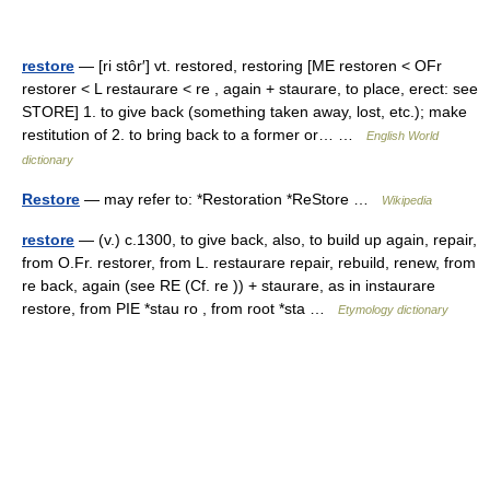
restore
— [ri stôr′] vt. restored, restoring [ME restoren < OFr
restorer < L restaurare < re , again + staurare, to place, erect: see
STORE] 1. to give back (something taken away, lost, etc.); make
restitution of 2. to bring back to a former or… …
English World
dictionary
Restore
— may refer to: *Restoration *ReStore …
Wikipedia
restore
— (v.) c.1300, to give back, also, to build up again, repair,
from O.Fr. restorer, from L. restaurare repair, rebuild, renew, from
re back, again (see RE (Cf. re )) + staurare, as in instaurare
restore, from PIE *stau ro , from root *sta …
Etymology dictionary