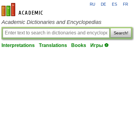
RU
DE
ES
FR
en-academic.com
Academic Dictionaries and Encyclopedias
Search!
Interpretations
Translations
Books
Игры ⚽