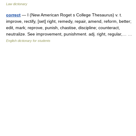
Law dictionary
correct
— I (New American Roget s College Thesaurus) v. t.
improve, rectify, [set] right, remedy, repair, amend, reform, better;
edit, mark; reprove, punish, chastise, discipline; counteract,
neutralize. See improvement, punishment. adj. right, regular,… …
English dictionary for students