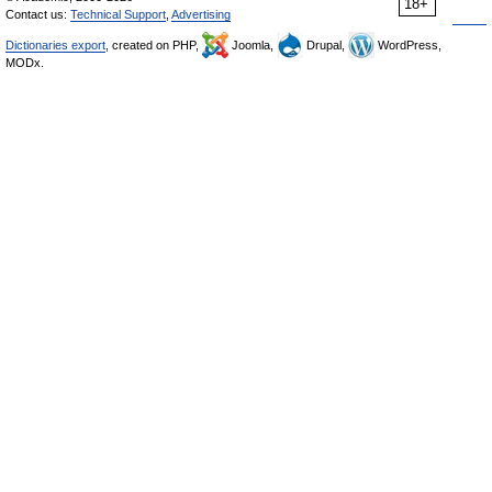
18+
Contact us:
Technical Support
,
Advertising
Dictionaries export
, created on PHP,
Joomla,
Drupal,
WordPress,
MODx.