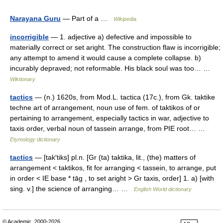
Narayana Guru
— Part of a …
Wikipedia
incorrigible
— 1. adjective a) defective and impossible to
materially correct or set aright. The construction flaw is incorrigible;
any attempt to amend it would cause a complete collapse. b)
incurably depraved; not reformable. His black soul was too… …
Wiktionary
tactics
— (n.) 1620s, from Mod.L. tactica (17c.), from Gk. taktike
techne art of arrangement, noun use of fem. of taktikos of or
pertaining to arrangement, especially tactics in war, adjective to
taxis order, verbal noun of tassein arrange, from PIE root… …
Etymology dictionary
tactics
— [tak′tiks] pl.n. [Gr (ta) taktika, lit., (the) matters of
arrangement < taktikos, fit for arranging < tassein, to arrange, put
in order < IE base * tāg , to set aright > Gr taxis, order] 1. a) [with
sing. v.] the science of arranging… …
English World dictionary
© Academic, 2000-2026