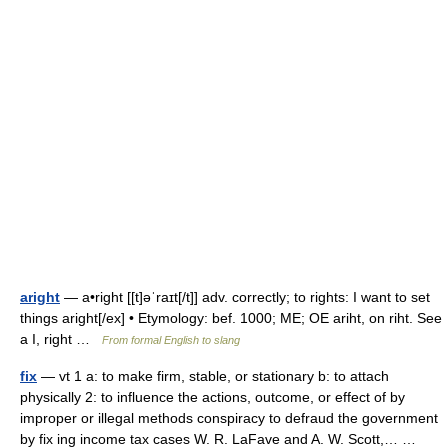
aright
— a•right [[t]əˈraɪt[/t]] adv. correctly; to rights: I want to set
things aright[/ex] • Etymology: bef. 1000; ME; OE ariht, on riht. See
a I, right …
From formal English to slang
fix
— vt 1 a: to make firm, stable, or stationary b: to attach
physically 2: to influence the actions, outcome, or effect of by
improper or illegal methods conspiracy to defraud the government
by fix ing income tax cases W. R. LaFave and A. W. Scott,… …