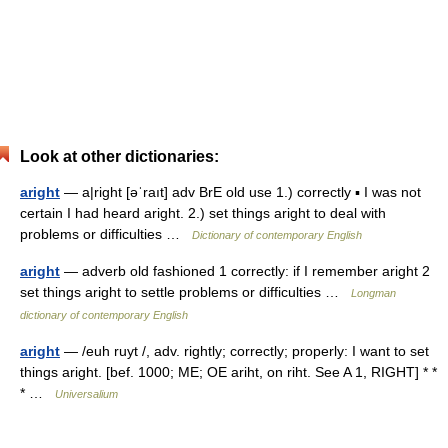
Look at other dictionaries:
aright
— a|right [əˈraıt] adv BrE old use 1.) correctly ▪ I was not
certain I had heard aright. 2.) set things aright to deal with
problems or difficulties …
Dictionary of contemporary English
aright
— adverb old fashioned 1 correctly: if I remember aright 2
set things aright to settle problems or difficulties …
Longman
dictionary of contemporary English
aright
— /euh ruyt /, adv. rightly; correctly; properly: I want to set
things aright. [bef. 1000; ME; OE ariht, on riht. See A 1, RIGHT] * *
* …
Universalium