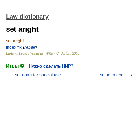
Law dictionary
set aright
set aright
index
fix
(
repair
)
Burton's Legal Thesaurus.
William C. Burton
.
2006
Игры ⚽
Нужно сделать НИР?
set apart for special use
set as a goal