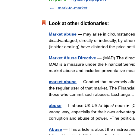
mark-to-market
Look at other dictionaries:
Market abuse
— may arise in circumstances 
disadvantaged, directly or indirectly, by othe
(insider dealing) have distorted the price 
Market Abuse Directive
— (MAD) The directi
MAD is a measure under the Financial Servic
market abuse and includes preventative 
market abuse
— Conduct that adversely affec
the regular user of that market. The Financial
those who commit such abuses. Exchang
abuse
— Ⅰ. abuse UK US /əˈbjuːs/ noun ► [C 
wrong way, especially for their own advanta
corruption and abuse of power. »The polit
Abuse
— This article is about the mistreatm