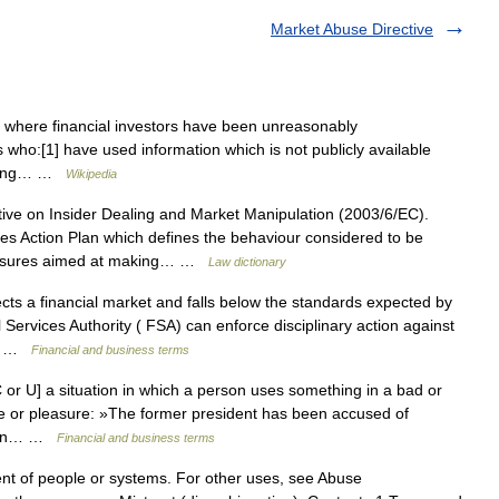
Market Abuse Directive
where financial investors have been unreasonably
rs who:[1] have used information which is not publicly available
setting… …
Wikipedia
ve on Insider Dealing and Market Manipulation (2003/6/EC).
es Action Plan which defines the behaviour considered to be
measures aimed at making… …
Law dictionary
ts a financial market and falls below the standards expected by
 Services Authority ( FSA) can enforce disciplinary action against
e… …
Financial and business terms
or U] a situation in which a person uses something in a bad or
ge or pleasure: »The former president has been accused of
ician… …
Financial and business terms
ent of people or systems. For other uses, see Abuse