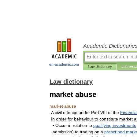
Academic Dictionarie
en-academic.com
Law dictionary
Interpret
Law dictionary
market abuse
market
abuse
A
civil
offence
under
Part
VIII
of
the
Financia
In
order
for
behaviour
to
constitute
market
a
•
Occur
in
relation
to
qualifying
investments
admission
)
to
trading
on
a
prescribed
mark