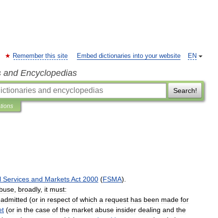
Remember this site
Embed dictionaries into your website
EN
s and Encyclopedias
Search!
ations
l
Services
and
Markets
Act
2000
(
FSMA
).
buse
,
broadly
,
it
must:
admitted
(
or
in
respect
of
which
a
request
has
been
made
for
et
(
or
in
the
case
of
the
market
abuse
insider
dealing
and
the