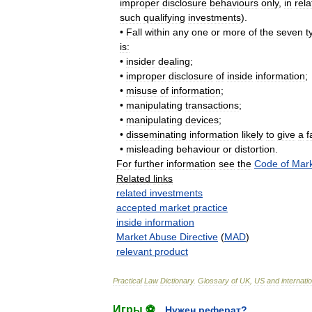
improper
disclosure
behaviours
only
,
in
rela
such
qualifying
investments
).
•
Fall
within
any
one
or
more
of
the
seven
t
is:
•
insider
dealing
;
•
improper
disclosure
of
inside
information
;
•
misuse
of
information
;
•
manipulating
transactions
;
•
manipulating
devices
;
•
disseminating
information
likely
to
give
a
f
•
misleading
behaviour
or
distortion
.
For
further
information
see
the
Code
of
Mar
Related
links
related
investments
accepted
market
practice
inside
information
Market
Abuse
Directive
(
MAD
)
relevant
product
Practical
Law
Dictionary
.
Glossary
of
UK
,
US
and
internati
Игры ⚽
Нужен реферат?