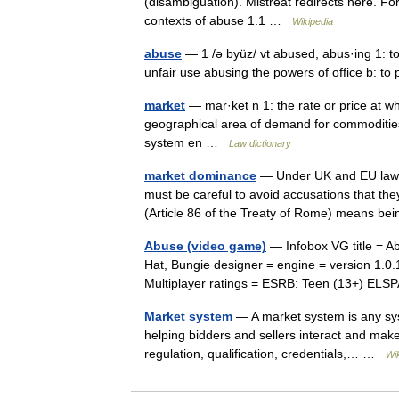
(disambiguation). Mistreat redirects here. F
contexts of abuse 1.1 …
Wikipedia
abuse
— 1 /ə byüz/ vt abused, abus·ing 1: to 
unfair use abusing the powers of office b: t
market
— mar·ket n 1: the rate or price at wh
geographical area of demand for commodities
system en …
Law dictionary
market dominance
— Under UK and EU law, b
must be careful to avoid accusations that th
(Article 86 of the Treaty of Rome) means b
Abuse (video game)
— Infobox VG title = A
Hat, Bungie designer = engine = version 1.0
Multiplayer ratings = ESRB: Teen (13+) E
Market system
— A market system is any sys
helping bidders and sellers interact and make 
regulation, qualification, credentials,… …
Wi