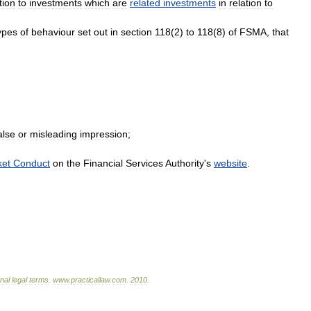
tion
to
investments
which
are
related
investments
in
relation
to
ypes
of
behaviour
set
out
in
section
118
(
2
)
to
118
(
8
)
of
FSMA
,
that
alse
or
misleading
impression
;
ket
Conduct
on
the
Financial
Services
Authority
'
s
website
.
onal
legal
terms
.
www
.
practicallaw
.
com
.
2010
.