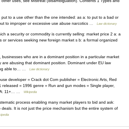
or other uses, see Mistreat (disambiguation). Contents 1 Types and
put to a use other than the one intended: as a: to put to a bad or
o put to improper or excessive use abuse narcotics …
Law dictionary
ich a security or commodity is currently selling: market price 2 a: a
 or services seeking new foreign market s b: a formal organized
usinesses who are in a dominant position in a particular market
ey are abusing that dominant position. Dominant under EU law
eing able to… …
Law dictionary
buse developer = Crack dot Com publisher = Electronic Arts, Red
.1 released = 1996 genre = Run and gun modes = Single player,
LSPA: 11+… …
Wikipedia
tematic process enabling many market players to bid and ask:
deals. It is not just the price mechanism but the entire system of
kipedia