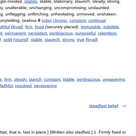
ngle
-
minded
,
stabilis
,
stable
,
stationary
,
staunch
,
steady
,
strong
,
hy
,
unalterable
,
unchanging
,
uncompromising
,
undaunted
,
ng
,
unflagging
,
unflinching
,
unhesitating
,
unmoved
,
unshaken
,
unyielding
,
zealous
II
index
chronic
,
constant
,
continual
aithful
(
loyal
)
,
firm
,
fixed
(
securely
placed
)
,
immutable
,
indelible
,
nt
,
permanent
,
persistent
,
pertinacious
,
purposeful
,
relentless
,
)
,
solid
(
sound
)
,
stable
,
staunch
,
strong
,
true
(
loyal
)
,
e
,
firm
,
steady
,
stanch
,
constant
,
stable
,
pertinacious
,
unwavering
,
faithful
,
resolved
,
persevering
steadfast belief
ast, that is, fast in place.] [Written also stedfast.] 1. Firmly fixed or