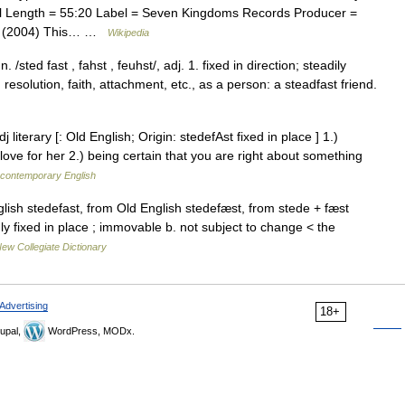
 Length = 55:20 Label = Seven Kingdoms Records Producer =
om (2004) This… …
Wikipedia
/sted fast , fahst , feuhst/, adj. 1. fixed in direction; steadily
 resolution, faith, attachment, etc., as a person: a steadfast friend.
 literary [: Old English; Origin: stedefAst fixed in place ] 1.)
t love for her 2.) being certain that you are right about something
f contemporary English
ish stedefast, from Old English stedefæst, from stede + fæst
mly fixed in place ; immovable b. not subject to change < the
ew Collegiate Dictionary
Advertising
18+
upal,
WordPress, MODx.