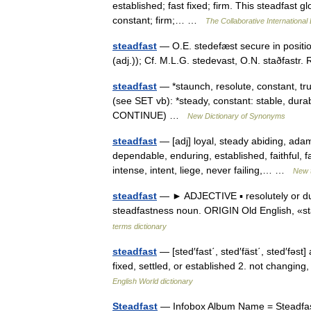
established; fast fixed; firm. This steadfast 
constant; firm;… …
The Collaborative International 
steadfast
— O.E. stedefæst secure in positio
(adj.)); Cf. M.L.G. stedevast, O.N. staðfastr
steadfast
— *staunch, resolute, constant, true
(see SET vb): *steady, constant: stable, durab
CONTINUE) …
New Dictionary of Synonyms
steadfast
— [adj] loyal, steady abiding, adam
dependable, enduring, established, faithful, fa
intense, intent, liege, never failing,… …
New 
steadfast
— ► ADJECTIVE ▪ resolutely or dut
steadfastness noun. ORIGIN Old English, «s
terms dictionary
steadfast
— [sted′fast΄, sted′fäst΄, sted′fəs
fixed, settled, or established 2. not changing
English World dictionary
Steadfast
— Infobox Album Name = Steadfast