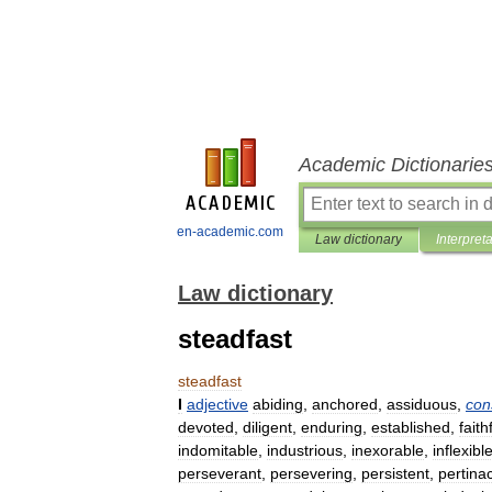
Academic Dictionarie
en-academic.com
Law dictionary
Interpret
Law dictionary
steadfast
steadfast
I
adjective
abiding
,
anchored
,
assiduous
,
con
devoted
,
diligent
,
enduring
,
established
,
faith
indomitable
,
industrious
,
inexorable
,
inflexibl
perseverant
,
persevering
,
persistent
,
pertina