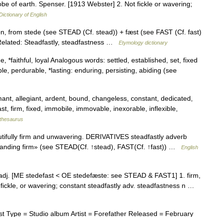
globe of earth. Spenser. [1913 Webster] 2. Not fickle or wavering;
Dictionary of English
n, from stede (see STEAD (Cf. stead)) + fæst (see FAST (Cf. fast)
. Related: Steadfastly, steadfastness …
Etymology dictionary
, *faithful, loyal Analogous words: settled, established, set, fixed
le, perdurable, *lasting: enduring, persisting, abiding (see
ant, allegiant, ardent, bound, changeless, constant, dedicated,
st, firm, fixed, immobile, immovable, inexorable, inflexible,
thesaurus
ifully firm and unwavering. DERIVATIVES steadfastly adverb
tanding firm» (see STEAD(Cf. ↑stead), FAST(Cf. ↑fast)) …
English
t] adj. [ME stedefast < OE stedefæste: see STEAD & FAST1] 1. firm,
, fickle, or wavering; constant steadfastly adv. steadfastness n …
 Type = Studio album Artist = Forefather Released = February