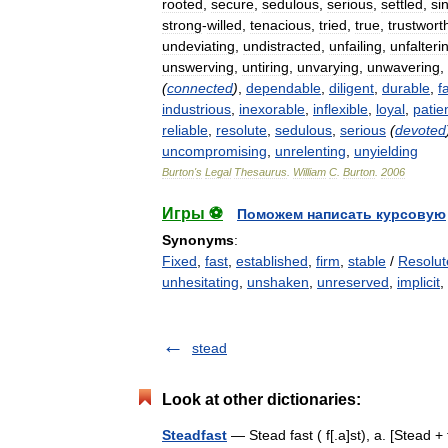
rooted
,
secure
,
sedulous
,
serious
,
settled
,
si
strong
-
willed
,
tenacious
,
tried
,
true
,
trustwort
undeviating
,
undistracted
,
unfailing
,
unfalteri
unswerving
,
untiring
,
unvarying
,
unwavering
,
(
connected
)
,
dependable
,
diligent
,
durable
,
f
industrious
,
inexorable
,
inflexible
,
loyal
,
patie
reliable
,
resolute
,
sedulous
,
serious
(
devoted
uncompromising
,
unrelenting
,
unyielding
Burton
'
s
Legal
Thesaurus
.
William
C
.
Burton
.
2006
Игры ⚽
Поможем написать курсовую
Synonyms
:
Fixed
,
fast
,
established
,
firm
,
stable
/
Resolut
unhesitating
,
unshaken
,
unreserved
,
implicit
,
stead
Look at other dictionaries:
Steadfast
— Stead fast ( f[.a]st), a. [Stead + f