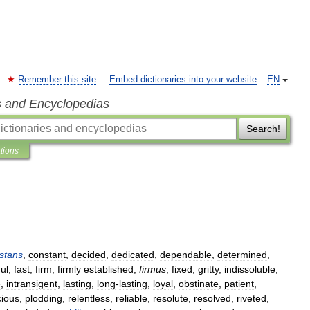
Remember this site
Embed dictionaries into your website
EN
s and Encyclopedias
Search!
ations
stans
,
constant
,
decided
,
dedicated
,
dependable
,
determined
,
ful
,
fast
,
firm
,
firmly
established
,
firmus
,
fixed
,
gritty
,
indissoluble
,
e
,
intransigent
,
lasting
,
long
-
lasting
,
loyal
,
obstinate
,
patient
,
cious
,
plodding
,
relentless
,
reliable
,
resolute
,
resolved
,
riveted
,