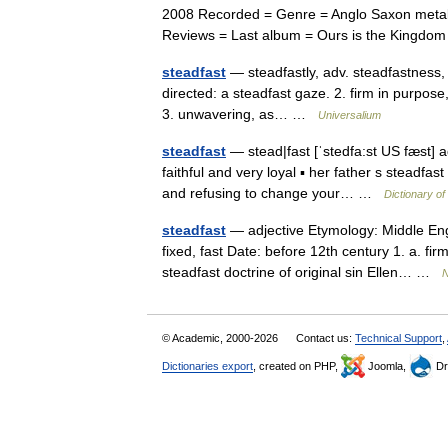
2008 Recorded = Genre = Anglo Saxon metal
Reviews = Last album = Ours is the Kingd
steadfast
— steadfastly, adv. steadfastness, n. 
directed: a steadfast gaze. 2. firm in purpose,
3. unwavering, as… …
Universalium
steadfast
— stead|fast [ˈstedfa:st US fæst] adj
faithful and very loyal ▪ her father s steadfas
and refusing to change your… …
Dictionary o
steadfast
— adjective Etymology: Middle Engl
fixed, fast Date: before 12th century 1. a. fir
steadfast doctrine of original sin Ellen… …
N
© Academic, 2000-2026
Contact us:
Technical Support
,
Dictionaries export
, created on PHP,
Joomla,
Dr