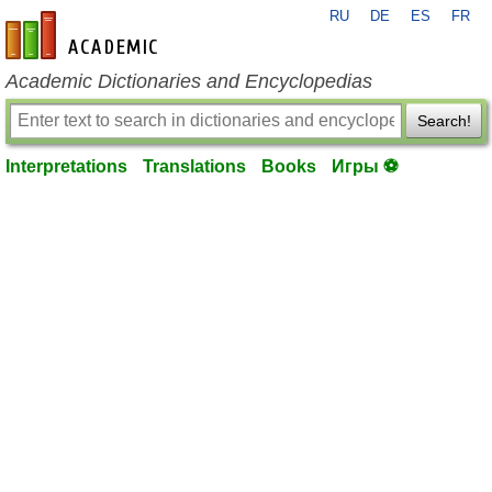
RU
DE
ES
FR
en-academic.com
Academic Dictionaries and Encyclopedias
Search!
Interpretations
Translations
Books
Игры ⚽