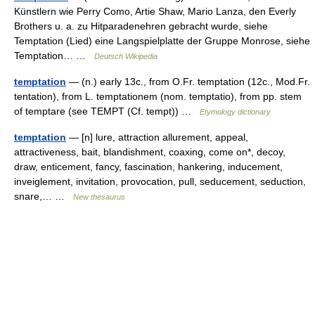
Künstlern wie Perry Como, Artie Shaw, Mario Lanza, den Everly
Brothers u. a. zu Hitparadenehren gebracht wurde, siehe
Temptation (Lied) eine Langspielplatte der Gruppe Monrose, siehe
Temptation… …
Deutsch Wikipedia
temptation
— (n.) early 13c., from O.Fr. temptation (12c., Mod.Fr.
tentation), from L. temptationem (nom. temptatio), from pp. stem
of temptare (see TEMPT (Cf. tempt)) …
Etymology dictionary
temptation
— [n] lure, attraction allurement, appeal,
attractiveness, bait, blandishment, coaxing, come on*, decoy,
draw, enticement, fancy, fascination, hankering, inducement,
inveiglement, invitation, provocation, pull, seducement, seduction,
snare,… …
New thesaurus