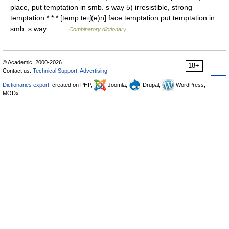
place, put temptation in smb. s way 5) irresistible, strong
temptation * * * [temp teɪʃ(ə)n] face temptation put temptation in
smb. s way… …
Combinatory dictionary
© Academic, 2000-2026
18+
Contact us:
Technical Support
,
Advertising
Dictionaries export
, created on PHP,
Joomla,
Drupal,
WordPress,
MODx.