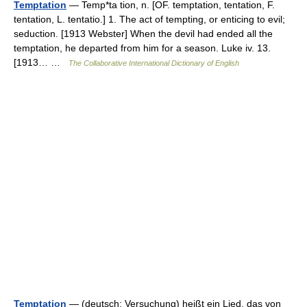
Temptation
— Temp*ta tion, n. [OF. temptation, tentation, F.
tentation, L. tentatio.] 1. The act of tempting, or enticing to evil;
seduction. [1913 Webster] When the devil had ended all the
temptation, he departed from him for a season. Luke iv. 13.
[1913… …
The Collaborative International Dictionary of English
Temptation
— (deutsch: Versuchung) heißt ein Lied, das von