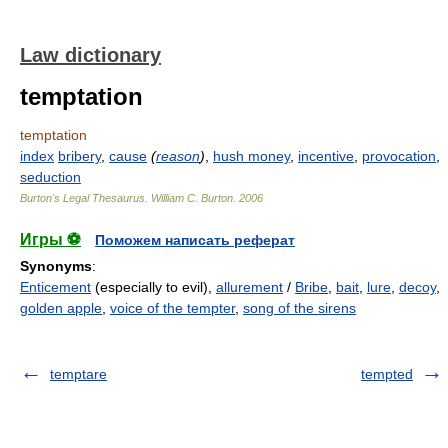
Law dictionary
temptation
temptation
index
bribery
,
cause
(
reason
)
,
hush money
,
incentive
,
provocation
,
seduction
Burton's Legal Thesaurus.
William C. Burton
.
2006
Игры ⚽
Поможем написать реферат
Synonyms
:
Enticement
(especially to evil),
allurement
/
Bribe
,
bait
,
lure
,
decoy
,
golden apple
,
voice of the tempter
,
song of the sirens
temptare
tempted