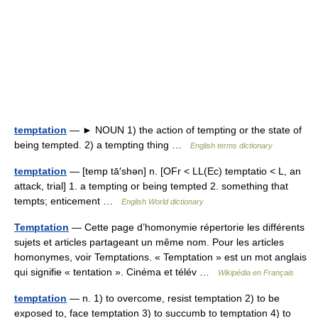
temptation
— ► NOUN 1) the action of tempting or the state of
being tempted. 2) a tempting thing …
English terms dictionary
temptation
— [temp tā′shən] n. [OFr < LL(Ec) temptatio < L, an
attack, trial] 1. a tempting or being tempted 2. something that
tempts; enticement …
English World dictionary
Temptation
— Cette page d’homonymie répertorie les différents
sujets et articles partageant un même nom. Pour les articles
homonymes, voir Temptations. « Temptation » est un mot anglais
qui signifie « tentation ». Cinéma et télév …
Wikipédia en Français
temptation
— n. 1) to overcome, resist temptation 2) to be
exposed to, face temptation 3) to succumb to temptation 4) to