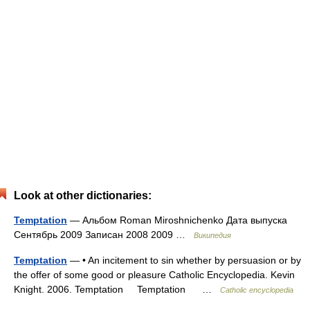
Look at other dictionaries:
Temptation
— Альбом Roman Miroshnichenko Дата выпуска
Сентябрь 2009 Записан 2008 2009 …
Википедия
Temptation
— • An incitement to sin whether by persuasion or by
the offer of some good or pleasure Catholic Encyclopedia. Kevin
Knight. 2006. Temptation Temptation …
Catholic encyclopedia