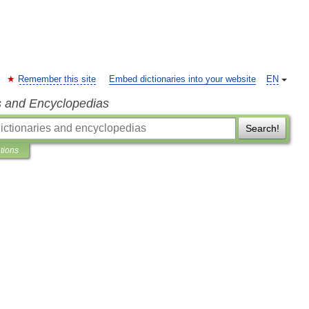
Remember this site
Embed dictionaries into your website
EN
s and Encyclopedias
Search!
ations