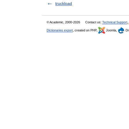
truckload
© Academic, 2000-2026
Contact us:
Technical Support
,
Dictionaries export
, created on PHP,
Joomla,
Dr