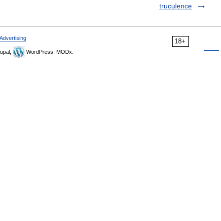
truculence
Advertising
18+
upal,
WordPress, MODx.