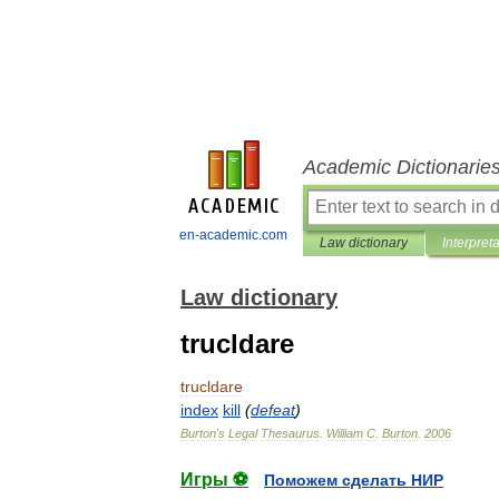
Academic Dictionarie
en-academic.com
Law dictionary
Interpret
Law dictionary
trucldare
trucldare
index
kill
(
defeat
)
Burton
'
s
Legal
Thesaurus
.
William
C
.
Burton
.
2006
Игры ⚽
Поможем сделать НИР