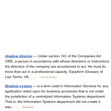
shadow director
— Under section 741 of the Companies Act
1985, a person in accordance with whose directions or instructions
the directors of the company are accustomed to act. He must do
more than act in a professional capacity. Easyform Glossary of
Law Terms. UK… …
Law dictionary
Shadow system
— is a term used in Information Services for any
application relied upon for business processes that is not under
the jurisdiction of a centralized Information Systems department.
That is, the Information Systems department did not create it,
was… …
Wikipedia