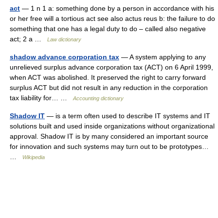
act
— 1 n 1 a: something done by a person in accordance with his
or her free will a tortious act see also actus reus b: the failure to do
something that one has a legal duty to do – called also negative
act; 2 a …
Law dictionary
shadow advance corporation tax
— A system applying to any
unrelieved surplus advance corporation tax (ACT) on 6 April 1999,
when ACT was abolished. It preserved the right to carry forward
surplus ACT but did not result in any reduction in the corporation
tax liability for… …
Accounting dictionary
Shadow IT
— is a term often used to describe IT systems and IT
solutions built and used inside organizations without organizational
approval. Shadow IT is by many considered an important source
for innovation and such systems may turn out to be prototypes…
…
Wikipedia