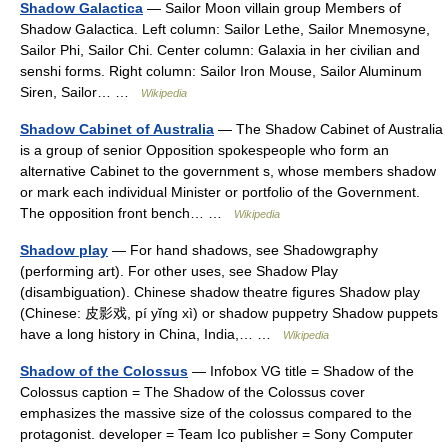
Shadow Galactica
— Sailor Moon villain group Members of
Shadow Galactica. Left column: Sailor Lethe, Sailor Mnemosyne,
Sailor Phi, Sailor Chi. Center column: Galaxia in her civilian and
senshi forms. Right column: Sailor Iron Mouse, Sailor Aluminum
Siren, Sailor… …
Wikipedia
Shadow Cabinet of Australia
— The Shadow Cabinet of Australia
is a group of senior Opposition spokespeople who form an
alternative Cabinet to the government s, whose members shadow
or mark each individual Minister or portfolio of the Government.
The opposition front bench… …
Wikipedia
Shadow play
— For hand shadows, see Shadowgraphy
(performing art). For other uses, see Shadow Play
(disambiguation). Chinese shadow theatre figures Shadow play
(Chinese: 皮影戏, pí yĭng xì) or shadow puppetry Shadow puppets
have a long history in China, India,… …
Wikipedia
Shadow of the Colossus
— Infobox VG title = Shadow of the
Colossus caption = The Shadow of the Colossus cover
emphasizes the massive size of the colossus compared to the
protagonist. developer = Team Ico publisher = Sony Computer