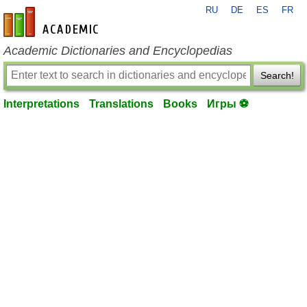
RU
DE
ES
FR
en-academic.com
Academic Dictionaries and Encyclopedias
Search!
Interpretations
Translations
Books
Игры ⚽