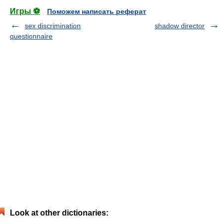
Игры ⚽
Поможем написать реферат
sex discrimination
shadow director
questionnaire
Look at other dictionaries: