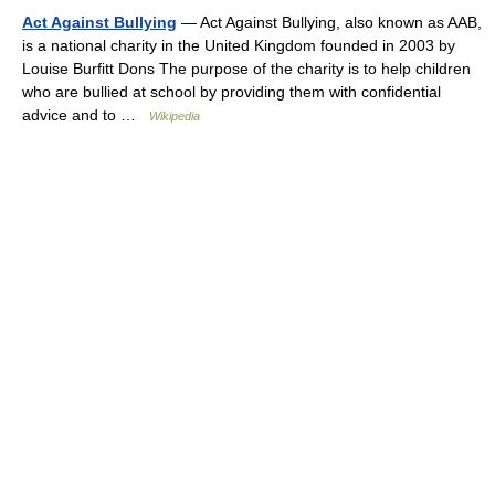
Act Against Bullying
— Act Against Bullying, also known as AAB,
is a national charity in the United Kingdom founded in 2003 by
Louise Burfitt Dons The purpose of the charity is to help children
who are bullied at school by providing them with confidential
advice and to …
Wikipedia