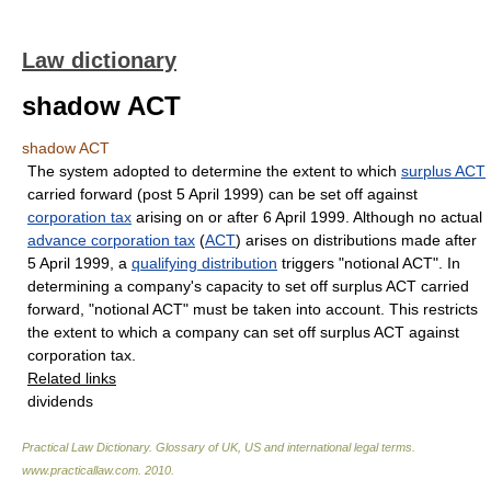
Law dictionary
shadow ACT
shadow ACT
The system adopted to determine the extent to which
surplus ACT
carried forward (post 5 April 1999) can be set off against
corporation tax
arising on or after 6 April 1999. Although no actual
advance corporation tax
(
ACT
) arises on distributions made after
5 April 1999, a
qualifying distribution
triggers "notional ACT". In
determining a company's capacity to set off surplus ACT carried
forward, "notional ACT" must be taken into account. This restricts
the extent to which a company can set off surplus ACT against
corporation tax.
Related links
dividends
Practical Law Dictionary. Glossary of UK, US and international legal terms
.
www.practicallaw.com
.
2010
.