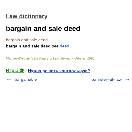
Law dictionary
bargain and sale deed
bargain and sale deed
bargain and sale deed
see
deed
Merriam-Webster’s Dictionary of Law.
Merriam-Webster
.
1996
.
Игры ⚽
Нужно решить контрольную?
bargainable
barrister–at–law