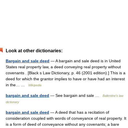
Look at other dictionaries:
Bargain and sale deed
— A bargain and sale deed is in United
States real property law, a deed conveying real property without
covenants . [Black s Law Dictionary, p. 46 (2001 edition).] This is a
deed for which the grantor implies to have or have had an interest
in the… …
Wikipedia
bargain and sale deed
— See bargain and sale …
Ballentine's law
dictionary
bargain and sale deed
— A deed that has a recitation of
consideration coupled with words of conveyance of real property. It
is a form of deed of conveyance without any covenants; a bare