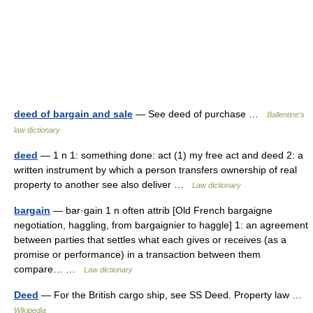
deed of bargain and sale
— See deed of purchase …
Ballentine's
law dictionary
deed
— 1 n 1: something done: act (1) my free act and deed 2: a
written instrument by which a person transfers ownership of real
property to another see also deliver …
Law dictionary
bargain
— bar·gain 1 n often attrib [Old French bargaigne
negotiation, haggling, from bargaignier to haggle] 1: an agreement
between parties that settles what each gives or receives (as a
promise or performance) in a transaction between them
compare… …
Law dictionary
Deed
— For the British cargo ship, see SS Deed. Property law …
Wikipedia