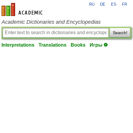
RU
DE
ES
FR
en-academic.com
Academic Dictionaries and Encyclopedias
Search!
Interpretations
Translations
Books
Игры ⚽