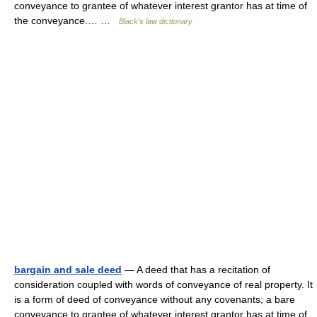
conveyance to grantee of whatever interest grantor has at time of
the conveyance.… …
Black's law dictionary
bargain and sale deed
— A deed that has a recitation of
consideration coupled with words of conveyance of real property. It
is a form of deed of conveyance without any covenants; a bare
conveyance to grantee of whatever interest grantor has at time of