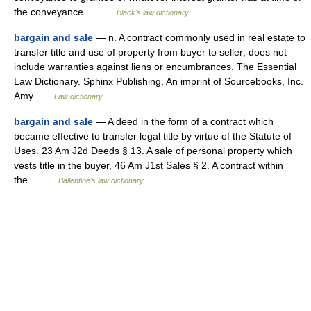
the conveyance.… …
Black's law dictionary
bargain and sale
— n. A contract commonly used in real estate to
transfer title and use of property from buyer to seller; does not
include warranties against liens or encumbrances. The Essential
Law Dictionary. Sphinx Publishing, An imprint of Sourcebooks, Inc.
Amy …
Law dictionary
bargain and sale
— A deed in the form of a contract which
became effective to transfer legal title by virtue of the Statute of
Uses. 23 Am J2d Deeds § 13. A sale of personal property which
vests title in the buyer, 46 Am J1st Sales § 2. A contract within
the… …
Ballentine's law dictionary