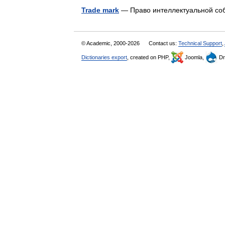
Trade mark
— Право интеллектуальной со
© Academic, 2000-2026
Contact us:
Technical Support
,
Dictionaries export
, created on PHP,
Joomla,
Dr