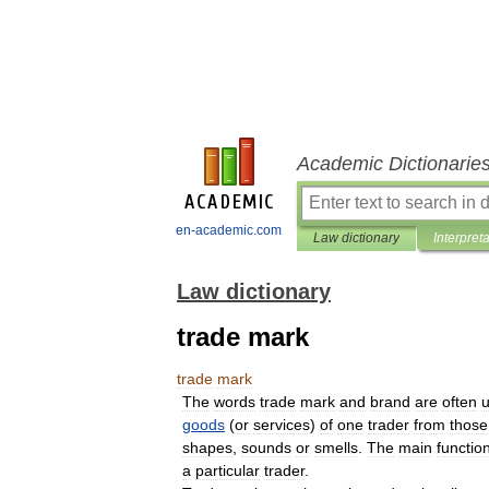
Academic Dictionarie
en-academic.com
Law dictionary
Interpret
Law dictionary
trade mark
trade
mark
The
words
trade
mark
and
brand
are
often
goods
(
or
services
)
of
one
trader
from
those
shapes
,
sounds
or
smells
.
The
main
functio
a
particular
trader
.