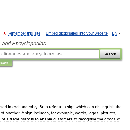
Remember this site
Embed dictionaries into your website
EN
s and Encyclopedias
Search!
ations
used
interchangeably
.
Both
refer
to
a
sign
which
can
distinguish
the
of
another
.
A
sign
includes
,
for
example
,
words
,
logos
,
pictures
,
n
of
a
trade
mark
is
to
enable
customers
to
recognise
the
goods
of