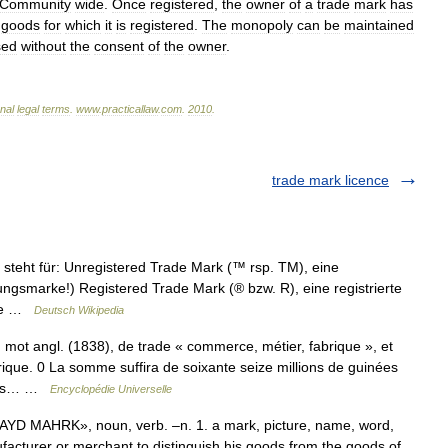
Community
wide
.
Once
registered
,
the
owner
of
a
trade
mark
has
goods
for
which
it
is
registered
.
The
monopoly
can
be
maintained
sed
without
the
consent
of
the
owner
.
onal
legal
terms
.
www
.
practicallaw
.
com
.
2010
.
trade mark licence
teht für: Unregistered Trade Mark (™ rsp. TM), eine
ungsmarke!) Registered Trade Mark (® bzw. R), eine registrierte
ite …
Deutsch Wikipedia
ot angl. (1838), de trade « commerce, métier, fabrique », et
ique. 0 La somme suffira de soixante seize millions de guinées
raphs… …
Encyclopédie Universelle
YD MAHRK», noun, verb. –n. 1. a mark, picture, name, word,
acturer or merchant to distinguish his goods from the goods of