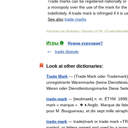
Trade
marks
can
be
registered
nationally
or
a
monopoly
over
the
use
of
the
mark
for
the
indefinitely
.
A
trade
mark
is
infringed
if
it
is
u
See
also
trade
marks
Practical
Law
Dictionary
.
Glossary
of
UK
,
US
and
internati
Игры ⚽
Нужна курсовая?
trade dispute
Look at other dictionaries:
Trade Mark
— (Trade Mark oder Trademark) s
unregistrierte Warenmarke (keine Dienstleist
Waren oder Dienstleistungsmarke Diese Se
trade-mark
— [tʀɛdmaʀk] n. m. ÉTYM. 1898; m
mark « marque ». ❖ ♦ Anglic. Marque de fabr
pour M. Bouguereau, et dix sept mille sé
trade-mark
— trade|mark or trade mark «TRA
symbol, or letters owned and used by a manuf