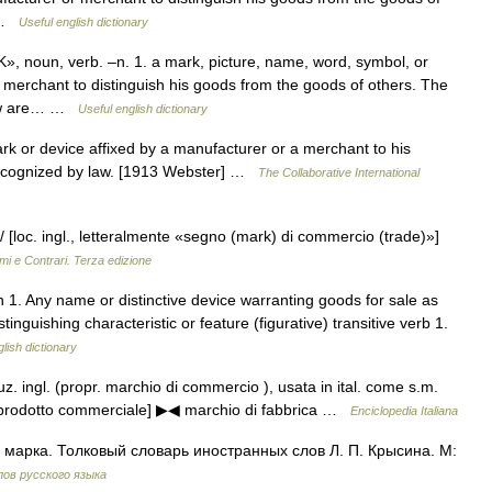
… …
Useful english dictionary
noun, verb. –n. 1. a mark, picture, name, word, symbol, or
merchant to distinguish his goods from the goods of others. The
 now are… …
Useful english dictionary
rk or device affixed by a manufacturer or a merchant to his
s recognized by law. [1913 Webster] …
The Collaborative International
/ [loc. ingl., letteralmente «segno (mark) di commercio (trade)»]
mi e Contrari. Terza edizione
1. Any name or distinctive device warranting goods for sale as
stinguishing characteristic or feature (figurative) transitive verb 1.
lish dictionary
cuz. ingl. (propr. marchio di commercio ), usata in ital. come s.m.
n prodotto commerciale] ▶◀ marchio di fabbrica …
Enciclopedia Italiana
 марка. Толковый словарь иностранных слов Л. П. Крысина. М:
ов русского языка