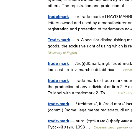
others. The registration and protection of
trade|mark
— or trade mark «TRAYD MAHRK», 
letters owned and used by a manufacturer or 
registration and protection of trademarks
Trade-mark
— n. A peculiar distinguishing ma
goods, the exclusive right of using which i
Dictionary of English
trade mark
— /tre(i)d&mark, ingl. ˈtreɪdˌmɑːk
loc. sost. m. inv. marchio di fabbrica …
Sinoni
trade mark
— tradeˈmark or trade mark noun 
the production of any individual or firm 2. A di
To label with a trademark 2. To… …
Useful eng
trade-mark
— / treidmɑ:k/, it. /treid mark/ lo
(comm.) [nome, legalmente registrato, di u
trade-mark
— англ. (трэйд мак) фабричная
Русский язык, 1998 …
Словарь иностранных сл