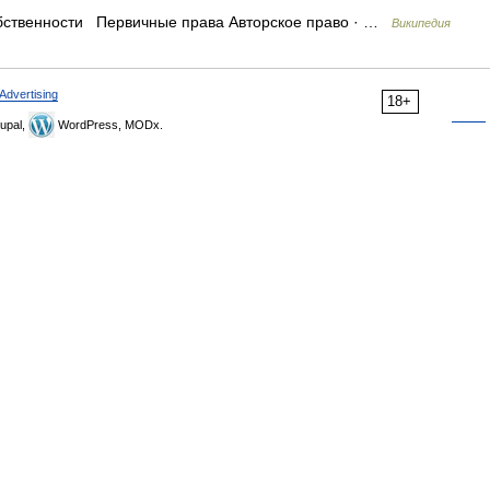
бственности Первичные права Авторское право · …
Википедия
Advertising
18+
upal,
WordPress, MODx.