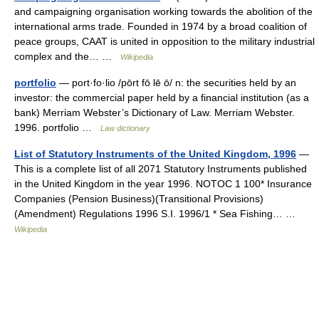
and campaigning organisation working towards the abolition of the
international arms trade. Founded in 1974 by a broad coalition of
peace groups, CAAT is united in opposition to the military industrial
complex and the… …
Wikipedia
portfolio
— port·fo·lio /pōrt fō lē ō/ n: the securities held by an
investor: the commercial paper held by a financial institution (as a
bank) Merriam Webster’s Dictionary of Law. Merriam Webster.
1996. portfolio …
Law dictionary
List of Statutory Instruments of the United Kingdom, 1996
—
This is a complete list of all 2071 Statutory Instruments published
in the United Kingdom in the year 1996. NOTOC 1 100* Insurance
Companies (Pension Business)(Transitional Provisions)
(Amendment) Regulations 1996 S.I. 1996/1 * Sea Fishing… …
Wikipedia