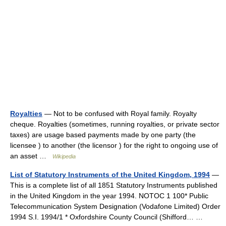
Royalties
— Not to be confused with Royal family. Royalty
cheque. Royalties (sometimes, running royalties, or private sector
taxes) are usage based payments made by one party (the
licensee ) to another (the licensor ) for the right to ongoing use of
an asset …
Wikipedia
List of Statutory Instruments of the United Kingdom, 1994
—
This is a complete list of all 1851 Statutory Instruments published
in the United Kingdom in the year 1994. NOTOC 1 100* Public
Telecommunication System Designation (Vodafone Limited) Order
1994 S.I. 1994/1 * Oxfordshire County Council (Shifford… …