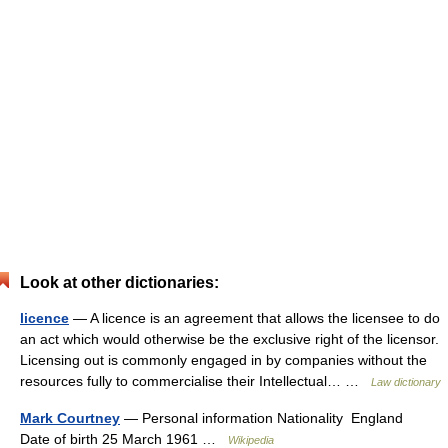
Look at other dictionaries:
licence
— A licence is an agreement that allows the licensee to do
an act which would otherwise be the exclusive right of the licensor.
Licensing out is commonly engaged in by companies without the
resources fully to commercialise their Intellectual… …
Law dictionary
Mark Courtney
— Personal information Nationality England
Date of birth 25 March 1961 …
Wikipedia