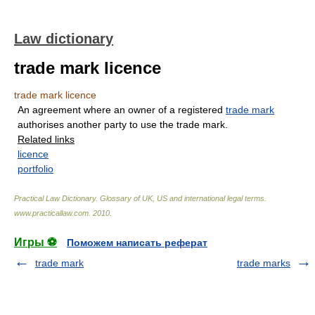
Law dictionary
trade mark licence
trade mark licence
An agreement where an owner of a registered
trade mark
authorises another party to use the trade mark.
Related links
licence
portfolio
Practical Law Dictionary. Glossary of UK, US and international legal terms
.
www.practicallaw.com
.
2010
.
Игры ⚽
Поможем написать реферат
trade mark
trade marks