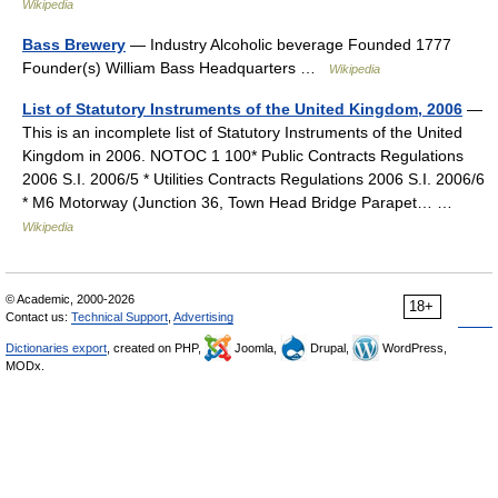
Wikipedia
Bass Brewery
— Industry Alcoholic beverage Founded 1777
Founder(s) William Bass Headquarters …
Wikipedia
List of Statutory Instruments of the United Kingdom, 2006
—
This is an incomplete list of Statutory Instruments of the United
Kingdom in 2006. NOTOC 1 100* Public Contracts Regulations
2006 S.I. 2006/5 * Utilities Contracts Regulations 2006 S.I. 2006/6
* M6 Motorway (Junction 36, Town Head Bridge Parapet… …
Wikipedia
© Academic, 2000-2026
18+
Contact us:
Technical Support
,
Advertising
Dictionaries export
, created on PHP,
Joomla,
Drupal,
WordPress,
MODx.