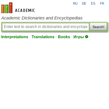
RU
DE
ES
FR
en-academic.com
Academic Dictionaries and Encyclopedias
Search!
Interpretations
Translations
Books
Игры ⚽