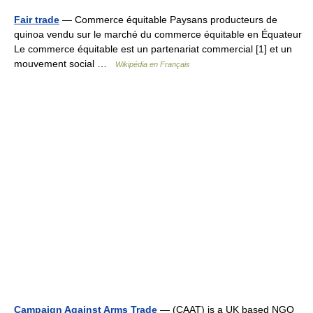
Fair trade
— Commerce équitable Paysans producteurs de
quinoa vendu sur le marché du commerce équitable en Équateur
Le commerce équitable est un partenariat commercial [1] et un
mouvement social …
Wikipédia en Français
Campaign Against Arms Trade
— (CAAT) is a UK based NGO