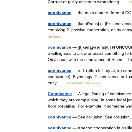
Corrupt or guilty assent to wrongdoing …
Th
connivance
— the main modern form of CO
connivance
— [kə nī′vəns] n. [Fr connivence
conniving 2. passive cooperation, as by co
dictionary
connivance
— [[t]kəna͟ɪv(ə)ns[/t]] N UNCOUN
a willingness to allow or assist something to
Odysseus, with the connivance of Helen..
connivance
— n. 1 (often foll. by at, in) con
connivance). Etymology: F connivence or L co
ency …
Useful english dictionary
Connivance
— A legal finding of connivanc
which they are complaining. In some legal jur
from prevailing. For example, if someone
connivance
— See collusion. See collusio
connivance
— A secret cooperation in an ille