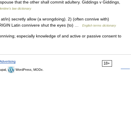
spouse that the other shall commit adultery. Giddings v Giddings,
lentine's law dictionary
in) secretly allow (a wrongdoing). 2) (often connive with)
IGIN Latin connivere shut the eyes (to) …
English terms dictionary
nniving; especially knowledge of and active or passive consent to
Advertising
18+
upal,
WordPress, MODx.