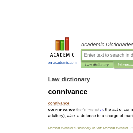
Academic Dictionarie
en-academic.com
Law dictionary
Interpret
Law dictionary
connivance
connivance
con
·
ni
·
vance
/
kə
-'
nī
-
vəns
/
n
:
the
act
of
conn
adultery
);
also
:
a
defense
to
a
charge
of
mari
Merriam
-
Webster
’
s
Dictionary
of
Law
.
Merriam
-
Webster
.
1