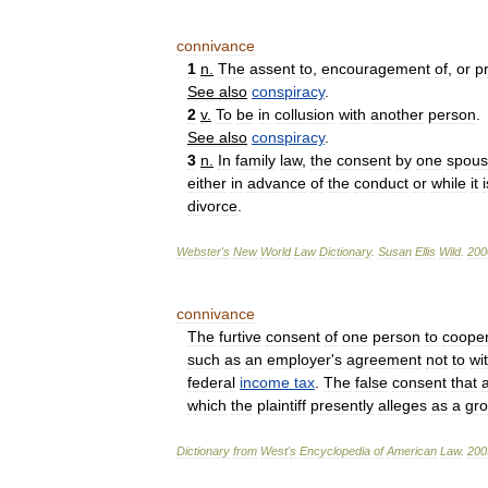
connivance
1
n
.
The
assent
to
,
encouragement
of
,
or
p
See
also
conspiracy
.
2
v
.
To
be
in
collusion
with
another
person
.
See
also
conspiracy
.
3
n
.
In
family
law
,
the
consent
by
one
spou
either
in
advance
of
the
conduct
or
while
it
i
divorce
.
Webster
'
s
New
World
Law
Dictionary
.
Susan
Ellis
Wild
.
200
connivance
The
furtive
consent
of
one
person
to
coope
such
as
an
employer
'
s
agreement
not
to
wi
federal
income
tax
.
The
false
consent
that
which
the
plaintiff
presently
alleges
as
a
gr
Dictionary
from
West
'
s
Encyclopedia
of
American
Law
.
200