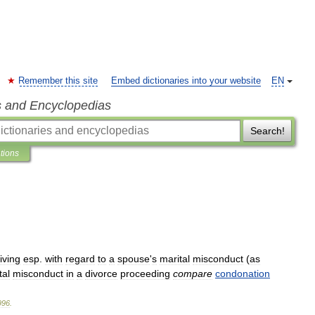
Remember this site
Embed dictionaries into your website
EN
s and Encyclopedias
Search!
ations
iving
esp
.
with
regard
to
a
spouse
'
s
marital
misconduct
(
as
tal
misconduct
in
a
divorce
proceeding
compare
condonation
996
.