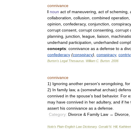
connivance
I
noun
act
of
maneuvering
,
act
of
scheming
,
collaboration
,
collusion
,
combined
operation
,
opinion
,
confederacy
,
conjunction
,
conspiracy
corrupt
consent
,
corrupt
consenting
,
corrupt
planning
,
junction
,
league
,
liaison
,
machinati
underhand
participation
,
underhanded
compli
concepts
:
connivance
as
a
defense
to
a
div
confederacy
(
conspiracy
)
,
conspiracy
,
contri
Burton
'
s
Legal
Thesaurus
.
William
C
.
Burton
.
2006
connivance
1
)
Ignoring
another
person
'
s
wrongdoing
,
for
2
)
In
family
law
,
a
(
somewhat
archaic
)
defen
connived
in
the
spouse
'
s
bad
behavior
.
For
e
may
have
connived
in
her
adultery
,
and
if
he
assert
his
connivance
as
a
defense
.
Category:
Divorce
&
Family
Law
→
Divorce
,
Nolo
’
s
Plain
-
English
Law
Dictionary
.
Gerald
N
.
Hill
,
Kathlee