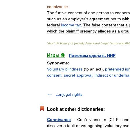
connivance
The
furtive
consent
of
one
person
to
coopera
such
as
an
employer
'
s
agreement
not
to
with
federal
income
tax
.
The
false
consent
that
a
which
the
plaintiff
presently
alleges
as
a
grou
Short
Dictionary
of
(
mostly
American
)
Legal
Terms
and
Abb
Игры ⚽
Поможем сделать НИР
Synonyms
:
Voluntary blindness
(to an act),
pretended ig
consent
,
secret approval
,
indirect or underha
conjugal rights
Look at other dictionaries:
Connivance
— Con*niv ance, n. [Cf. F. conniv
discover a fault or wrongdoing; voluntary ove