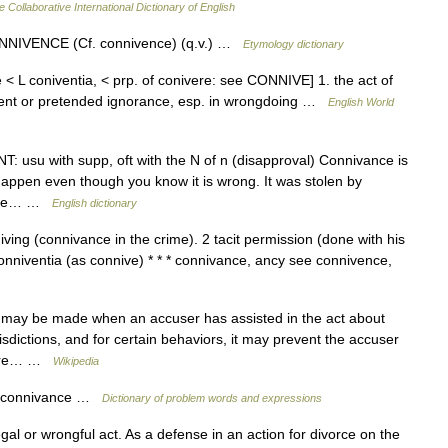
e Collaborative International Dictionary of English
NNIVENCE (Cf. connivence) (q.v.) …
Etymology dictionary
 < L coniventia, < prp. of conivere: see CONNIVE] 1. the act of
nsent or pretended ignorance, esp. in wrongdoing …
English World
T: usu with supp, oft with the N of n (disapproval) Connivance is
 happen even though you know it is wrong. It was stolen by
. The… …
English dictionary
niving (connivance in the crime). 2 tacit permission (done with his
nniventia (as connive) * * * connivance, ancy see connivence,
e may be made when an accuser has assisted in the act about
isdictions, and for certain behaviors, it may prevent the accuser
 were… …
Wikipedia
n, connivance …
Dictionary of problem words and expressions
gal or wrongful act. As a defense in an action for divorce on the