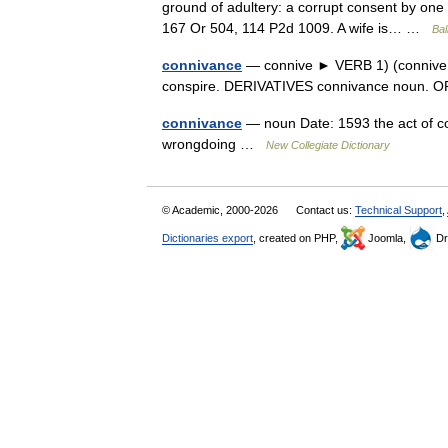
ground of adultery: a corrupt consent by one 
167 Or 504, 114 P2d 1009. A wife is… …
Bal
connivance
— connive ► VERB 1) (connive at/
conspire. DERIVATIVES connivance noun. OR
connivance
— noun Date: 1593 the act of co
wrongdoing …
New Collegiate Dictionary
© Academic, 2000-2026
Contact us:
Technical Support
,
Dictionaries export
, created on PHP,
Joomla,
Dr