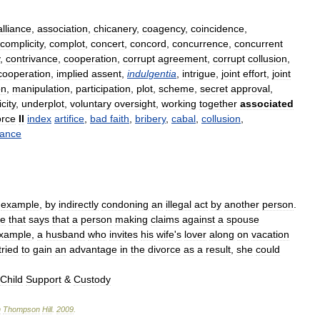
alliance
,
association
,
chicanery
,
coagency
,
coincidence
,
complicity
,
complot
,
concert
,
concord
,
concurrence
,
concurrent
,
contrivance
,
cooperation
,
corrupt
agreement
,
corrupt
collusion
,
cooperation
,
implied
assent
,
indulgentia
,
intrigue
,
joint
effort
,
joint
on
,
manipulation
,
participation
,
plot
,
scheme
,
secret
approval
,
city
,
underplot
,
voluntary
oversight
,
working
together
associated
orce
II
index
artifice
,
bad
faith
,
bribery
,
cabal
,
collusion
,
vance
example
,
by
indirectly
condoning
an
illegal
act
by
another
person
.
se
that
says
that
a
person
making
claims
against
a
spouse
xample
,
a
husband
who
invites
his
wife
'
s
lover
along
on
vacation
tried
to
gain
an
advantage
in
the
divorce
as
a
result
,
she
could
Child
Support
&
Custody
n
Thompson
Hill
.
2009
.