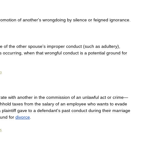
romotion
of
another
'
s
wrongdoing
by
silence
or
feigned
ignorance
.
se
of
the
other
spouse
'
s
improper
conduct
(
such
as
adultery
),
s
occurring
,
when
that
wrongful
conduct
is
a
potential
ground
for
0
.
rate
with
another
in
the
commission
of
an
unlawful
act
or
crime
—
thhold
taxes
from
the
salary
of
an
employee
who
wants
to
evade
a
plaintiff
gave
to
a
defendant
'
s
past
conduct
during
their
marriage
ound
for
divorce
.
5
.