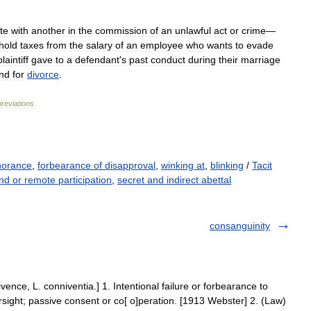
te
with
another
in
the
commission
of
an
unlawful
act
or
crime
—
hold
taxes
from
the
salary
of
an
employee
who
wants
to
evade
plaintiff
gave
to
a
defendant
'
s
past
conduct
during
their
marriage
nd
for
divorce
.
reviations
.
norance
,
forbearance of disapproval
,
winking at
,
blinking
/
Tacit
nd or remote participation
,
secret and indirect abettal
consanguinity
ence, L. conniventia.] 1. Intentional failure or forbearance to
rsight; passive consent or co[ o]peration. [1913 Webster] 2. (Law)