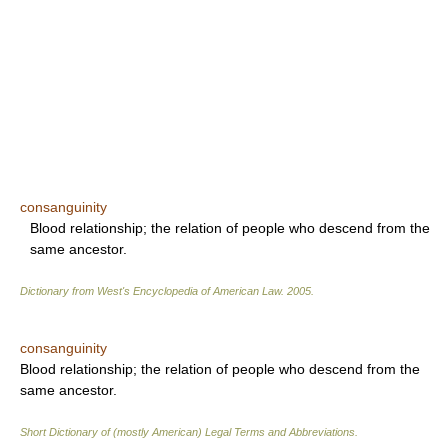
consanguinity
Blood relationship; the relation of people who descend from the
same ancestor.
Dictionary from West's Encyclopedia of American Law.
2005
.
consanguinity
Blood relationship; the relation of people who descend from the
same ancestor.
Short Dictionary of (mostly American) Legal Terms and Abbreviations.