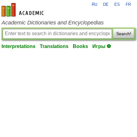
RU
DE
ES
FR
en-academic.com
Academic Dictionaries and Encyclopedias
Search!
Interpretations
Translations
Books
Игры ⚽