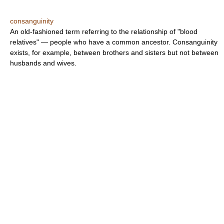
consanguinity
An old-fashioned term referring to the relationship of "blood
relatives" — people who have a common ancestor. Consanguinity
exists, for example, between brothers and sisters but not between
husbands and wives.