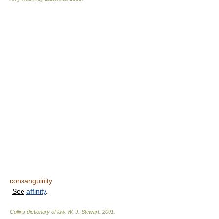
consanguinity
See
affinity
.
Collins dictionary of law.
W. J. Stewart
.
2001
.