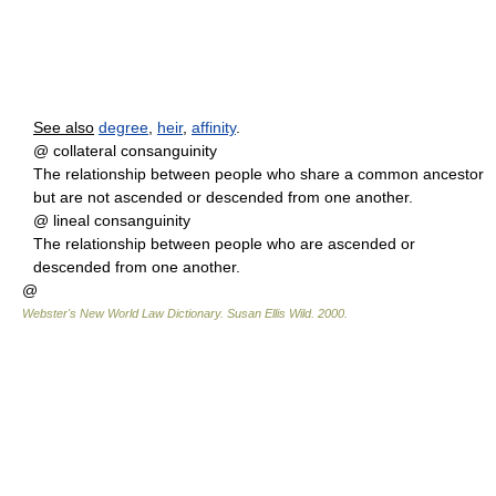
See also
degree
,
heir
,
affinity
.
@ collateral consanguinity
The relationship between people who share a common ancestor
but are not ascended or descended from one another.
@ lineal consanguinity
The relationship between people who are ascended or
descended from one another.
@
Webster's New World Law Dictionary.
Susan Ellis Wild
.
2000
.