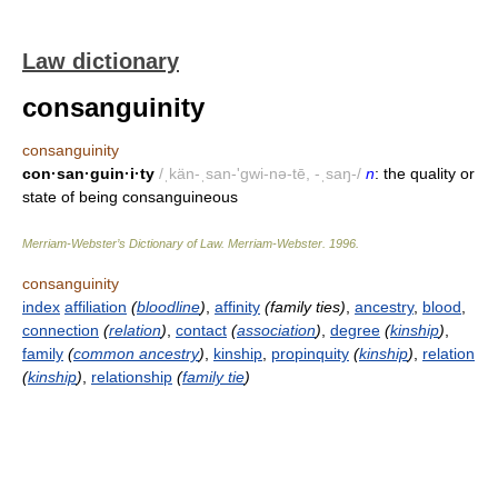
Law dictionary
consanguinity
consanguinity
con·san·guin·i·ty
/ˌkän-ˌsan-'gwi-nə-tē, -ˌsaŋ-/
n
: the quality or
state of being consanguineous
Merriam-Webster’s Dictionary of Law.
Merriam-Webster
.
1996
.
consanguinity
index
affiliation
(
bloodline
)
,
affinity
(family ties)
,
ancestry
,
blood
,
connection
(
relation
)
,
contact
(
association
)
,
degree
(
kinship
)
,
family
(
common ancestry
)
,
kinship
,
propinquity
(
kinship
)
,
relation
(
kinship
)
,
relationship
(
family tie
)