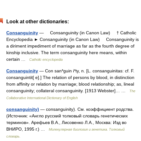
Look at other dictionaries:
Consanguinity
— Consanguinity (in Canon Law) † Catholic
Encyclopedia ► Consanguinity (in Canon Law) Consanguinity is
a diriment impediment of marriage as far as the fourth degree of
kinship inclusive. The term consanguinity here means, within
certain …
Catholic encyclopedia
Consanguinity
— Con san*guin i*ty, n. [L. consanguinitas: cf. F.
consanguintit[ e].] The relation of persons by blood, in distinction
from affinity or relation by marriage; blood relationship; as, lineal
consanguinity; collateral consanguinity. [1913 Webster]… …
The
Collaborative International Dictionary of English
consanguinity)
— consanguinity). См. коэффициент родства.
(Источник: «Англо русский толковый словарь генетических
терминов». Арефьев В.А., Лисовенко Л.А., Москва: Изд во
ВНИРО, 1995 г.) …
Молекулярная биология и генетика. Толковый
словарь.