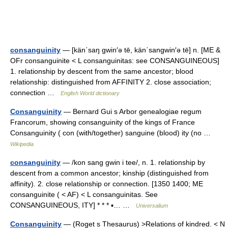
consanguinity
— [kän΄saŋ gwin′ə tē, kän΄sangwin′ə tē] n. [ME &
OFr consanguinite < L consanguinitas: see CONSANGUINEOUS]
1. relationship by descent from the same ancestor; blood
relationship: distinguished from AFFINITY 2. close association;
connection …
English World dictionary
Consanguinity
— Bernard Gui s Arbor genealogiae regum
Francorum, showing consanguinity of the kings of France
Consanguinity ( con (with/together) sanguine (blood) ity (no …
Wikipedia
consanguinity
— /kon sang gwin i tee/, n. 1. relationship by
descent from a common ancestor; kinship (distinguished from
affinity). 2. close relationship or connection. [1350 1400; ME
consanguinite ( < AF) < L consanguinitas. See
CONSANGUINEOUS, ITY] * * * ▪… …
Universalium
Consanguinity
— (Roget s Thesaurus) >Relations of kindred. < N