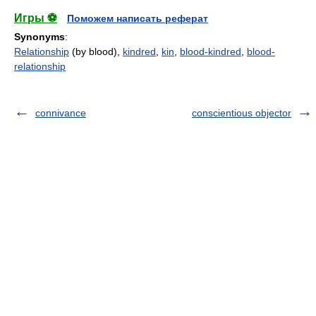
Игры ⚽
Поможем написать реферат
Synonyms
:
Relationship
(by blood),
kindred
,
kin
,
blood-kindred
,
blood-
relationship
connivance
conscientious objector