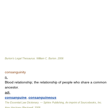
Burton's Legal Thesaurus.
William C. Burton
.
2006
consanguinity
n.
Blood relationship; the relationship of people who share a common
ancestor.
adj.
consanguine
,
consanguineous
The Essential Law Dictionary. — Sphinx Publishing, An imprint of Sourcebooks, Inc.
Amy Hackney Blackwell
.
2008
.