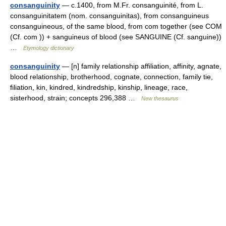
consanguinity
— c.1400, from M.Fr. consanguinité, from L.
consanguinitatem (nom. consanguinitas), from consanguineus
consanguineous, of the same blood, from com together (see COM
(Cf. com )) + sanguineus of blood (see SANGUINE (Cf. sanguine))
…
Etymology dictionary
consanguinity
— [n] family relationship affiliation, affinity, agnate,
blood relationship, brotherhood, cognate, connection, family tie,
filiation, kin, kindred, kindredship, kinship, lineage, race,
sisterhood, strain; concepts 296,388 …
New thesaurus