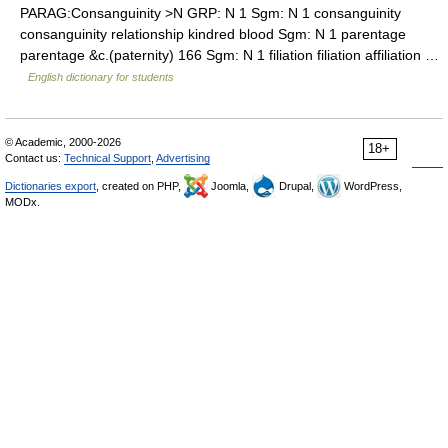
PARAG:Consanguinity >N GRP: N 1 Sgm: N 1 consanguinity
consanguinity relationship kindred blood Sgm: N 1 parentage
parentage &c.(paternity) 166 Sgm: N 1 filiation filiation affiliation …
English dictionary for students
© Academic, 2000-2026
18+
Contact us:
Technical Support
,
Advertising
Dictionaries export
, created on PHP,
Joomla,
Drupal,
WordPress,
MODx.