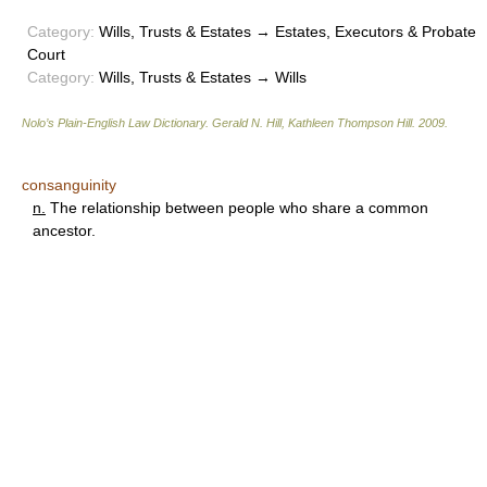
Category:
Wills, Trusts & Estates → Estates, Executors & Probate
Court
Category:
Wills, Trusts & Estates → Wills
Nolo’s Plain-English Law Dictionary
.
Gerald N. Hill, Kathleen Thompson Hill
.
2009
.
consanguinity
n.
The relationship between people who share a common
ancestor.