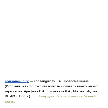
consanguinity
— consanguinity. См. кровосмешение.
(Источник: «Англо русский толковый словарь генетических
терминов». Арефьев В.А., Лисовенко Л.А., Москва: Изд во
ВНИРО, 1995 г.) …
Молекулярная биология и генетика. Толковый
словарь.