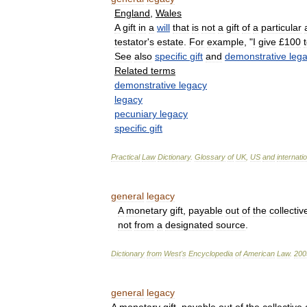
England
,
Wales
A
gift
in
a
will
that
is
not
a
gift
of
a
particular
testator
'
s
estate
.
For
example
, "
I
give
£
100
See
also
specific
gift
and
demonstrative
leg
Related
terms
demonstrative
legacy
legacy
pecuniary
legacy
specific
gift
Practical
Law
Dictionary
.
Glossary
of
UK
,
US
and
internati
general
legacy
A
monetary
gift
,
payable
out
of
the
collectiv
not
from
a
designated
source
.
Dictionary
from
West
'
s
Encyclopedia
of
American
Law
.
200
general
legacy