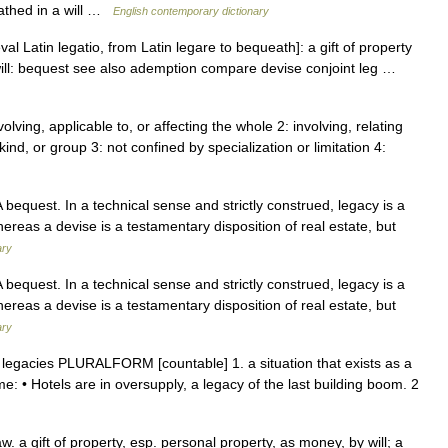
athed in a will …
English contemporary dictionary
val Latin legatio, from Latin legare to bequeath]: a gift of property
by will: bequest see also ademption compare devise conjoint leg …
volving, applicable to, or affecting the whole 2: involving, relating
ind, or group 3: not confined by specialization or limitation 4:
A bequest. In a technical sense and strictly construed, legacy is a
whereas a devise is a testamentary disposition of real estate, but
ary
A bequest. In a technical sense and strictly construed, legacy is a
whereas a devise is a testamentary disposition of real estate, but
ary
n legacies PLURALFORM [countable] 1. a situation that exists as a
me: • Hotels are in oversupply, a legacy of the last building boom. 2
w. a gift of property, esp. personal property, as money, by will; a