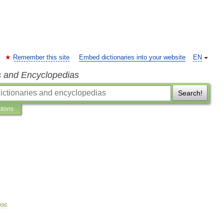
Remember this site
Embed dictionaries into your website
EN
s and Encyclopedias
Search!
ations
996
.