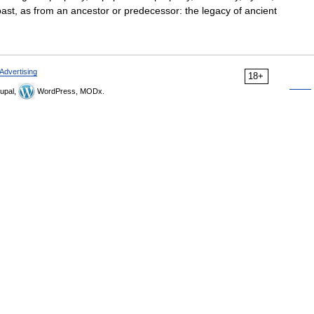
st, as from an ancestor or predecessor: the legacy of ancient
Advertising
18+
upal,
WordPress, MODx.