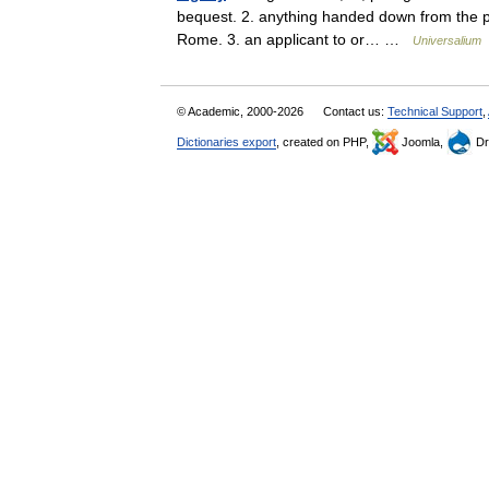
bequest. 2. anything handed down from the pa
Rome. 3. an applicant to or… …
Universalium
© Academic, 2000-2026
Contact us:
Technical Support
,
Dictionaries export
, created on PHP,
Joomla,
Dr