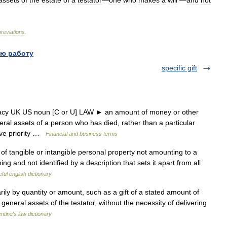
assets
of
the
estate
of
a
testator
—
one
who
makes
a
will
—
and
not
reviations
.
ю работу
specific gift
gacy UK US noun [C or U] LAW ► an amount of money or other
eral assets of a person who has died, rather than a particular
ave priority …
Financial and business terms
of tangible or intangible personal property not amounting to a
ing and not identified by a description that sets it apart from all
ful english dictionary
ly by quantity or amount, such as a gift of a stated amount of
eneral assets of the testator, without the necessity of delivering
entine's law dictionary