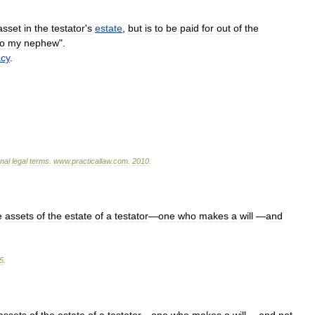
asset
in
the
testator
'
s
estate
,
but
is
to
be
paid
for
out
of
the
to
my
nephew
".
acy
.
onal
legal
terms
.
www
.
practicallaw
.
com
.
2010
.
e
assets
of
the
estate
of
a
testator
—
one
who
makes
a
will
—
and
5
.