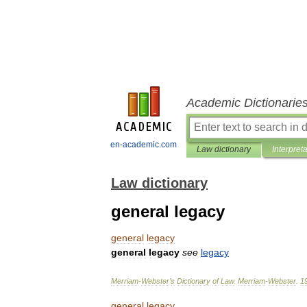
Academic Dictionarie
en-academic.com
Law dictionary
Interpret
Law dictionary
general legacy
general
legacy
general
legacy
see
legacy
Merriam
-
Webster
’
s
Dictionary
of
Law
.
Merriam
-
Webster
.
1
general
legacy