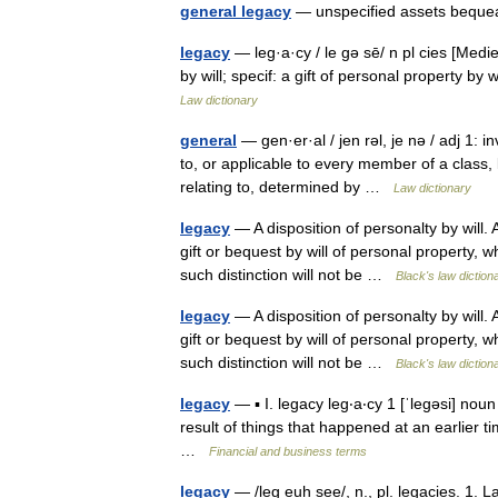
general legacy
— unspecified assets beque
legacy
— leg·a·cy / le gə sē/ n pl cies [Medie
by will; specif: a gift of personal property 
Law dictionary
general
— gen·er·al / jen rəl, je nə / adj 1: in
to, or applicable to every member of a class, k
relating to, determined by …
Law dictionary
legacy
— A disposition of personalty by will. 
gift or bequest by will of personal property, 
such distinction will not be …
Black's law diction
legacy
— A disposition of personalty by will. 
gift or bequest by will of personal property, 
such distinction will not be …
Black's law diction
legacy
— ▪ I. legacy leg‧a‧cy 1 [ˈlegəsi] nou
result of things that happened at an earlier ti
…
Financial and business terms
legacy
— /leg euh see/, n., pl. legacies. 1. La