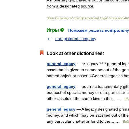
A
monetary
gift
,
payable
out
of
the
collective
from
a
designated
source
.
Short
Dictionary
of
(
mostly
American
)
Legal
Terms
and
Abb
Игры ⚽
Поможем решить контрольну
unregistered company
Look at other dictionaries:
general legacy
— ➔ legacy * * * general le
asset that is given to someone out of the gen
named object or asset: »General legacies h
general legacy
— noun : a testamentary gift 
bequest of specific money or of a particular th
other assets of the same kind in the… …
Use
general legacy
— A legacy designated primari
money, and which may be satisfied out of the g
any particular chattel or fund to the… …
Ball