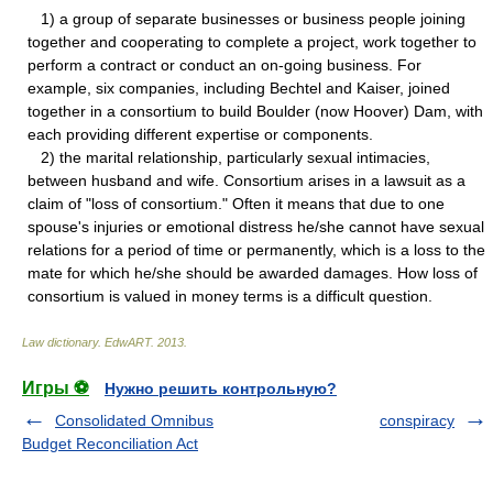
1) a group of separate businesses or business people joining
together and cooperating to complete a project, work together to
perform a contract or conduct an on-going business. For
example, six companies, including Bechtel and Kaiser, joined
together in a consortium to build Boulder (now Hoover) Dam, with
each providing different expertise or components.
2) the marital relationship, particularly sexual intimacies,
between husband and wife. Consortium arises in a lawsuit as a
claim of "loss of consortium." Often it means that due to one
spouse's injuries or emotional distress he/she cannot have sexual
relations for a period of time or permanently, which is a loss to the
mate for which he/she should be awarded damages. How loss of
consortium is valued in money terms is a difficult question.
Law dictionary.
EdwART
.
2013
.
Игры ⚽
Нужно решить контрольную?
Consolidated Omnibus
conspiracy
Budget Reconciliation Act