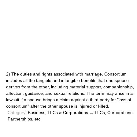
2) The duties and rights associated with marriage. Consortium
includes all the tangible and intangible benefits that one spouse
derives from the other, including material support, companionship,
affection, guidance, and sexual relations. The term may arise in a
lawsuit if a spouse brings a claim against a third party for "loss of
consortium" after the other spouse is injured or killed.
Category:
Business, LLCs & Corporations → LLCs, Corporations,
Partnerships, etc.