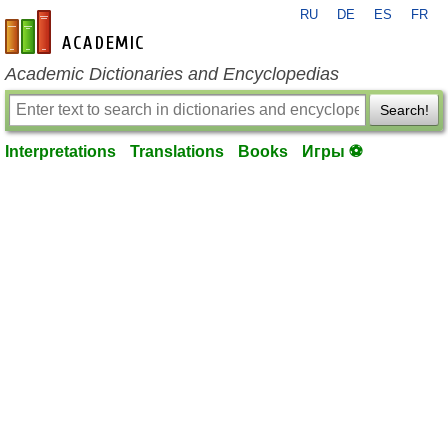
RU
DE
ES
FR
en-academic.com
Academic Dictionaries and Encyclopedias
Search!
Interpretations
Translations
Books
Игры ⚽