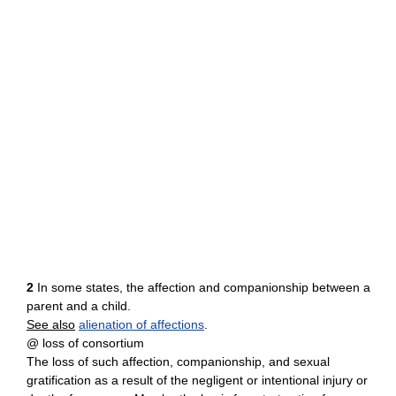
2
In some states, the affection and companionship between a
parent and a child.
See also
alienation of affections
.
@ loss of consortium
The loss of such affection, companionship, and sexual
gratification as a result of the negligent or intentional injury or