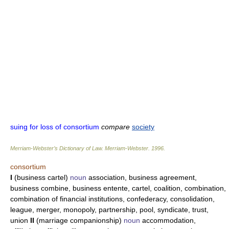
suing for loss of consortium
compare
society
Merriam-Webster’s Dictionary of Law.
Merriam-Webster
.
1996
.
consortium
I
(business cartel)
noun
association, business agreement,
business combine, business entente, cartel, coalition, combination,
combination of financial institutions, confederacy, consolidation,
league, merger, monopoly, partnership, pool, syndicate, trust,
union
II
(marriage companionship)
noun
accommodation,