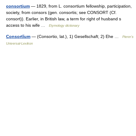
consortium
— 1829, from L. consortium fellowship, participation,
society, from consors (gen. consortis; see CONSORT (Cf.
consort)). Earlier, in British law, a term for right of husband s
access to his wife …
Etymology dictionary
Consortĭum
— (Consortio, lat.), 1) Gesellschaft; 2) Ehe …
Pierer's
Universal-Lexikon