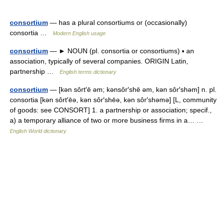
consortium
— has a plural consortiums or (occasionally)
consortia …
Modern English usage
consortium
— ► NOUN (pl. consortia or consortiums) ▪ an
association, typically of several companies. ORIGIN Latin,
partnership …
English terms dictionary
consortium
— [kən sôrt′ē əm; kənsôr′shē əm, kən sôr′shəm] n. pl.
consortia [kən sôrt′ēə, kən sôr′shēə, kən sôr′shəmə] [L, community
of goods: see CONSORT] 1. a partnership or association; specif.,
a) a temporary alliance of two or more business firms in a… …
English World dictionary