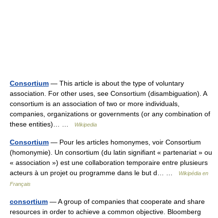
Consortium
— This article is about the type of voluntary
association. For other uses, see Consortium (disambiguation). A
consortium is an association of two or more individuals,
companies, organizations or governments (or any combination of
these entities)… …
Wikipedia
Consortium
— Pour les articles homonymes, voir Consortium
(homonymie). Un consortium (du latin signifiant « partenariat » ou
« association ») est une collaboration temporaire entre plusieurs
acteurs à un projet ou programme dans le but d… …
Wikipédia en
Français
consortium
— A group of companies that cooperate and share
resources in order to achieve a common objective. Bloomberg