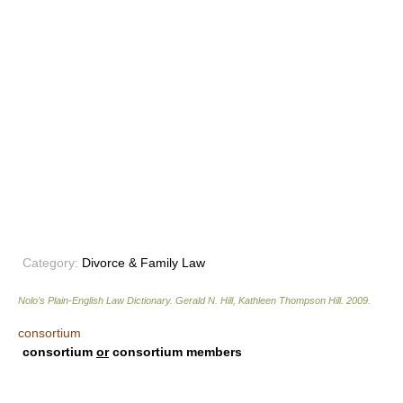
Category:
Divorce & Family Law
Nolo’s Plain-English Law Dictionary
.
Gerald N. Hill, Kathleen Thompson Hill
.
2009
.
consortium
consortium
or
consortium members