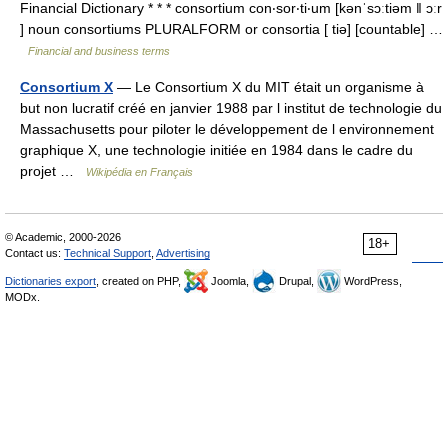
Financial Dictionary * * * consortium con‧sor‧ti‧um [kənˈsɔːtiəm ǁ ɔːr
] noun consortiums PLURALFORM or consortia [ tiə] [countable] …
Financial and business terms
Consortium X
— Le Consortium X du MIT était un organisme à
but non lucratif créé en janvier 1988 par l institut de technologie du
Massachusetts pour piloter le développement de l environnement
graphique X, une technologie initiée en 1984 dans le cadre du
projet …
Wikipédia en Français
© Academic, 2000-2026
18+
Contact us:
Technical Support
,
Advertising
Dictionaries export
, created on PHP,
Joomla,
Drupal,
WordPress,
MODx.