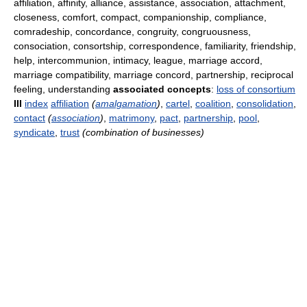
affiliation, affinity, alliance, assistance, association, attachment,
closeness, comfort, compact, companionship, compliance,
comradeship, concordance, congruity, congruousness,
consociation, consortship, correspondence, familiarity, friendship,
help, intercommunion, intimacy, league, marriage accord,
marriage compatibility, marriage concord, partnership, reciprocal
feeling, understanding
associated concepts
:
loss of consortium
III
index
affiliation
(
amalgamation
)
,
cartel
,
coalition
,
consolidation
,
contact
(
association
)
,
matrimony
,
pact
,
partnership
,
pool
,
syndicate
,
trust
(combination of businesses)