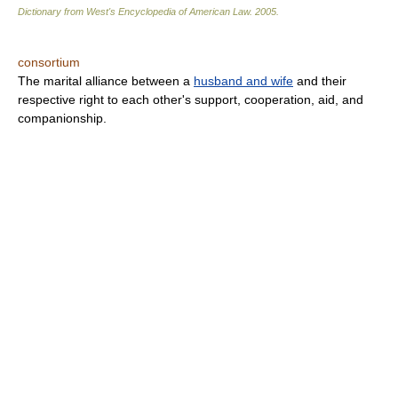
Dictionary from West's Encyclopedia of American Law.
2005
.
consortium
The marital alliance between a
husband and wife
and their
respective right to each other's support, cooperation, aid, and
companionship.