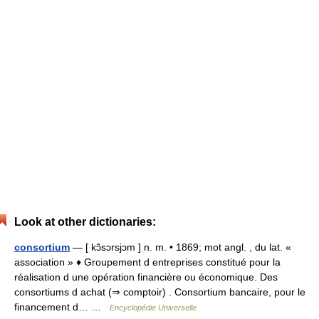
Look at other dictionaries:
consortium
— [ kɔ̃sɔrsjɔm ] n. m. • 1869; mot angl. , du lat. «
association » ♦ Groupement d entreprises constitué pour la
réalisation d une opération financière ou économique. Des
consortiums d achat (⇒ comptoir) . Consortium bancaire, pour le
financement d… …
Encyclopédie Universelle