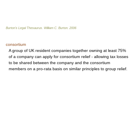
Burton's Legal Thesaurus.
William C. Burton
.
2006
consortium
A group of UK resident companies together owning at least 75%
of a company can apply for consortium relief - allowing tax losses
to be shared between the company and the consortium
members on a pro-rata basis on similar principles to group relief.