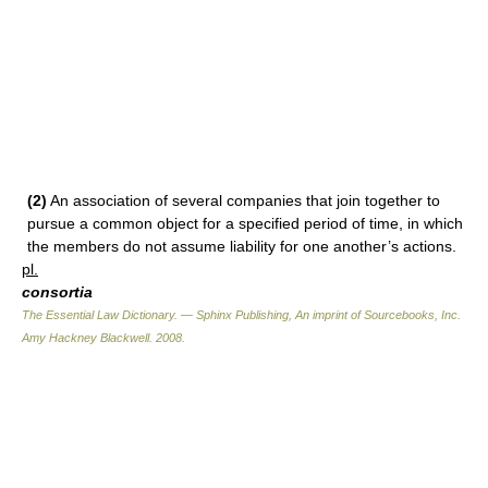
(2)
An association of several companies that join together to
pursue a common object for a specified period of time, in which
the members do not assume liability for one another’s actions.
pl.
consortia
The Essential Law Dictionary. — Sphinx Publishing, An imprint of Sourcebooks, Inc.
Amy Hackney Blackwell
.
2008
.