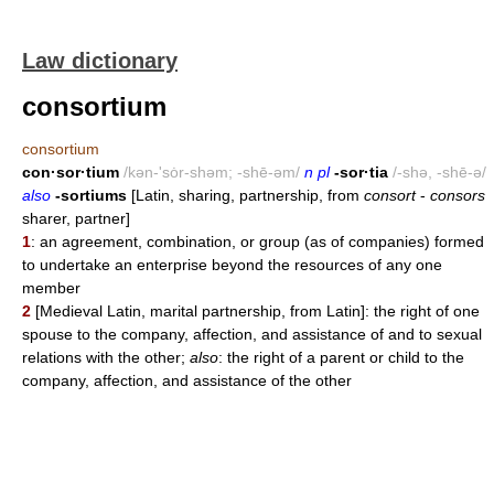
Law dictionary
consortium
consortium
con·sor·tium
/kən-'sȯr-shəm; -shē-əm/
n pl
-sor·tia
/-shə, -shē-ə/
also
-sortiums
[Latin, sharing, partnership, from
consort
-
consors
sharer, partner]
1
: an agreement, combination, or group (as of companies) formed
to undertake an enterprise beyond the resources of any one
member
2
[Medieval Latin, marital partnership, from Latin]: the right of one
spouse to the company, affection, and assistance of and to sexual
relations with the other;
also
: the right of a parent or child to the
company, affection, and assistance of the other