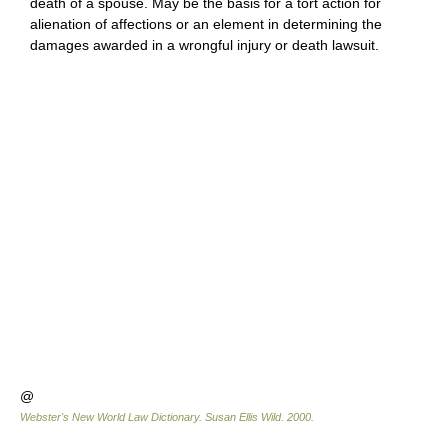
death of a spouse. May be the basis for a tort action for
alienation of affections or an element in determining the
damages awarded in a wrongful injury or death lawsuit.
@
Webster's New World Law Dictionary.
Susan Ellis Wild
.
2000
.