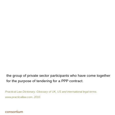
the group of private sector participants who have come together
for the purpose of tendering for a PPP contract.
Practical Law Dictionary. Glossary of UK, US and international legal terms
.
www.practicallaw.com
.
2010
.
consortium