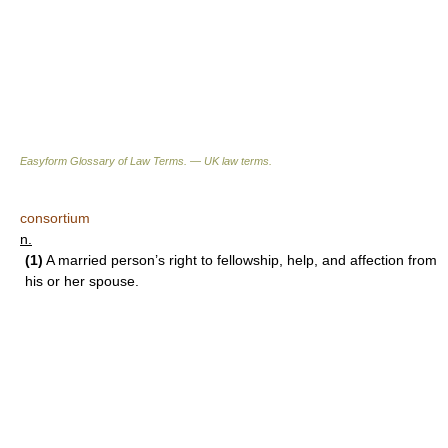
Easyform Glossary of Law Terms. — UK law terms.
consortium
n.
(1)
A married person’s right to fellowship, help, and affection from
his or her spouse.