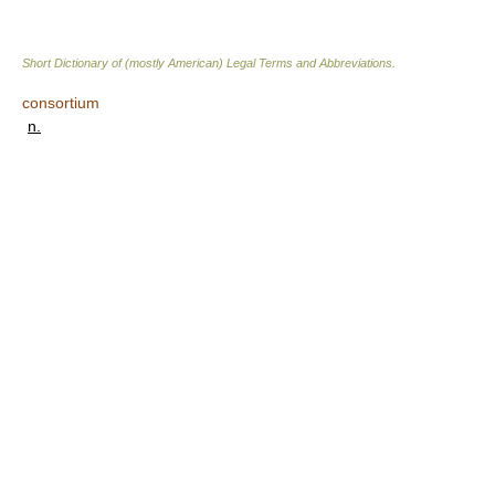
Short Dictionary of (mostly American) Legal Terms and Abbreviations.
consortium
n.