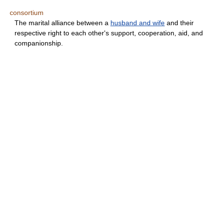
consortium
The marital alliance between a
husband and wife
and their
respective right to each other's support, cooperation, aid, and
companionship.