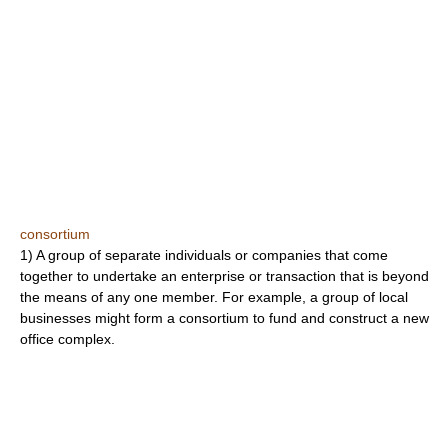
consortium
1) A group of separate individuals or companies that come
together to undertake an enterprise or transaction that is beyond
the means of any one member. For example, a group of local
businesses might form a consortium to fund and construct a new
office complex.