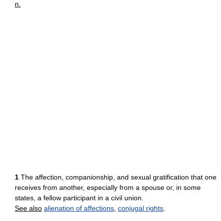
n.
1
The affection, companionship, and sexual gratification that one
receives from another, especially from a spouse or, in some
states, a fellow participant in a civil union.
See also
alienation of affections
,
conjugal rights
.