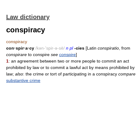
Law dictionary
conspiracy
conspiracy
con·spir·a·cy
/kən-'spir-ə-sē/
n pl
-cies
[Latin
conspiratio
, from
conspirare
to conspire
see
conspire
]
1
: an agreement between two or more people to commit an act
prohibited by law or to commit a lawful act by means prohibited by
law;
also
: the crime or tort of participating in a conspiracy
compare
substantive crime