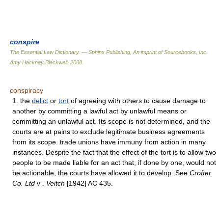
conspire
The Essential Law Dictionary. — Sphinx Publishing, An imprint of Sourcebooks, Inc.
Amy Hackney Blackwell
.
2008
.
conspiracy
1. the
delict
or
tort
of agreeing with others to cause damage to
another by committing a lawful act by unlawful means or
committing an unlawful act. Its scope is not determined, and the
courts are at pains to exclude legitimate business agreements
from its scope. trade unions have immuny from action in many
instances. Despite the fact that the effect of the tort is to allow two
people to be made liable for an act that, if done by one, would not
be actionable, the courts have allowed it to develop. See
Crofter
Co. Ltd
v .
Veitch
[1942] AC 435.