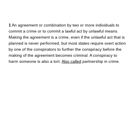
1
An agreement or combination by two or more individuals to
commit a crime or to commit a lawful act by unlawful means.
Making the agreement is a crime, even if the unlawful act that is
planned is never performed, but most states require overt action
by one of the conspirators to further the conspiracy before the
making of the agreement becomes criminal. A conspiracy to
harm someone is also a tort.
Also called
partnership in crime.