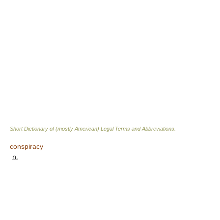
Short Dictionary of (mostly American) Legal Terms and Abbreviations.
conspiracy
n.