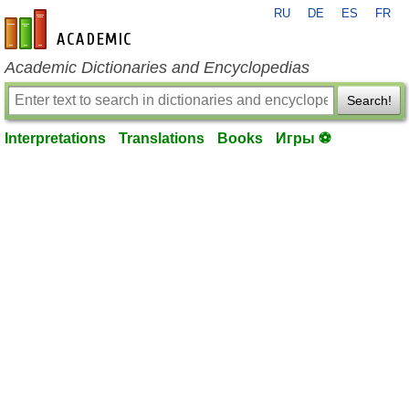
RU
DE
ES
FR
en-academic.com
Academic Dictionaries and Encyclopedias
Search!
Interpretations
Translations
Books
Игры ⚽