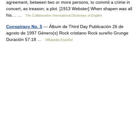
agreement, between two or more persons, to commit a crime in
concert, as treason; a plot. [1913 Webster] When shapen was all
his… …
The Collaborative International Dictionary of English
Conspiracy No. 5
— Álbum de Third Day Publicación 26 de
agosto de 1997 Género(s) Rock cristiano Rock sureño Grunge
Duración 57:18 …
Wikipedia Español