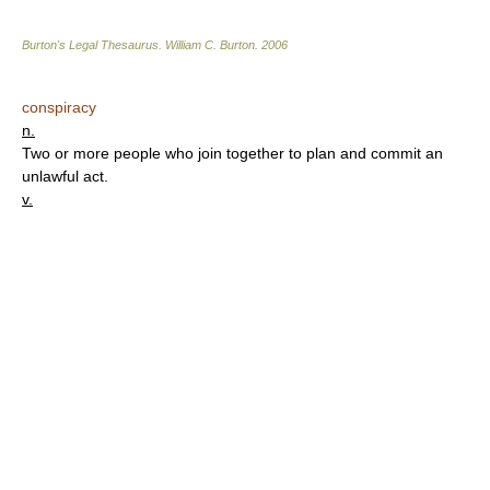
Burton's Legal Thesaurus.
William C. Burton
.
2006
conspiracy
n.
Two or more people who join together to plan and commit an
unlawful act.
v.