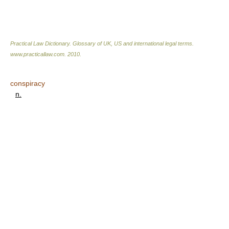
Practical Law Dictionary. Glossary of UK, US and international legal terms
.
www.practicallaw.com
.
2010
.
conspiracy
n.