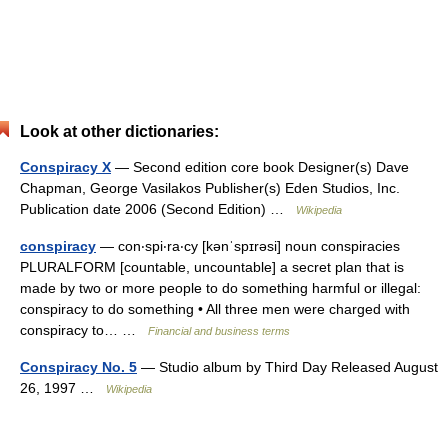
Look at other dictionaries:
Conspiracy X
— Second edition core book Designer(s) Dave
Chapman, George Vasilakos Publisher(s) Eden Studios, Inc.
Publication date 2006 (Second Edition) …
Wikipedia
conspiracy
— con‧spi‧ra‧cy [kənˈspɪrəsi] noun conspiracies
PLURALFORM [countable, uncountable] a secret plan that is
made by two or more people to do something harmful or illegal:
conspiracy to do something • All three men were charged with
conspiracy to… …
Financial and business terms
Conspiracy No. 5
— Studio album by Third Day Released August
26, 1997 …
Wikipedia