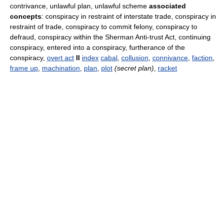
contrivance, unlawful plan, unlawful scheme
associated
concepts
: conspiracy in restraint of interstate trade, conspiracy in
restraint of trade, conspiracy to commit felony, conspiracy to
defraud, conspiracy within the Sherman Anti-trust Act, continuing
conspiracy, entered into a conspiracy, furtherance of the
conspiracy,
overt act
II
index
cabal
,
collusion
,
connivance
,
faction
,
frame up
,
machination
,
plan
,
plot
(secret plan)
,
racket