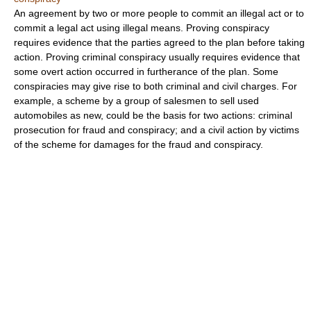
An agreement by two or more people to commit an illegal act or to
commit a legal act using illegal means. Proving conspiracy
requires evidence that the parties agreed to the plan before taking
action. Proving criminal conspiracy usually requires evidence that
some overt action occurred in furtherance of the plan. Some
conspiracies may give rise to both criminal and civil charges. For
example, a scheme by a group of salesmen to sell used
automobiles as new, could be the basis for two actions: criminal
prosecution for fraud and conspiracy; and a civil action by victims
of the scheme for damages for the fraud and conspiracy.