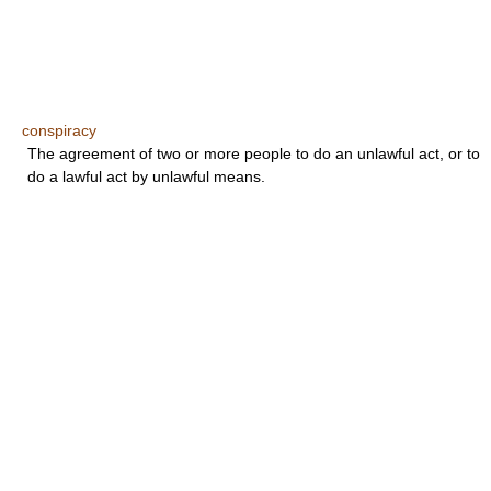
conspiracy
The agreement of two or more people to do an unlawful act, or to
do a lawful act by unlawful means.