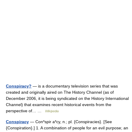
Conspiracy?
— is a documentary television series that was
created and originally aired on The History Channel (as of
December 2006, it is being syndicated on the History International
Channel) that examines recent historical events from the
perspective of… …
Wikipedia
Conspiracy
— Con*spir a*cy, n.; pl. {Conspiracies}. [See
{Conspiration}.] 1. A combination of people for an evil purpose; an