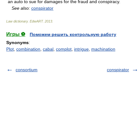
an auto to sue for damages for the fraud and conspiracy.
See also:
conspirator
Law dictionary.
EdwART
.
2013
.
Игры ⚽
Поможем решить контрольную работу
Synonyms
:
Plot
,
combination
,
cabal
,
complot
,
intrigue
,
machination
consortium
conspirator