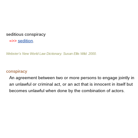
seditious conspiracy
=>>
sedition
.
Webster's New World Law Dictionary.
Susan Ellis Wild
.
2000
.
conspiracy
An agreement between two or more persons to engage jointly in
an unlawful or criminal act, or an act that is innocent in itself but
becomes unlawful when done by the combination of actors.