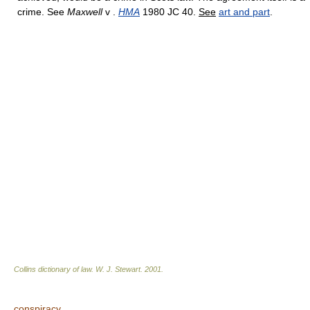
crime. See
Maxwell
v .
HMA
1980 JC 40.
See
art and part
.
Collins dictionary of law.
W. J. Stewart
.
2001
.
conspiracy