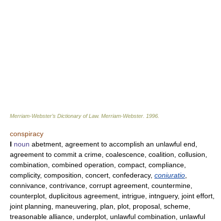
Merriam-Webster’s Dictionary of Law.
Merriam-Webster
.
1996
.
conspiracy
I
noun
abetment, agreement to accomplish an unlawful end,
agreement to commit a crime, coalescence, coalition, collusion,
combination, combined operation, compact, compliance,
complicity, composition, concert, confederacy,
coniuratio
,
connivance, contrivance, corrupt agreement, countermine,
counterplot, duplicitous agreement, intrigue, intnguery, joint effort,
joint planning, maneuvering, plan, plot, proposal, scheme,
treasonable alliance, underplot, unlawful combination, unlawful