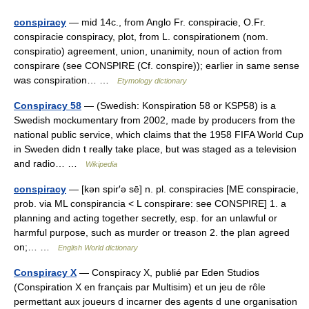
conspiracy
— mid 14c., from Anglo Fr. conspiracie, O.Fr.
conspiracie conspiracy, plot, from L. conspirationem (nom.
conspiratio) agreement, union, unanimity, noun of action from
conspirare (see CONSPIRE (Cf. conspire)); earlier in same sense
was conspiration… …
Etymology dictionary
Conspiracy 58
— (Swedish: Konspiration 58 or KSP58) is a
Swedish mockumentary from 2002, made by producers from the
national public service, which claims that the 1958 FIFA World Cup
in Sweden didn t really take place, but was staged as a television
and radio… …
Wikipedia
conspiracy
— [kən spir′ə sē] n. pl. conspiracies [ME conspiracie,
prob. via ML conspirancia < L conspirare: see CONSPIRE] 1. a
planning and acting together secretly, esp. for an unlawful or
harmful purpose, such as murder or treason 2. the plan agreed
on;… …
English World dictionary
Conspiracy X
— Conspiracy X, publié par Eden Studios
(Conspiration X en français par Multisim) et un jeu de rôle
permettant aux joueurs d incarner des agents d une organisation