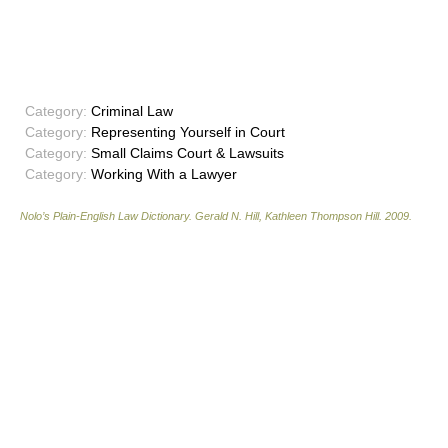
Category:
Criminal Law
Category:
Representing Yourself in Court
Category:
Small Claims Court & Lawsuits
Category:
Working With a Lawyer
Nolo’s Plain-English Law Dictionary
.
Gerald N. Hill, Kathleen Thompson Hill
.
2009
.