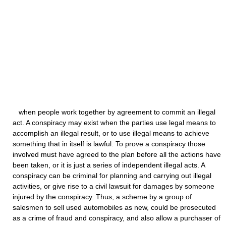
when people work together by agreement to commit an illegal
act. A conspiracy may exist when the parties use legal means to
accomplish an illegal result, or to use illegal means to achieve
something that in itself is lawful. To prove a conspiracy those
involved must have agreed to the plan before all the actions have
been taken, or it is just a series of independent illegal acts. A
conspiracy can be criminal for planning and carrying out illegal
activities, or give rise to a civil lawsuit for damages by someone
injured by the conspiracy. Thus, a scheme by a group of
salesmen to sell used automobiles as new, could be prosecuted
as a crime of fraud and conspiracy, and also allow a purchaser of