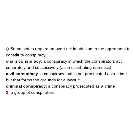
◇ Some states require an overt act in addition to the agreement to
constitute conspiracy.
chain conspiracy
: a conspiracy in which the conspirators act
separately and successively (as in distributing narcotics)
civil conspiracy
: a conspiracy that is not prosecuted as a crime
but that forms the grounds for a lawsuit
criminal conspiracy
: a conspiracy prosecuted as a crime
2
: a group of conspirators