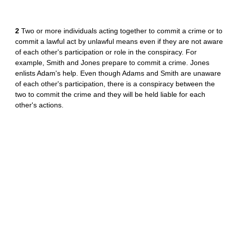
2
Two or more individuals acting together to commit a crime or to
commit a lawful act by unlawful means even if they are not aware
of each other's participation or role in the conspiracy. For
example, Smith and Jones prepare to commit a crime. Jones
enlists Adam's help. Even though Adams and Smith are unaware
of each other's participation, there is a conspiracy between the
two to commit the crime and they will be held liable for each
other's actions.