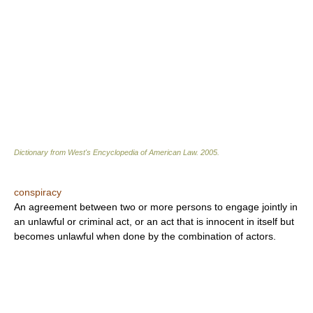
Dictionary from West's Encyclopedia of American Law.
2005
.
conspiracy
An agreement between two or more persons to engage jointly in
an unlawful or criminal act, or an act that is innocent in itself but
becomes unlawful when done by the combination of actors.