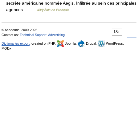
secrète américaine nommée Aegis. Infiltrée au sein des principales
agences… …
Wikipédia en Français
© Academic, 2000-2026
18+
Contact us:
Technical Support
,
Advertising
Dictionaries export
, created on PHP,
Joomla,
Drupal,
WordPress,
MODx.