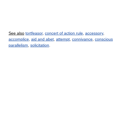
See also
tortfeasor
,
concert of action rule
,
accessory
,
accomplice
,
aid and abet
,
attempt
,
connivance
,
conscious
parallelism
,
solicitation
.