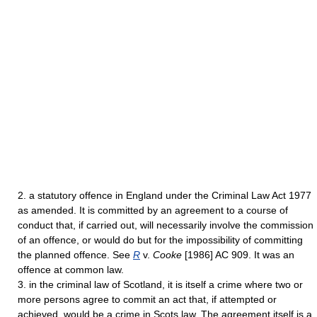
2. a statutory offence in England under the Criminal Law Act 1977
as amended. It is committed by an agreement to a course of
conduct that, if carried out, will necessarily involve the commission
of an offence, or would do but for the impossibility of committing
the planned offence. See
R
v.
Cooke
[1986] AC 909. It was an
offence at common law.
3. in the criminal law of Scotland, it is itself a crime where two or
more persons agree to commit an act that, if attempted or
achieved, would be a crime in Scots law. The agreement itself is a