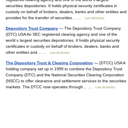
securities depositories. It holds physical security certificates in
custody on behalf of brokers, dealers, banks and other entities and
provides for the transfer of securities… …
Law dictionary
Depository Trust Company
— The Depository Trust Company
(DTC) USA An SEC registered clearing agency and one of the
world s largest securities depositories. It holds physical security
certificates in custody on behalf of brokers, dealers, banks and
other entities and… …
Law dictionary
The Depository Trust & Clearing Corporation
— (DTCC) USA A
holding company set up in 1999 to combine the Depository Trust
Company (DTC) and the National Securities Clearing Corporation
(NSCC) to offer clearance and settlement services to the securities
markets. The DTCC now operates through… …
Law dictionary