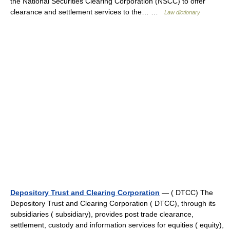
the National Securities Clearing Corporation (NSCC) to offer
clearance and settlement services to the… …
Law dictionary
Depository Trust and Clearing Corporation
— ( DTCC) The
Depository Trust and Clearing Corporation ( DTCC), through its
subsidiaries ( subsidiary), provides post trade clearance,
settlement, custody and information services for equities ( equity),