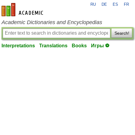
RU
DE
ES
FR
en-academic.com
Academic Dictionaries and Encyclopedias
Search!
Interpretations
Translations
Books
Игры ⚽