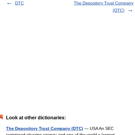
DTC
The Depository Trust Company
(DTC)
Look at other dictionaries:
The Depository Trust Company (DTC)
— USA An SEC
registered clearing agency and one of the world s largest