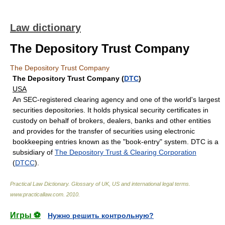
Law dictionary
The Depository Trust Company
The Depository Trust Company
The Depository Trust Company (
DTC
)
USA
An SEC-registered clearing agency and one of the world's largest
securities depositories. It holds physical security certificates in
custody on behalf of brokers, dealers, banks and other entities
and provides for the transfer of securities using electronic
bookkeeping entries known as the "book-entry" system. DTC is a
subsidiary of
The Depository Trust & Clearing Corporation
(
DTCC
).
Practical Law Dictionary. Glossary of UK, US and international legal terms
.
www.practicallaw.com
.
2010
.
Игры ⚽
Нужно решить контрольную?