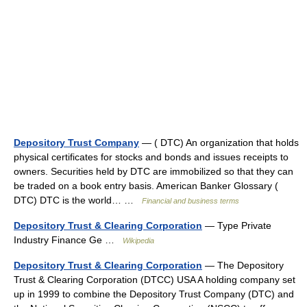
Depository Trust Company
— ( DTC) An organization that holds
physical certificates for stocks and bonds and issues receipts to
owners. Securities held by DTC are immobilized so that they can
be traded on a book entry basis. American Banker Glossary (
DTC) DTC is the world… …
Financial and business terms
Depository Trust & Clearing Corporation
— Type Private
Industry Finance Ge …
Wikipedia
Depository Trust & Clearing Corporation
— The Depository
Trust & Clearing Corporation (DTCC) USA A holding company set
up in 1999 to combine the Depository Trust Company (DTC) and