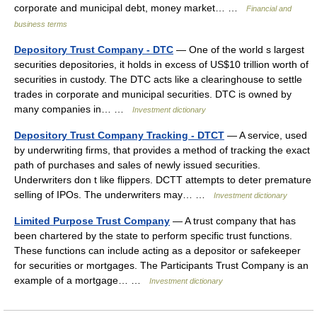
corporate and municipal debt, money market… …
Financial and
business terms
Depository Trust Company - DTC
— One of the world s largest
securities depositories, it holds in excess of US$10 trillion worth of
securities in custody. The DTC acts like a clearinghouse to settle
trades in corporate and municipal securities. DTC is owned by
many companies in… …
Investment dictionary
Depository Trust Company Tracking - DTCT
— A service, used
by underwriting firms, that provides a method of tracking the exact
path of purchases and sales of newly issued securities.
Underwriters don t like flippers. DCTT attempts to deter premature
selling of IPOs. The underwriters may… …
Investment dictionary
Limited Purpose Trust Company
— A trust company that has
been chartered by the state to perform specific trust functions.
These functions can include acting as a depositor or safekeeper
for securities or mortgages. The Participants Trust Company is an
example of a mortgage… …
Investment dictionary