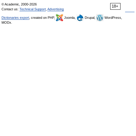
© Academic, 2000-2026
18+
Contact us:
Technical Support
,
Advertising
Dictionaries export
, created on PHP,
Joomla,
Drupal,
WordPress,
MODx.