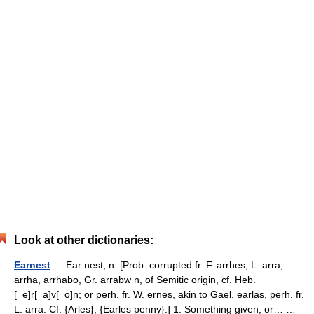
Look at other dictionaries:
Earnest
— Ear nest, n. [Prob. corrupted fr. F. arrhes, L. arra,
arrha, arrhabo, Gr. arrabw n, of Semitic origin, cf. Heb.
[=e]r[=a]v[=o]n; or perh. fr. W. ernes, akin to Gael. earlas, perh. fr.
L. arra. Cf. {Arles}, {Earles penny}.] 1. Something given, or… …