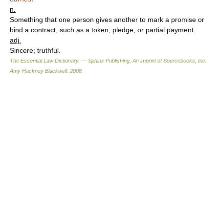
n.
Something that one person gives another to mark a promise or
bind a contract, such as a token, pledge, or partial payment.
adj.
Sincere; truthful.
The Essential Law Dictionary. — Sphinx Publishing, An imprint of Sourcebooks, Inc.
Amy Hackney Blackwell
.
2008
.