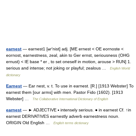
earnest
— earnest1 [ʉr′nist] adj. [ME ernest < OE eornoste <
eornost, earnestness, zeal, akin to Ger ernst, seriousness (OHG
ernust) < IE base * er , to set oneself in motion, arouse > RUN] 1.
serious and intense; not joking or playful; zealous …
English World
dictionary
Earnest
— Ear nest, v. t. To use in earnest. [R.] [1913 Webster] To
earnest them [our arms] with men. Pastor Fido (1602). [1913
Webster] …
The Collaborative International Dictionary of English
earnest
— ► ADJECTIVE ▪ intensely serious. ● in earnest Cf. ↑in
earnest DERIVATIVES earnestly adverb earnestness noun.
ORIGIN Old English …
English terms dictionary