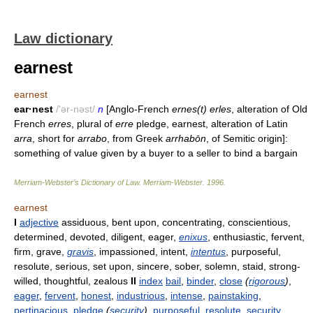
Law dictionary
earnest
earnest
ear·nest
/'ər-nəst/
n
[Anglo-French
ernes(t) erles
, alteration of Old
French
erres
, plural of
erre
pledge, earnest, alteration of Latin
arra
, short for
arrabo
, from Greek
arrhabōn
, of Semitic origin]:
something of value given by a buyer to a seller to bind a bargain
Merriam-Webster’s Dictionary of Law.
Merriam-Webster
.
1996
.
earnest
I
adjective
assiduous, bent upon, concentrating, conscientious,
determined, devoted, diligent, eager,
enixus
, enthusiastic, fervent,
firm, grave,
gravis
, impassioned, intent,
intentus
, purposeful,
resolute, serious, set upon, sincere, sober, solemn, staid, strong-
willed, thoughtful, zealous
II
index
bail
,
binder
,
close
(
rigorous
)
,
eager
,
fervent
,
honest
,
industrious
,
intense
,
painstaking
,
pertinacious
,
pledge
(
security
)
,
purposeful
,
resolute
,
security