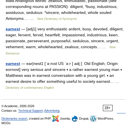
staid Analogous words: zealous, enthusiastic, passionate (see
corresponding nouns at PASSION): diligent, *busy, industrious,
assiduous, sedulous: *sincere, wholehearted, whole souled
Antonyms:… …
New Dictionary of Synonyms
earnest
— [adj1] very enthusiastic ardent, busy, devoted, diligent,
eager, fervent, fervid, heartfelt, impassioned, industrious, keen,
passionate, perseverant, purposeful, sedulous, sincere, urgent,
vehement, warm, wholehearted, zealous; concepts… …
New
thesaurus
earnest
— ear|nest1 [ˈə:nıst US ˈə:r ] adj [: Old English; Origin:
eornost] very serious and sincere ▪ a rather earnest young man ▪
Matthews was in earnest conversation with a young girl. ▪ an
earnest desire to offer something useful to society earnest… …
Dictionary of contemporary English
© Academic, 2000-2026
18+
Contact us:
Technical Support
,
Advertising
Dictionaries export
, created on PHP,
Joomla,
Drupal,
WordPress,
MODx.