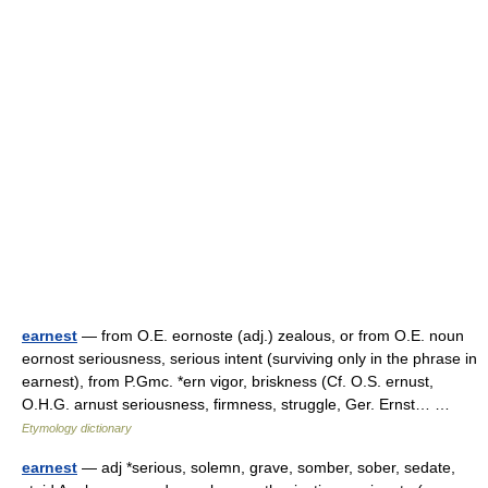
earnest
— from O.E. eornoste (adj.) zealous, or from O.E. noun
eornost seriousness, serious intent (surviving only in the phrase in
earnest), from P.Gmc. *ern vigor, briskness (Cf. O.S. ernust,
O.H.G. arnust seriousness, firmness, struggle, Ger. Ernst… …
Etymology dictionary
earnest
— adj *serious, solemn, grave, somber, sober, sedate,