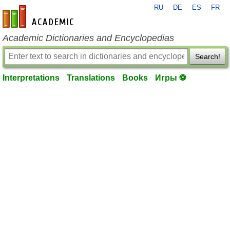
RU
DE
ES
FR
en-academic.com
Academic Dictionaries and Encyclopedias
Search!
Interpretations
Translations
Books
Игры ⚽