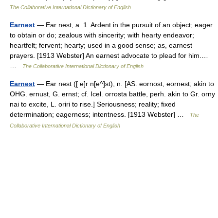
The Collaborative International Dictionary of English
Earnest
— Ear nest, a. 1. Ardent in the pursuit of an object; eager
to obtain or do; zealous with sincerity; with hearty endeavor;
heartfelt; fervent; hearty; used in a good sense; as, earnest
prayers. [1913 Webster] An earnest advocate to plead for him.…
…
The Collaborative International Dictionary of English
Earnest
— Ear nest ([ e]r n[e^]st), n. [AS. eornost, eornest; akin to
OHG. ernust, G. ernst; cf. Icel. orrosta battle, perh. akin to Gr. orny
nai to excite, L. oriri to rise.] Seriousness; reality; fixed
determination; eagerness; intentness. [1913 Webster] …
The
Collaborative International Dictionary of English