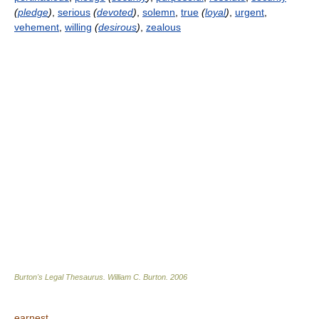
(
pledge
)
,
serious
(
devoted
)
,
solemn
,
true
(
loyal
)
,
urgent
,
vehement
,
willing
(
desirous
)
,
zealous
Burton's Legal Thesaurus.
William C. Burton
.
2006
earnest