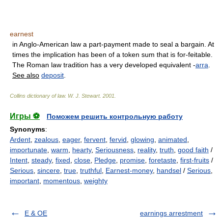
earnest
in Anglo-American law a part-payment made to seal a bargain. At
times the implication has been of a token sum that is for-feitable.
The Roman law tradition has a very developed equivalent -
arra
.
See also
deposit
.
Collins dictionary of law.
W. J. Stewart
.
2001
.
Игры ⚽
Поможем решить контрольную работу
Synonyms
:
Ardent
,
zealous
,
eager
,
fervent
,
fervid
,
glowing
,
animated
,
importunate
,
warm
,
hearty
,
Seriousness
,
reality
,
truth
,
good faith
/
Intent
,
steady
,
fixed
,
close
,
Pledge
,
promise
,
foretaste
,
first-fruits
/
Serious
,
sincere
,
true
,
truthful
,
Earnest-money
,
handsel
/
Serious
,
important
,
momentous
,
weighty
E & OE
earnings arrestment