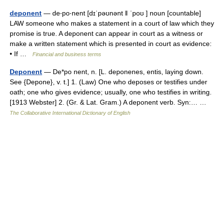
deponent
— de‧po‧nent [dɪˈpəʊnənt ǁ ˈpoʊ ] noun [countable]
LAW someone who makes a statement in a court of law which they
promise is true. A deponent can appear in court as a witness or
make a written statement which is presented in court as evidence:
• If …
Financial and business terms
Deponent
— De*po nent, n. [L. deponenes, entis, laying down.
See {Depone}, v. t.] 1. (Law) One who deposes or testifies under
oath; one who gives evidence; usually, one who testifies in writing.
[1913 Webster] 2. (Gr. & Lat. Gram.) A deponent verb. Syn:… …
The Collaborative International Dictionary of English