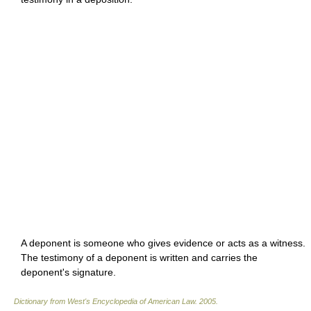
A deponent is someone who gives evidence or acts as a witness.
The testimony of a deponent is written and carries the
deponent's signature.
Dictionary from West's Encyclopedia of American Law.
2005
.