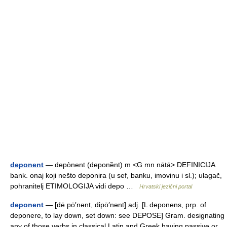
deponent
— depònent (deponȅnt) m <G mn nātā> DEFINICIJA
bank. onaj koji nešto deponira (u sef, banku, imovinu i sl.); ulagač,
pohranitelj ETIMOLOGIJA vidi depo …
Hrvatski jezični portal
deponent
— [dē pō′nənt, dipō′nənt] adj. [L deponens, prp. of
deponere, to lay down, set down: see DEPOSE] Gram. designating
any of those verbs in classical Latin and Greek having passive or