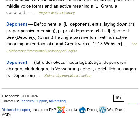
middle voice forms and an active meaning n. 1. Gram. a
deponent… …
English World dictionary
Deponent
— De*po nent, a. [L. deponens, entis, laying down (its
proper passive meaning), p. pr. of deponere: cf. F. d[ e]ponent.
See {Depone}.] (Gram.) Having a passive form with an active
meaning, as certain latin and Greek verbs. [1913 Webster] …
The
Collaborative International Dictionary of English
Deponént
— (lat.), der etwas niederlegt, Zeuge; deponieren,
ablegen, niederlegen; in Verwahrung geben; gerichtlich aussagen
(s. Deposition) …
Kleines Konversations-Lexikon
© Academic, 2000-2026
18+
Contact us:
Technical Support
,
Advertising
Dictionaries export
, created on PHP,
Joomla,
Drupal,
WordPress,
MODx.