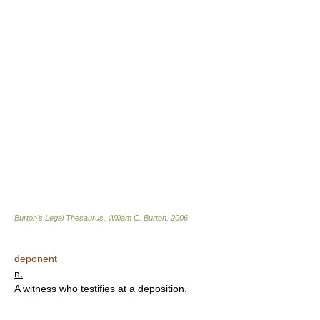
Burton's Legal Thesaurus.
William C. Burton
.
2006
deponent
n.
A witness who testifies at a deposition.