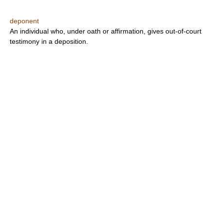
deponent
An individual who, under oath or affirmation, gives out-of-court
testimony in a deposition.