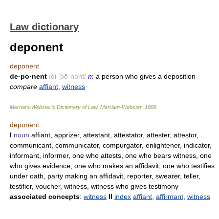
Law dictionary
deponent
deponent
de·po·nent
/di-'pō-nənt/
n
: a person who gives a deposition
compare
affiant
,
witness
Merriam-Webster’s Dictionary of Law.
Merriam-Webster
.
1996
.
deponent
I
noun
affiant, apprizer, attestant, attestator, attester, attestor,
communicant, communicator, compurgator, enlightener, indicator,
informant, informer, one who attests, one who bears witness, one
who gives evidence, one who makes an affidavit, one who testifies
under oath, party making an affidavit, reporter, swearer, teller,
testifier, voucher, witness, witness who gives testimony
associated concepts
:
witness
II
index
affiant
,
affirmant
,
witness