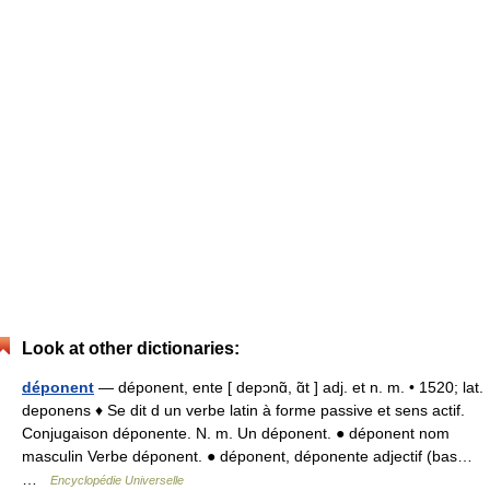
Look at other dictionaries:
déponent
— déponent, ente [ depɔnɑ̃, ɑ̃t ] adj. et n. m. • 1520; lat.
deponens ♦ Se dit d un verbe latin à forme passive et sens actif.
Conjugaison déponente. N. m. Un déponent. ● déponent nom
masculin Verbe déponent. ● déponent, déponente adjectif (bas…
…
Encyclopédie Universelle