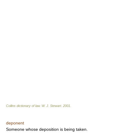
Collins dictionary of law.
W. J. Stewart
.
2001
.
deponent
Someone whose deposition is being taken.