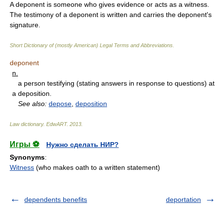
A deponent is someone who gives evidence or acts as a witness.
The testimony of a deponent is written and carries the deponent's
signature.
Short Dictionary of (mostly American) Legal Terms and Abbreviations.
deponent
n.
a person testifying (stating answers in response to questions) at
a deposition.
See also:
depose
,
deposition
Law dictionary.
EdwART
.
2013
.
Игры ⚽
Нужно сделать НИР?
Synonyms
:
Witness
(who makes oath to a written statement)
dependents benefits
deportation