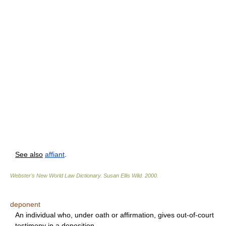
See also
affiant
.
Webster's New World Law Dictionary.
Susan Ellis Wild
.
2000
.
deponent
An individual who, under oath or affirmation, gives out-of-court
testimony in a deposition.