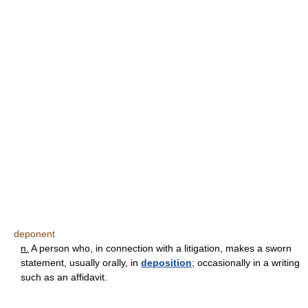
deponent
n.
A person who, in connection with a litigation, makes a sworn
statement, usually orally, in
deposition
; occasionally in a writing
such as an affidavit.