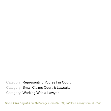
Category:
Representing Yourself in Court
Category:
Small Claims Court & Lawsuits
Category:
Working With a Lawyer
Nolo’s Plain-English Law Dictionary
.
Gerald N. Hill, Kathleen Thompson Hill
.
2009
.