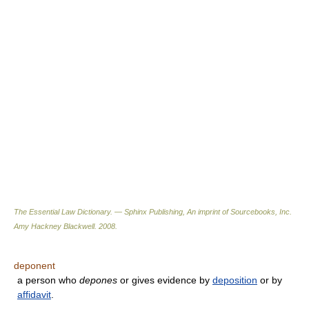
The Essential Law Dictionary. — Sphinx Publishing, An imprint of Sourcebooks, Inc.
Amy Hackney Blackwell
.
2008
.
deponent
a person who
depones
or gives evidence by
deposition
or by
affidavit
.