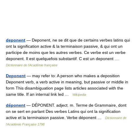
deponent
— Deponent, ne se dit que de certains verbes latins qui
ont la signification active & la terminaison passive, & qui ont un
participe de moins que les autres verbes. Ce verbe est un verbe
deponent. Il est quelquefois substantif. C est un deponent …
Dictionnaire de l'Académie française
Deponent
— may refer to: A person who makes a deposition
Deponent verb, a verb active in meaning, but passive or middle in
form This disambiguation page lists articles associated with the
same title. If an internal link led …
Wikipedia
déponent
— DÉPONENT. adject. m. Terme de Grammaire, dont
on se sert en parlant Des verbes Latins qui ont la signification
active et la terminaison passive. Verbe déponent …
Dictionnaire de
l'Académie Française 1798