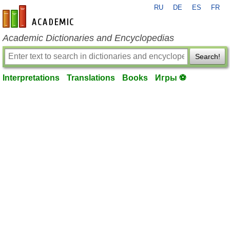
RU
DE
ES
FR
en-academic.com
Academic Dictionaries and Encyclopedias
Search!
Interpretations
Translations
Books
Игры ⚽